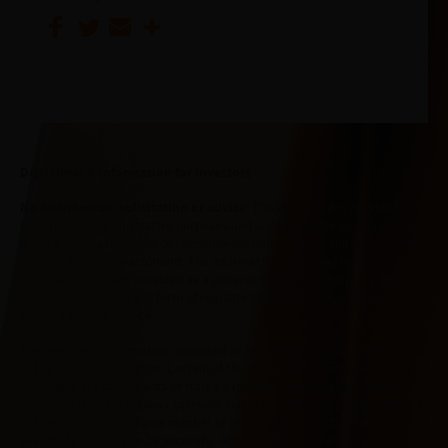
Disclaimer & Information for Investors
No distribution, solicitation or advice
: This document is provided for
information and illustrative purposes and is intended for your use only. It
is not a solicitation, offer or recommendation to buy or sell any security
or other financial instrument. The information contained in this
document has been provided as a general market commentary only and
does not constitute any form of regulated financial advice, legal, tax or
other regulated service.
The views and information discussed or referred in this document are as
of the date of publication. Certain of the statements contained in this
document are statements of future expectations and other forward-
looking statements. Views, opinions and estimates may change without
notice and are based on a number of assumptions which may or may not
eventuate or prove to be accurate. Actual results, performance or