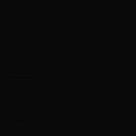
omissions may occur and no warranty is given, or
Mirae Asset Global Investments (HK) Limited (“MAGIHK”), which is
exempted from the requirement to hold an Australian financial services
representation made, regarding the accuracy, validity or
license under the Corporations Act 2001 (Cth) (Corporations Act)
completeness of the information on this website and no
pursuant to ASIC Class Order 03/1103 (Class Order) in respect of the
liability is accepted for the accuracy or completeness of
financial services it provides to wholesale clients (as defined in the
such information. To the extent that any information
Corporations Act) in Australia. MAGIHK is regulated by the Securities and
contained on this website is compiled from third party
Futures Commission of Hong Kong under Hong Kong laws, which differ
sources Mirae Asset has taken care in accurately
from Australian laws. Pursuant to the Class Order, this document and
any information regarding MAGIHK and its products is strictly provided
reproducing such information but shall have no
to and intended for Australian wholesale clients only. The contents of
responsibility or liability whatsoever for the accuracy of
this document is prepared by Mirae Asset Global Investments (HK)
such information or any use or reliance thereupon.
Limited and has not been reviewed by the Australian Investments &
Any views, opinions or forecasts expressed on this
Securities Commission.
website and any documents linked to from it are based
on sources believed by Mirae Asset to be reliable, but no
Swiss investors
: This document is intended for Professional Investors
only. This is an advertising document. The Swiss Representative is 1741
guarantee or warranty is given as to their current validity,
Fund Solutions AG, Burggraben 16, CH-9000 St. Gallen. The Swiss Paying
accuracy or completeness. Opinions expressed are
Agent is Tellco AG, Bahnhofstrasse 4, CH-6431 Schwyz. The Prospectus
subject to change without notice and should not be
and the Supplements of the Funds, the KI(I)Ds, the Memorandum and
construed as advice.
Articles of Association as well as the annual and interim reports of the
Any investment involves risk. Please remember that:
Company are available free of charge from the Swiss Representative.
(i) past performance is not a guide to future performance;
UK investors
: This document is intended for Professional Investors only.
(ii) the value of investments and the income from them
The Company is a Luxembourg registered UCITS, recognised in the UK
may go down as well as up and you may not get back the
under section 264 of the Financial Services and Markets Act 2000.
amount you invested;