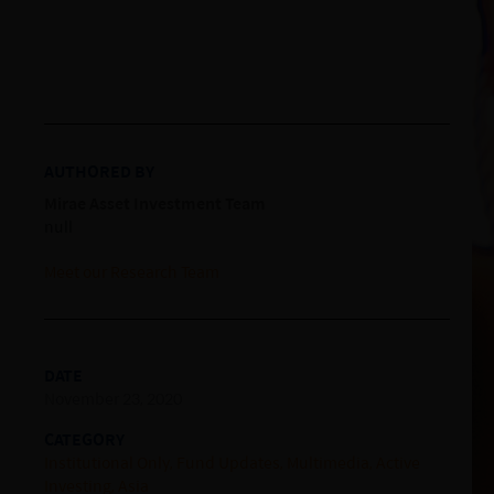
AUTHORED BY
Mirae Asset Investment Team
null
Meet our Research Team
DATE
November 23, 2020
CATEGORY
Institutional Only
Fund Updates
Multimedia
Active
Investing
Asia