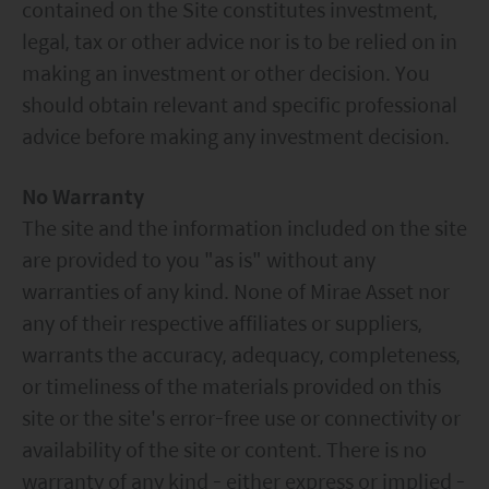
contained on the Site constitutes investment,
legal, tax or other advice nor is to be relied on in
making an investment or other decision. You
should obtain relevant and specific professional
advice before making any investment decision.
No Warranty
The site and the information included on the site
are provided to you "as is" without any
warranties of any kind. None of Mirae Asset nor
any of their respective affiliates or suppliers,
warrants the accuracy, adequacy, completeness,
or timeliness of the materials provided on this
site or the site's error-free use or connectivity or
availability of the site or content. There is no
warranty of any kind - either express or implied -