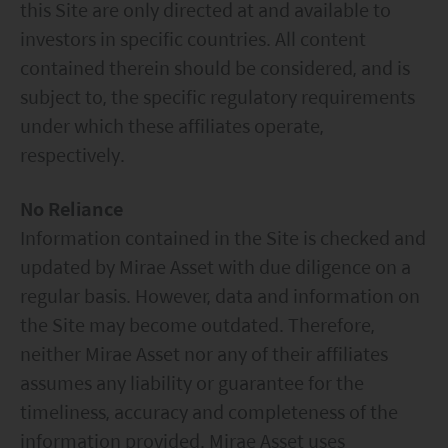
this Site are only directed at and available to
investors in specific countries. All content
contained therein should be considered, and is
subject to, the specific regulatory requirements
under which these affiliates operate,
respectively.
No Reliance
Information contained in the Site is checked and
updated by Mirae Asset with due diligence on a
regular basis. However, data and information on
the Site may become outdated. Therefore,
neither Mirae Asset nor any of their affiliates
assumes any liability or guarantee for the
timeliness, accuracy and completeness of the
information provided. Mirae Asset uses