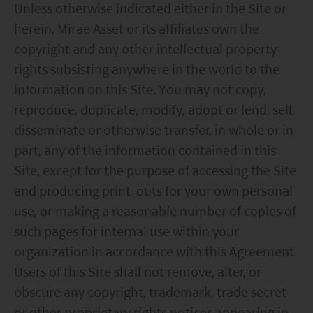
Unless otherwise indicated either in the Site or
herein, Mirae Asset or its affiliates own the
copyright and any other intellectual property
rights subsisting anywhere in the world to the
information on this Site. You may not copy,
reproduce, duplicate, modify, adopt or lend, sell,
disseminate or otherwise transfer, in whole or in
part, any of the information contained in this
Site, except for the purpose of accessing the Site
and producing print-outs for your own personal
use, or making a reasonable number of copies of
such pages for internal use within your
organization in accordance with this Agreement.
Users of this Site shall not remove, alter, or
obscure any copyright, trademark, trade secret
or other proprietary rights notices appearing in