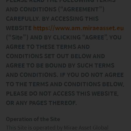
Factsheet
Mirae Asset ESG Asia Sector Leader Equity Fund
AND CONDITIONS (“AGREEMENT”)
Fund Profile
Mirae Asset India Sector Leader Equity Fund
CAREFULLY. BY ACCESSING THIS
WEBSITE
https://www.am.miraeasset.eu
Insights
(“Site”) AND BY CLICKING “AGREE”, YOU
Monthly Commentary on Key Themes – December 2024
AGREE TO THESE TERMS AND
India Market 2025 Outlook
CONDITIONS SET OUT BELOW AND
China Market Outlook 2025
AGREE TO BE BOUND BY SUCH TERMS
Fund Literature
AND CONDITIONS. IF YOU DO NOT AGREE
Prospectus
TO THE TERMS AND CONDITIONS BELOW,
PLEASE DO NOT ACCESS THIS WEBSITE,
Key Investor Information
OR ANY PAGES THEREOF.
Annual report
Semi-annual Report
Operation of the Site
This Site is operated by Mirae Asset Global