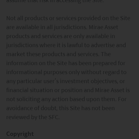
Not all products or services provided on the Site
are available in all jurisdictions. Mirae Asset
products and services are only available in
jurisdictions where it is lawful to advertise and
market these products and services. The
information on the Site has been prepared for
informational purposes only without regard to
any particular user’s investment objectives, or
financial situation or position and Mirae Asset is
not soliciting any action based upon them. For
avoidance of doubt, this Site has not been
reviewed by the SFC.
Copyright