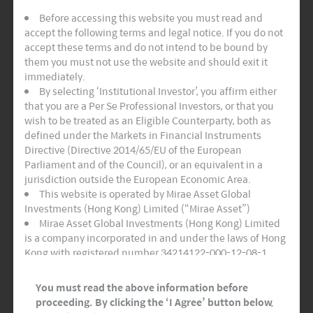
law, in no event, including negligence, shall
Before accessing this website you must read and
Mirae Asset or any of their respective affiliates or
accept the following terms and legal notice. If you do not
suppliers be liable for any loss or damage of any
accept these terms and do not intend to be bound by
kind, including any direct, special indirect or
them you must not use the website and should exit it
immediately.
consequential damages (including but not
By selecting ‘Institutional Investor’, you affirm either
limited to, damages for loss of data, loss of
that you are a Per Se Professional Investors, or that you
programs, or any other pecuniary loss), arising
wish to be treated as an Eligible Counterparty, both as
defined under the Markets in Financial Instruments
out of or in any way connected with the access
Directive (Directive 2014/65/EU of the European
of, use of, performance of, browsing in or linking
Parliament and of the Council), or an equivalent in a
jurisdiction outside the European Economic Area.
to other sites from the site, or any information
This website is operated by Mirae Asset Global
and related graphics contained in or made
Investments (Hong Kong) Limited (“Mirae Asset”)
available through the site, even if Mirae Asset or
Mirae Asset Global Investments (Hong Kong) Limited
is a company incorporated in and under the laws of Hong
any affiliate or supplier has been advised of the
Kong with registered number 34214122-000-12-08-1,
possibility of such damages. Because some
having its registered office at Room 1101, 11/F, Lee
Garden Three, 1 Sunning Road, Hong Kong. Mirae Asset
states and jurisdictions do not allow the
You must read the above information before
Global Investments (Hong Kong) Limited is regulated by
proceeding. By clicking the ‘I Agree’ button below,
exclusion or limitation of liability, the above
the Securities and Futures Commission of Hong Kong.