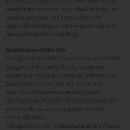
identifier per security. In no event may you use
the data and information on the Site in lieu of
obtaining appropriate licenses from the
applicable Supplier, and Mirae Asset may limit
the use of this Site accordingly.
Modification of the Site
You agree that neither you nor your Authorized
Designees will modify the Site in any way,
enhance or otherwise create derivative works
based upon the Site, nor will you or your
Authorized Designees reverse engineer,
decompile or otherwise attempt to secure the
source code for all or any part of the Site.
Indemnification
You agree to make Mirae Asset and its affiliates