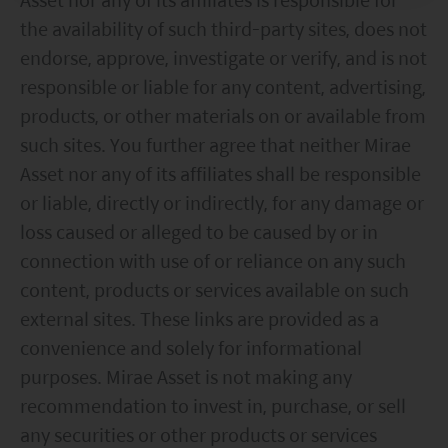
Mirae Asset has taken reasonable care to ensure that
the availability of such third-party sites, does not
the information contained on this website and any
documents linked to from it is accurate, current,
endorse, approve, investigate or verify, and is not
complete, fit for its intended purpose and compliant with
responsible or liable for any content, advertising,
relevant legislation and regulations. However, errors or
products, or other materials on or available from
omissions may occur and no warranty is given, or
representation made, regarding the accuracy, validity or
such sites. You further agree that neither Mirae
completeness of the information on this website and no
Asset nor any of its affiliates shall be responsible
liability is accepted for the accuracy or completeness of
such information. To the extent that any information
or liable, directly or indirectly, for any damage or
contained on this website is compiled from third party
loss caused or alleged to be caused by or in
sources Mirae Asset has taken care in accurately
connection with use of or reliance on any such
reproducing such information but shall have no
responsibility or liability whatsoever for the accuracy of
content, products or services available on such
such information or any use or reliance thereupon.
external sites. These links are provided as a
Any views, opinions or forecasts expressed on this
convenience and solely for informational
website and any documents linked to from it are based
on sources believed by Mirae Asset to be reliable, but no
purposes. Mirae Asset is not making any
guarantee or warranty is given as to their current validity,
recommendation to invest in, purchase, or sell
accuracy or completeness. Opinions expressed are
subject to change without notice and should not be
any securities or other products or services