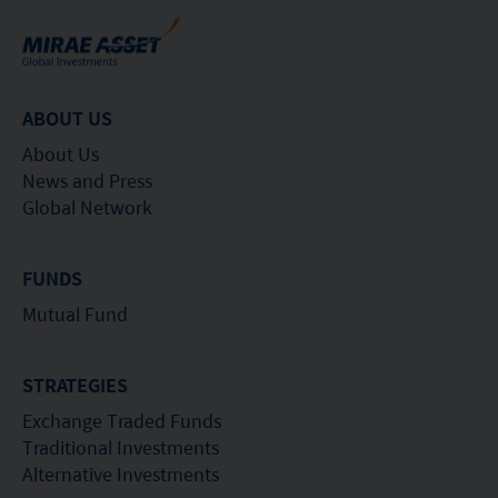
ABOUT US
About Us
News and Press
Global Network
FUNDS
Mutual Fund
STRATEGIES
Exchange Traded Funds
Traditional Investments
Alternative Investments