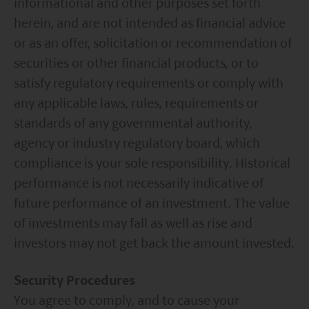
informational and other purposes set forth
Act2000. Accordingly, investors entering into investment
herein, and are not intended as financial advice
agreements with such companies will not have
theprotection afforded by that Act or the rules and
or as an offer, solicitation or recommendation of
regulations made under it, including the UK’s Financial
securities or other financial products, or to
Services Compensation Scheme.
Investors in Switzerland: The collective investment
satisfy regulatory requirements or comply with
schemes which have a permit for public advertising in
any applicable laws, rules, requirements or
Switzerland or from Switzerland are currently all sub-
standards of any governmental authority,
funds of the Mirae Asset Global Discovery Fund SICAV.
The Swiss Representative is 1741 Fund Solutions AG,
agency or industry regulatory board, which
Burggraben 16 CH 9000 St Gallen. The Swiss Paying Agent
compliance is your sole responsibility. Historical
is Tellco AG, Bahnhofstrasse 4 CH 6431 Schwyz.
performance is not necessarily indicative of
These terms and your use of this website and any
documents linked to from it shall be governed by and
future performance of an investment. The value
construed in accordance with the laws of Hong Kong. By
of investments may fall as well as rise and
using this website you agree that any dispute under
these terms or arising out of use of this website and any
investors may not get back the amount invested.
documents linked to from it shall be subject to the
exclusive jurisdiction of the courts of Hong Kong.
Security Procedures
You are responsible for compliance with any
applicable laws of the country from which you are
You agree to comply, and to cause your