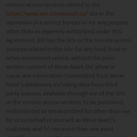
remote access services related to the
https://www.am.miraeasset.eu/
site in the
operation of a service bureau or for any purpose
other than as expressly authorized under this
Agreement, (iii) use the Site or the remote access
services related to the Site for any fund, trust or
other investment vehicle without the prior
written consent of Mirae Asset, (iv) allow or
cause any information transmitted from Mirae
Asset’s databases, including data from third
party sources, available through use of the Site
or the remote access services, to be published,
redistributed or retransmitted for other than use
for or on behalf of yourself, as Mirae Asset’s
customer, and (v) use more than one asset