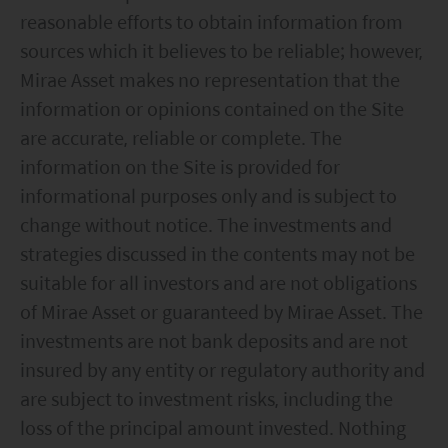
reasonable efforts to obtain information from
sources which it believes to be reliable; however,
Mirae Asset makes no representation that the
information or opinions contained on the Site
are accurate, reliable or complete. The
information on the Site is provided for
informational purposes only and is subject to
change without notice. The investments and
strategies discussed in the contents may not be
suitable for all investors and are not obligations
of Mirae Asset or guaranteed by Mirae Asset. The
investments are not bank deposits and are not
insured by any entity or regulatory authority and
are subject to investment risks, including the
loss of the principal amount invested. Nothing