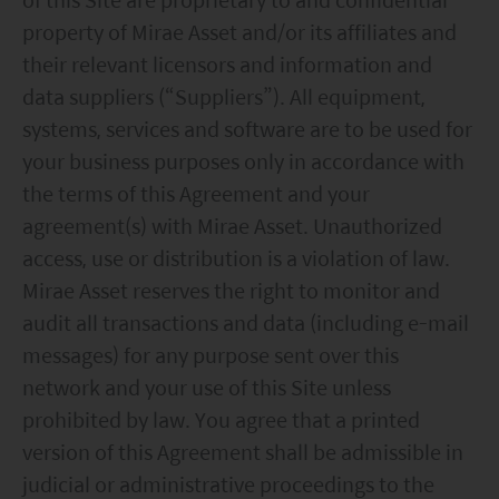
property of Mirae Asset and/or its affiliates and
their relevant licensors and information and
data suppliers (“Suppliers”). All equipment,
systems, services and software are to be used for
your business purposes only in accordance with
the terms of this Agreement and your
agreement(s) with Mirae Asset. Unauthorized
access, use or distribution is a violation of law.
Mirae Asset reserves the right to monitor and
audit all transactions and data (including e-mail
messages) for any purpose sent over this
network and your use of this Site unless
prohibited by law. You agree that a printed
version of this Agreement shall be admissible in
judicial or administrative proceedings to the