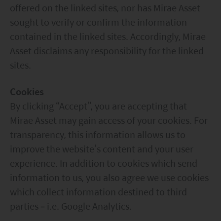
construed as advice.
offered on the linked sites, nor has Mirae Asset
Any investment involves risk. Please remember that:
sought to verify or confirm the information
(i) past performance is not a guide to future performance;
(ii) the value of investments and the income from them
contained in the linked sites. Accordingly, Mirae
may go down as well as up and you may not get back the
Asset disclaims any responsibility for the linked
amount you invested;
sites.
(iii) rates of currency exchange may cause the value of
investments to fall or rise.
(iv) tax treatment depends on the individual
Cookies
circumstances of each client and may be subject to
By clicking “Accept”, you are accepting that
change in the future.
Please refer to the offering documents that can be
Mirae Asset may gain access of your cookies. For
found on this website for further information about the
transparency, this information allows us to
types of risks associated with investment in the funds.
The offering documents also contain risk warnings which
improve the website’s content and your user
are specific to the relevant sub-fund and which you
experience. In addition to cookies which send
should consider carefully before taking any decision to
information to us, you also agree we use cookies
invest.
United States Visitors: The information provided on
which collect information destined to third
this site is not directed to any United States person or any
parties – i.e. Google Analytics.
person in the United States, any state thereof, or any of its
territories or possessions. Access to this site is restricted