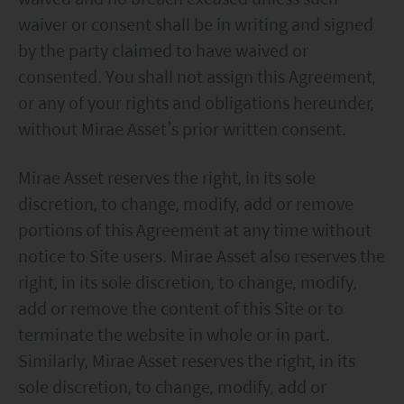
waiver or consent shall be in writing and signed
by the party claimed to have waived or
consented. You shall not assign this Agreement,
or any of your rights and obligations hereunder,
without Mirae Asset’s prior written consent.
Mirae Asset reserves the right, in its sole
discretion, to change, modify, add or remove
portions of this Agreement at any time without
notice to Site users. Mirae Asset also reserves the
right, in its sole discretion, to change, modify,
add or remove the content of this Site or to
terminate the website in whole or in part.
Similarly, Mirae Asset reserves the right, in its
sole discretion, to change, modify, add or