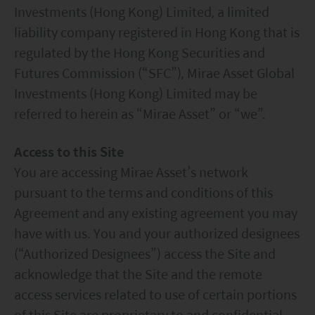
Investments (Hong Kong) Limited, a limited
liability company registered in Hong Kong that is
regulated by the Hong Kong Securities and
Futures Commission (“SFC”), Mirae Asset Global
Investments (Hong Kong) Limited may be
referred to herein as “Mirae Asset” or “we”.
Access to this Site
You are accessing Mirae Asset’s network
pursuant to the terms and conditions of this
Agreement and any existing agreement you may
have with us. You and your authorized designees
(“Authorized Designees”) access the Site and
acknowledge that the Site and the remote
access services related to use of certain portions
of this Site are proprietary to and confidential