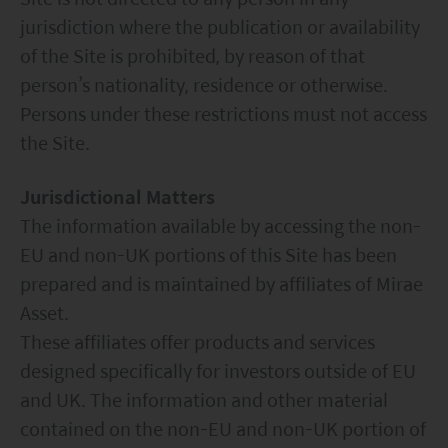
jurisdiction where the publication or availability
of the Site is prohibited, by reason of that
person’s nationality, residence or otherwise.
Persons under these restrictions must not access
the Site.
Jurisdictional Matters
The information available by accessing the non-
EU and non-UK portions of this Site has been
prepared and is maintained by affiliates of Mirae
Asset.
These affiliates offer products and services
designed specifically for investors outside of EU
and UK. The information and other material
contained on the non-EU and non-UK portion of