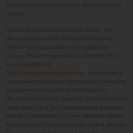
same extent as other business documents and
records.
Certain portions of this Site are secure. The
secure portions of the Site and information
therein that you receive are encrypted for
privacy. We are responsible for operating the
secure portions of
https://www.am.miraeasset.eu/
. site and takes
reasonable and appropriate measures, including
encryption, to ensure that information is
disclosed only to you. However, the Internet is an
open system and there is no absolute guarantee
that the information you have retrieved will not
be intercepted by others and decrypted, and you
assume that risk in accessing the Site.