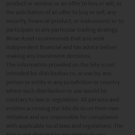
product or service; or an offer to buy or sell, or
the solicitation of an offer to buy or sell, any
security, financial product, or instrument; or to
participate in any particular trading strategy.
Mirae Asset recommends that you seek
independent financial and tax advice before
making any investment decisions.
The information provided on the Site is not
intended for distribution to, or use by, any
person or entity in any jurisdiction or country
where such distribution or use would be
contrary to law or regulation. All persons and
entities accessing the Site do so on their own
initiative and are responsible for compliance
with applicable local laws and regulations. The
Site is not directed to any person in any