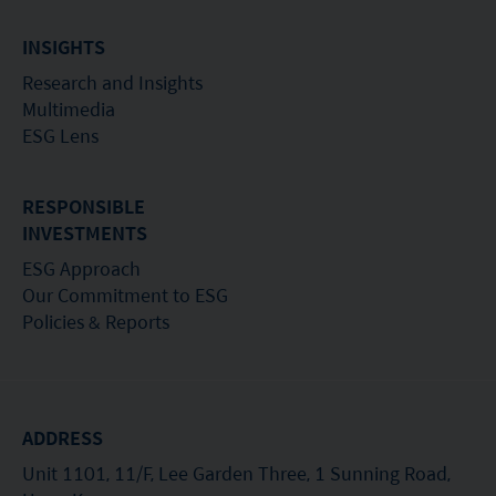
INSIGHTS
Research and Insights
Multimedia
ESG Lens
RESPONSIBLE
INVESTMENTS
ESG Approach
Our Commitment to ESG
Policies & Reports
ADDRESS
Unit 1101, 11/F, Lee Garden Three, 1 Sunning Road,