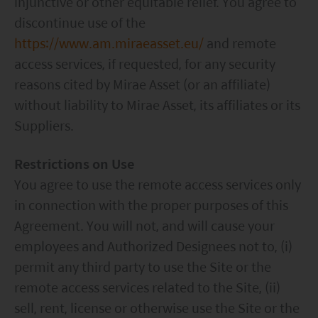
injunctive or other equitable relief. You agree to
discontinue use of the
https://www.am.miraeasset.eu/
and remote
access services, if requested, for any security
reasons cited by Mirae Asset (or an affiliate)
without liability to Mirae Asset, its affiliates or its
Suppliers.
Restrictions on Use
You agree to use the remote access services only
in connection with the proper purposes of this
Agreement. You will not, and will cause your
employees and Authorized Designees not to, (i)
permit any third party to use the Site or the
remote access services related to the Site, (ii)
sell, rent, license or otherwise use the Site or the