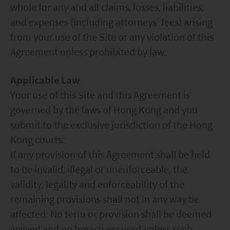
whole for any and all claims, losses, liabilities,
and expenses (including attorneys’ fees) arising
from your use of the Site or any violation of this
Agreement unless prohibited by law.
Applicable Law
Your use of this Site and this Agreement is
governed by the laws of Hong Kong and you
submit to the exclusive jurisdiction of the Hong
Kong courts.
If any provision of this Agreement shall be held
to be invalid, illegal or unenforceable, the
validity, legality and enforceability of the
remaining provisions shall not in any way be
affected. No term or provision shall be deemed
waived and no breach excused unless such