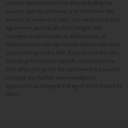
remove the content of the Site, including the
country-specific sections, or to terminate the
website in whole or in part. You must check this
Agreement periodically for changes. Any
changes, modifications, or additions to, or
deletions from this Agreement shall be effective
upon posting on this Site. If you access this Site,
including the country-specific sections on the
Site, after changes to the Agreement are posted
changes, you further acknowledge the
Agreement as changed and agree to be bound by
them.