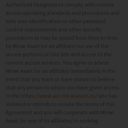
accessing this website.
Authorized Designees to comply, with remote
access operating standards and procedures and
with user identification or other password
control requirements and other security
procedures as may be issued from time to time
by Mirae Asset (or an affiliate) for use of the
secure portions of this Site and access to the
remote access services. You agree to advise
Mirae Asset (or an affiliate) immediately in the
event that you learn or have reason to believe
that any person to whom you have given access
to the
https://www.am.miraeasset.eu/
site has
violated or intends to violate the terms of this
Agreement and you will cooperate with Mirae
Asset (or one of its affiliates) in seeking