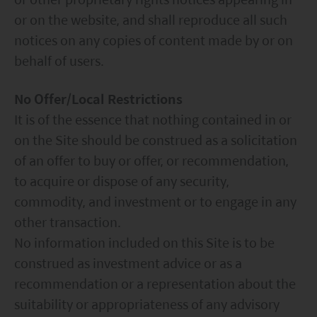
or on the website, and shall reproduce all such
notices on any copies of content made by or on
behalf of users.
No Offer/Local Restrictions
It is of the essence that nothing contained in or
on the Site should be construed as a solicitation
of an offer to buy or offer, or recommendation,
to acquire or dispose of any security,
commodity, and investment or to engage in any
other transaction.
No information included on this Site is to be
construed as investment advice or as a
recommendation or a representation about the
suitability or appropriateness of any advisory