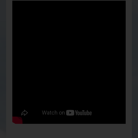
Factsheet
Mirae Asset ESG Asia Sector Leader Equity Fund
Fund Profile
Mirae Asset India Sector Leader Equity Fund
Insights
Monthly Commentary on Key Themes – December 2024
India Market 2025 Outlook
China Market Outlook 2025
Fund Literature
Prospectus
Key Investor Information
Annual report
Semi-annual Report