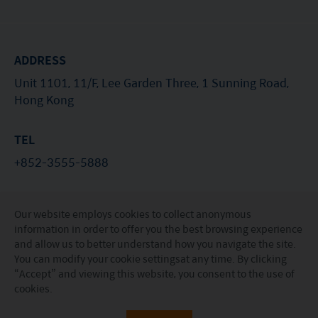
Switzerland or from Switzerland are currently all sub-
funds of the Mirae Asset Global Discovery Fund SICAV.
The Swiss Representative is 1741 Fund Solutions AG,
Burggraben 16 CH 9000 St Gallen. The Swiss Paying Agent
ADDRESS
is Tellco AG, Bahnhofstrasse 4 CH 6431 Schwyz.
These terms and your use of this website and any
Unit 1101, 11/F, Lee Garden Three, 1 Sunning Road,
documents linked to from it shall be governed by and
Hong Kong
construed in accordance with the laws of Hong Kong. By
using this website you agree that any dispute under
these terms or arising out of use of this website and any
TEL
documents linked to from it shall be subject to the
+852-3555-5888
exclusive jurisdiction of the courts of Hong Kong.
You are responsible for compliance with any
applicable laws of the country from which you are
EMAIL
accessing this website.
Our website employs cookies to collect anonymous
investorservices@miraeasset.com
information in order to offer you the best browsing experience
and allow us to better understand how you navigate the site.
You can modify your
cookie settings
at any time. By clicking
“Accept” and viewing this website, you consent to the use of
© Mirae Asset Global Investments (Hong Kong)
cookies.
Limited. All rights reserved.