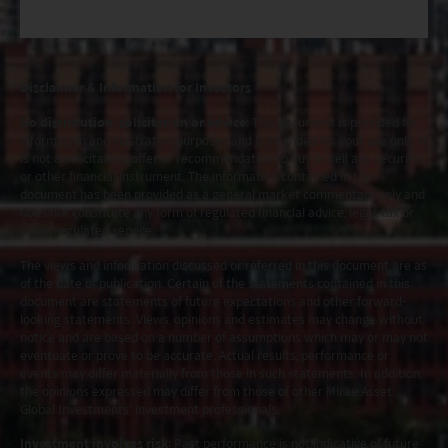
Disclaimer & Information for Investors
No distribution, solicitation or advice
: This document is provided for
information and illustrative purposes and is intended for your use only. It
is not a solicitation, offer or recommendation to buy or sell any security
or other financial instrument. The information contained in this
document has been provided as a general market commentary only and
does not constitute any form of regulated financial advice, legal, tax or
other regulated service.
The views and information discussed or referred in this document are as
of the date of publication. Certain of the statements contained in this
document are statements of future expectations and other forward-
looking statements. Views, opinions and estimates may change without
notice and are based on a number of assumptions which may or may not
eventuate or prove to be accurate. Actual results, performance or
events may differ materially from those in such statements. In addition,
the opinions expressed may differ from those of other Mirae Asset
Global Investments’ investment professionals.
Investment involves risk
: Past performance is not indicative of future