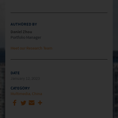
AUTHORED BY
Daniel Zhou
Portfolio Manager
Meet our Research Team
DATE
January 12, 2023
CATEGORY
Multimedia
China