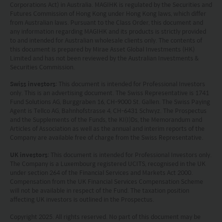
completeness of the information on this website and no
Corporations Act) in Australia. MAGIHK is regulated by the Securities and
liability is accepted for the accuracy or completeness of
Futures Commission of Hong Kong under Hong Kong laws, which differ
such information. To the extent that any information
from Australian laws. Pursuant to the Class Order, this document and
any information regarding MAGIHK and its products is strictly provided
contained on this website is compiled from third party
to and intended for Australian wholesale clients only. The contents of
sources Mirae Asset has taken care in accurately
this document is prepared by Mirae Asset Global Investments (HK)
reproducing such information but shall have no
Limited and has not been reviewed by the Australian Investments &
responsibility or liability whatsoever for the accuracy of
Securities Commission.
such information or any use or reliance thereupon.
Any views, opinions or forecasts expressed on this
Swiss investors
: This document is intended for Professional Investors
only. This is an advertising document. The Swiss Representative is 1741
website and any documents linked to from it are based
Fund Solutions AG, Burggraben 16, CH-9000 St. Gallen. The Swiss Paying
on sources believed by Mirae Asset to be reliable, but no
Agent is Tellco AG, Bahnhofstrasse 4, CH-6431 Schwyz. The Prospectus
guarantee or warranty is given as to their current validity,
and the Supplements of the Funds, the KI(I)Ds, the Memorandum and
accuracy or completeness. Opinions expressed are
Articles of Association as well as the annual and interim reports of the
subject to change without notice and should not be
Company are available free of charge from the Swiss Representative.
construed as advice.
UK investors
: This document is intended for Professional Investors only.
Any investment involves risk. Please remember that:
The Company is a Luxembourg registered UCITS, recognised in the UK
(i) past performance is not a guide to future performance;
under section 264 of the Financial Services and Markets Act 2000.
(ii) the value of investments and the income from them
Compensation from the UK Financial Services Compensation Scheme
may go down as well as up and you may not get back the
will not be available in respect of the Fund. The taxation position
amount you invested;
affecting UK investors is outlined in the Prospectus.
(iii) rates of currency exchange may cause the value of
Copyright 2025. All rights reserved. No part of this document may be
investments to fall or rise.