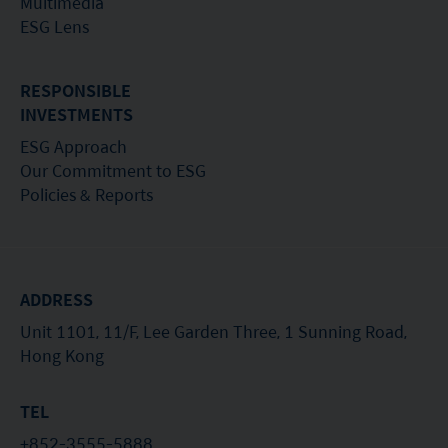
Multimedia
the Securities Act pursuant to the terms of such
ESG Lens
securities. None of the funds on this website are
registered under the United States Investment Advisers
Act of 1940, as amended (the “Advisers Act”).
RESPONSIBLE
Investors in the United Kingdom: Companies within
INVESTMENTS
the Mirae Asset Financial Group which do not carry out
ESG Approach
investment business in the UK are not subject to the
provisions of the UK Financial Services and Markets
Our Commitment to ESG
Act2000. Accordingly, investors entering into investment
Policies & Reports
agreements with such companies will not have
theprotection afforded by that Act or the rules and
regulations made under it, including the UK’s Financial
Services Compensation Scheme.
Investors in Switzerland: The collective investment
ADDRESS
schemes which have a permit for public advertising in
Unit 1101, 11/F, Lee Garden Three, 1 Sunning Road,
Switzerland or from Switzerland are currently all sub-
Hong Kong
funds of the Mirae Asset Global Discovery Fund SICAV.
The Swiss Representative is 1741 Fund Solutions AG,
Burggraben 16 CH 9000 St Gallen. The Swiss Paying Agent
TEL
is Tellco AG, Bahnhofstrasse 4 CH 6431 Schwyz.
These terms and your use of this website and any
+852-3555-5888