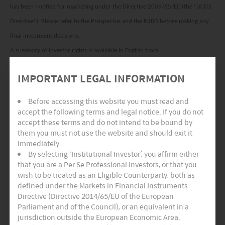
has been notified for marketing under the Directive 2009/65/EC (the “UCITS
Directive”). Please refer to the Prospectus and the KI(I)D before making any
final investment decisions.
A summary of investor rights is available in English from
www.am.miraeasset.eu/investor-rights-summary.
IMPORTANT LEGAL INFORMATION
The sub-funds of the Company are currently notified for marketing into a
number of EU Member States under the UCITS Directive. FundRock
Before accessing this website you must read and
Management Company can terminate such notifications for any share class
accept the following terms and legal notice. If you do not
accept these terms and do not intend to be bound by
and/or sub-fund of the Company at any time using the process contained in
them you must not use the website and should exit it
Article 93a of the UCITS Directive.
immediately.
By selecting ‘Institutional Investor’, you affirm either
Hong Kong:
This document is intended for Hong Kong investors. Before
that you are a Per Se Professional Investors, or that you
making any investment decision to invest in the Fund, Investors should read
wish to be treated as an Eligible Counterparty, both as
the Fund’s Prospectus and the information for Hong Kong investors (of
defined under the Markets in Financial Instruments
Directive (Directive 2014/65/EU of the European
applicable) of the Fund for details and the risk factors. The individual and
Parliament and of the Council), or an equivalent in a
Mirae Asset Global Investments (Hong Kong) Limited may hold the individual
jurisdiction outside the European Economic Area.