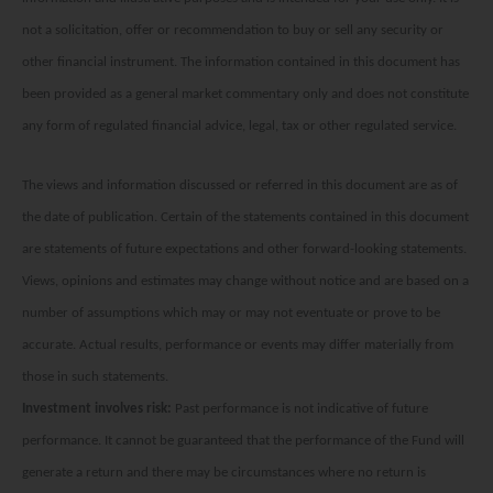
Factsheet
Mirae Asset ESG Asia Sector Leader Equity Fund
not a solicitation, offer or recommendation to buy or sell any security or
Fund Profile
Mirae Asset India Sector Leader Equity Fund
other financial instrument. The information contained in this document has
been provided as a general market commentary only and does not constitute
Insights
any form of regulated financial advice, legal, tax or other regulated service.
Monthly Commentary on Key Themes – December 2024
India Market 2025 Outlook
The views and information discussed or referred in this document are as of
China Market Outlook 2025
the date of publication. Certain of the statements contained in this document
are statements of future expectations and other forward-looking statements.
Fund Literature
Views, opinions and estimates may change without notice and are based on a
Prospectus
number of assumptions which may or may not eventuate or prove to be
Key Investor Information
accurate. Actual results, performance or events may differ materially from
those in such statements.
Annual report
Investment involves risk:
Past performance is not indicative of future
Semi-annual Report
performance. It cannot be guaranteed that the performance of the Fund will
generate a return and there may be circumstances where no return is