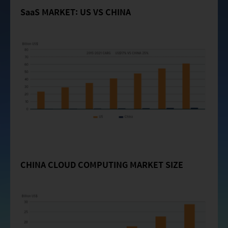
SaaS MARKET: US VS CHINA
CHINA CLOUD COMPUTING MARKET SIZE