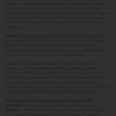
applicable laws of the country from which you are
making any investment decision, investors should read the Prospectus
accessing this website.
for details and the risk factors. Investors should ensure they fully
understand the risks associated with the Fund and should also consider
their own investment objective and risk tolerance level. Investors are
advised to seek independent professional advice before making any
investment.
Sources
: Information and opinions presented in this document have
been obtained or derived from sources which in the opinion of Mirae
Asset Global Investments (“MAGI”) are reliable, but we make no
representation as to their accuracy or completeness. We accept no
liability for a loss arising from the use of this document.
Products, services and information may not be available in your
jurisdiction and may be offered by affiliates, subsidiaries and/or
distributors of MAGI as stipulated by local laws and regulations. Please
consult with your professional adviser for further information on the
availability of products and services within your jurisdiction. This
document is issued by Mirae Asset Global Investments (HK) Limited and
has not been reviewed by the Securities and Futures Commission.
Information for EU investors pursuant to Regulation (EU)
2019/1156
: This document is a marketing communication and is
intended for Professional Investors only. A Prospectus is available for
the Mirae Asset Global Discovery Fund (the “Company”) a société