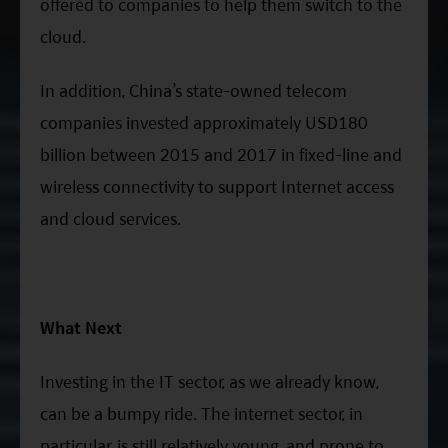
offered to companies to help them switch to the
cloud.
In addition, China’s state-owned telecom
companies invested approximately USD180
billion between 2015 and 2017 in fixed-line and
wireless connectivity to support Internet access
and cloud services.
What Next
Investing in the IT sector, as we already know,
can be a bumpy ride. The internet sector, in
particular, is still relatively young, and prone to