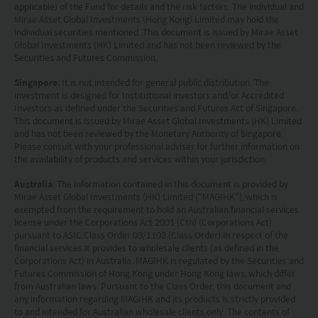
applicable) of the Fund for details and the risk factors. The individual and
Mirae Asset Global Investments (Hong Kong) Limited may hold the
individual securities mentioned. This document is issued by Mirae Asset
Global Investments (HK) Limited and has not been reviewed by the
Securities and Futures Commission.
Singapore
: It is not intended for general public distribution. The
investment is designed for Institutional investors and/or Accredited
Investors as defined under the Securities and Futures Act of Singapore.
This document is issued by Mirae Asset Global Investments (HK) Limited
and has not been reviewed by the Monetary Authority of Singapore.
Please consult with your professional adviser for further information on
the availability of products and services within your jurisdiction.
Australia
: The information contained in this document is provided by
Mirae Asset Global Investments (HK) Limited (“MAGIHK”), which is
exempted from the requirement to hold an Australian financial services
license under the Corporations Act 2001 (Cth) (Corporations Act)
pursuant to ASIC Class Order 03/1103 (Class Order) in respect of the
financial services it provides to wholesale clients (as defined in the
Corporations Act) in Australia. MAGIHK is regulated by the Securities and
Futures Commission of Hong Kong under Hong Kong laws, which differ
from Australian laws. Pursuant to the Class Order, this document and
any information regarding MAGIHK and its products is strictly provided
to and intended for Australian wholesale clients only. The contents of