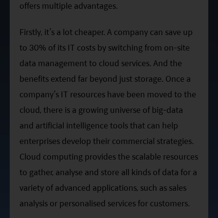
offers multiple advantages.
Firstly, it’s a lot cheaper. A company can save up
to 30% of its IT costs by switching from on-site
data management to cloud services. And the
benefits extend far beyond just storage. Once a
company’s IT resources have been moved to the
cloud, there is a growing universe of big-data
and artificial intelligence tools that can help
enterprises develop their commercial strategies.
Cloud computing provides the scalable resources
to gather, analyse and store all kinds of data for a
variety of advanced applications, such as sales
analysis or personalised services for customers.