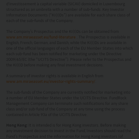
d'investissement à capital variable (SICAV) domiciled in Luxembourg
structured as an umbrella with a number of sub-funds. Key Investor
Information Documents (“KI(I)Ds”) are available for each share class of
each of the sub-funds of the Company.
The Company’s Prospectus and the KI(I)Ds can be obtained from
www.am.miraeasset.eu/fund-literature
. The Prospectus is available in
English, French, German, and Danish, while the KI(I)Ds are available in
one of the official languages of each of the EU Member States into which
each sub-fund has been notified for marketing under the Directive
2009/65/EC (the “UCITS Directive”). Please refer to the Prospectus and
the KI(I)D before making any final investment decisions.
A summary of investor rights is available in English from
www.am.miraeasset.eu/investor-rights-summary/
.
The sub-funds of the Company are currently notified for marketing into
a number of EU Member States under the UCITS Directive. FundRock
Management Company can terminate such notifications for any share
class and/or sub-fund of the Company at any time using the process
contained in Article 93a of the UCITS Directive.
Hong Kong
: It is intended is for Hong Kong investors. Before making
any investment decision to invest in the Fund, Investors should read the
Fund’s Prospectus and the information for Hong Kong investors (of