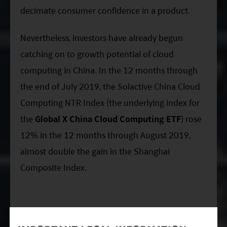
decimate consumer confidence in a product.
Nevertheless, investors have already begun
catching on to growth potential of cloud
computing in China. In the 12 months through
the end of July 2019, the Solactive China Cloud
Computing NTR Index (the underlying index for
the
Global X China Cloud Computing ETF
) rose
12% in the 12 months through August 2019,
almost double the gain in the Shanghai
Composite Index.
Related ETFs: