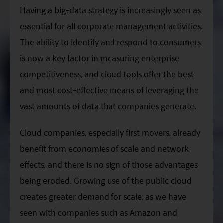
Having a big-data strategy is increasingly seen as
essential for all corporate management activities.
The ability to identify and respond to consumers
is now a key factor in measuring enterprise
competitiveness, and cloud tools offer the best
and most cost-effective means of leveraging the
vast amounts of data that companies generate.
Cloud companies, especially first movers, already
benefit from economies of scale and network
effects, and there is no sign of those advantages
being eroded. Growing use of the public cloud
creates greater demand for scale, as we have
seen with companies such as Amazon and