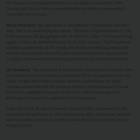
this document is prepared by Mirae Asset Global Investments (HK)
Limited and has not been reviewed by the Australian Investments &
Securities Commission.
Swiss investors
: This document is intended for Professional Investors
only. This is an advertising document. The Swiss Representative is 1741
Fund Solutions AG, Burggraben 16, CH-9000 St. Gallen. The Swiss Paying
Agent is Tellco AG, Bahnhofstrasse 4, CH-6431 Schwyz. The Prospectus
and the Supplements of the Funds, the KI(I)Ds, the Memorandum and
Articles of Association as well as the annual and interim reports of the
Company are available free of charge from the Swiss Representative.
UK investors
: This document is intended for Professional Investors only.
The Company is a Luxembourg registered UCITS, recognised in the UK
under section 264 of the Financial Services and Markets Act 2000.
Compensation from the UK Financial Services Compensation Scheme
will not be available in respect of the Fund. The taxation position
affecting UK investors is outlined in the Prospectus.
Copyright 2025. All rights reserved. No part of this document may be
reproduced in any form, or referred to in any other publication, without
express written permission of Mirae Asset Global Investments (Hong
Kong) Limited.