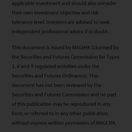
subject to change without notice and should not be
applicable investment and should also consider
construed as advice.
their own investment objective and risk
Any investment involves risk. Please remember that:
(i) past performance is not a guide to future performance;
tolerance level. Investors are advised to seek
(ii) the value of investments and the income from them
independent professional advice if in doubt.
may go down as well as up and you may not get back the
amount you invested;
(iii) rates of currency exchange may cause the value of
This document is issued by MAGIHK (Licensed by
investments to fall or rise.
the Securities and Futures Commission for Types
(iv) tax treatment depends on the individual
circumstances of each client and may be subject to
1, 4 and 9 regulated activities under the
change in the future.
Securities and Futures Ordinance). This
Please refer to the offering documents that can be
found on this website for further information about the
document has not been reviewed by the
types of risks associated with investment in the funds.
Securities and Futures Commission and no part
The offering documents also contain risk warnings which
are specific to the relevant sub-fund and which you
of this publication may be reproduced in any
should consider carefully before taking any decision to
form, or referred to in any other publication,
invest.
United States Visitors: The information provided on
without express written permission of MAGI HK.
this site is not directed to any United States person or any