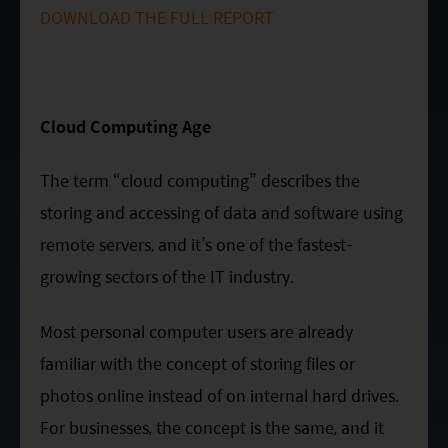
Factsheet
Mirae Asset ESG Asia Sector Leader Equity Fund
DOWNLOAD THE FULL REPORT
Fund Profile
Mirae Asset India Sector Leader Equity Fund
Insights
Monthly Commentary on Key Themes – December 2024
Cloud Computing Age
India Market 2025 Outlook
The term “cloud computing” describes the
China Market Outlook 2025
storing and accessing of data and software using
remote servers, and it’s one of the fastest-
Fund Literature
growing sectors of the IT industry.
Prospectus
Key Investor Information
Most personal computer users are already
Annual report
familiar with the concept of storing files or
Semi-annual Report
photos online instead of on internal hard drives.
For businesses, the concept is the same, and it