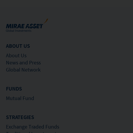
ABOUT US
About Us
News and Press
Global Network
FUNDS
Mutual Fund
STRATEGIES
Exchange Traded Funds