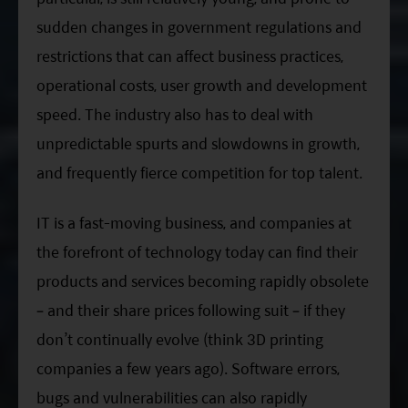
sudden changes in government regulations and
restrictions that can affect business practices,
operational costs, user growth and development
speed. The industry also has to deal with
unpredictable spurts and slowdowns in growth,
and frequently fierce competition for top talent.
IT is a fast-moving business, and companies at
the forefront of technology today can find their
products and services becoming rapidly obsolete
– and their share prices following suit – if they
don’t continually evolve (think 3D printing
companies a few years ago). Software errors,
bugs and vulnerabilities can also rapidly