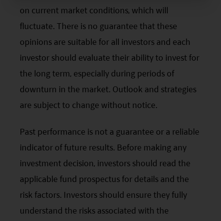
professional financial adviser.
on current market conditions, which will
Mirae Asset has taken reasonable care to ensure that
fluctuate. There is no guarantee that these
the information contained on this website and any
documents linked to from it is accurate, current,
opinions are suitable for all investors and each
complete, fit for its intended purpose and compliant with
investor should evaluate their ability to invest for
relevant legislation and regulations. However, errors or
omissions may occur and no warranty is given, or
the long term, especially during periods of
representation made, regarding the accuracy, validity or
downturn in the market. Outlook and strategies
completeness of the information on this website and no
liability is accepted for the accuracy or completeness of
are subject to change without notice.
such information. To the extent that any information
contained on this website is compiled from third party
Past performance is not a guarantee or a reliable
sources Mirae Asset has taken care in accurately
reproducing such information but shall have no
indicator of future results. Before making any
responsibility or liability whatsoever for the accuracy of
investment decision, investors should read the
such information or any use or reliance thereupon.
Any views, opinions or forecasts expressed on this
applicable fund prospectus for details and the
website and any documents linked to from it are based
on sources believed by Mirae Asset to be reliable, but no
risk factors. Investors should ensure they fully
guarantee or warranty is given as to their current validity,
understand the risks associated with the
accuracy or completeness. Opinions expressed are