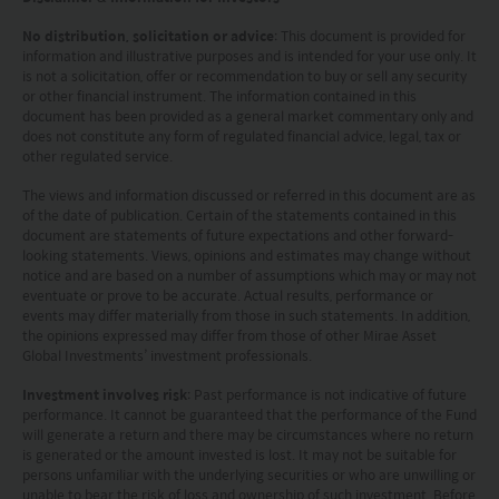
provisions of the UK Financial Services and Markets
No distribution, solicitation or advice
: This document is provided for
Act2000. Accordingly, investors entering into investment
information and illustrative purposes and is intended for your use only. It
agreements with such companies will not have
is not a solicitation, offer or recommendation to buy or sell any security
theprotection afforded by that Act or the rules and
or other financial instrument. The information contained in this
regulations made under it, including the UK’s Financial
document has been provided as a general market commentary only and
Services Compensation Scheme.
does not constitute any form of regulated financial advice, legal, tax or
Investors in Switzerland: The collective investment
other regulated service.
schemes which have a permit for public advertising in
The views and information discussed or referred in this document are as
Switzerland or from Switzerland are currently all sub-
of the date of publication. Certain of the statements contained in this
funds of the Mirae Asset Global Discovery Fund SICAV.
document are statements of future expectations and other forward-
The Swiss Representative is 1741 Fund Solutions AG,
looking statements. Views, opinions and estimates may change without
Burggraben 16 CH 9000 St Gallen. The Swiss Paying Agent
notice and are based on a number of assumptions which may or may not
is Tellco AG, Bahnhofstrasse 4 CH 6431 Schwyz.
eventuate or prove to be accurate. Actual results, performance or
events may differ materially from those in such statements. In addition,
These terms and your use of this website and any
the opinions expressed may differ from those of other Mirae Asset
documents linked to from it shall be governed by and
Global Investments’ investment professionals.
construed in accordance with the laws of Hong Kong. By
using this website you agree that any dispute under
Investment involves risk
: Past performance is not indicative of future
these terms or arising out of use of this website and any
performance. It cannot be guaranteed that the performance of the Fund
will generate a return and there may be circumstances where no return
documents linked to from it shall be subject to the
is generated or the amount invested is lost. It may not be suitable for
exclusive jurisdiction of the courts of Hong Kong.
persons unfamiliar with the underlying securities or who are unwilling or
You are responsible for compliance with any
unable to bear the risk of loss and ownership of such investment. Before