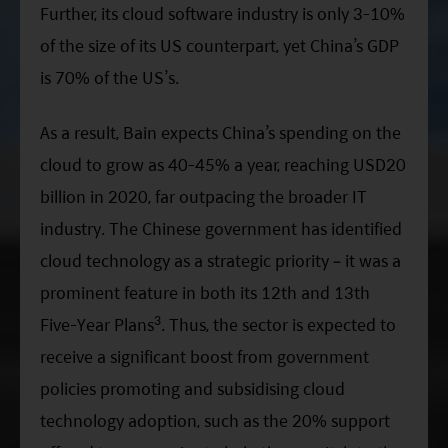
Further, its cloud software industry is only 3-10%
of the size of its US counterpart, yet China’s GDP
is 70% of the US’s.
As a result, Bain expects China’s spending on the
cloud to grow as 40-45% a year, reaching USD20
billion in 2020, far outpacing the broader IT
industry. The Chinese government has identified
cloud technology as a strategic priority – it was a
prominent feature in both its 12th and 13th
3
Five-Year Plans
. Thus, the sector is expected to
receive a significant boost from government
policies promoting and subsidising cloud
technology adoption, such as the 20% support