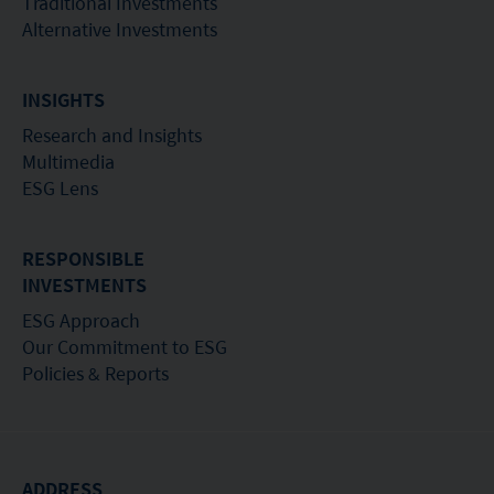
Traditional Investments
Alternative Investments
INSIGHTS
Research and Insights
Multimedia
ESG Lens
RESPONSIBLE
INVESTMENTS
ESG Approach
Our Commitment to ESG
Policies & Reports
ADDRESS