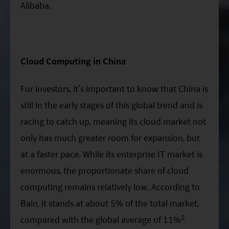
Alibaba.
Cloud Computing in China
For investors, it’s important to know that China is
still in the early stages of this global trend and is
racing to catch up, meaning its cloud market not
only has much greater room for expansion, but
at a faster pace. While its enterprise IT market is
enormous, the proportionate share of cloud
computing remains relatively low. According to
Bain, it stands at about 5% of the total market,
2
compared with the global average of 11%
.