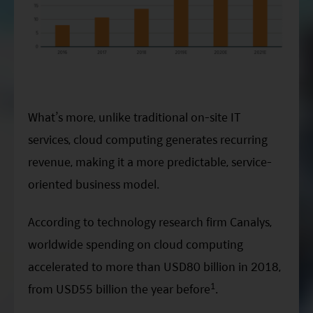
What’s more, unlike traditional on-site IT
services, cloud computing generates recurring
revenue, making it a more predictable, service-
oriented business model.
According to technology research firm Canalys,
worldwide spending on cloud computing
accelerated to more than USD80 billion in 2018,
1
from USD55 billion the year before
.