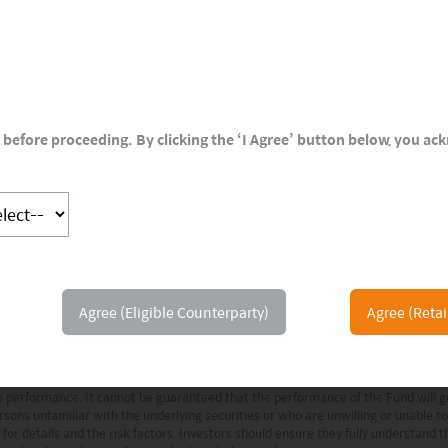
 and Lilly, develops oncology products and
before proceeding. By clicking the ‘I Agree’ button below, you a
 information and illustrative purposes and is intended for your use only. It is not
t has been provided as a general market commentary only and does not constitute
Agree (Eligible Counterparty)
Agree (Retai
as of the date of publication. Certain of the statements contained in this docu
 and are based on a number of assumptions which may or may not eventuate or 
ions expressed may differ from those of other Mirae Asset Global Investments’ in
ure performance. It cannot be guaranteed that the performance of the Fund will
rsons unfamiliar with the underlying securities or who are unwilling or unable t
or details and the risk factors. Investors should ensure they fully understand 