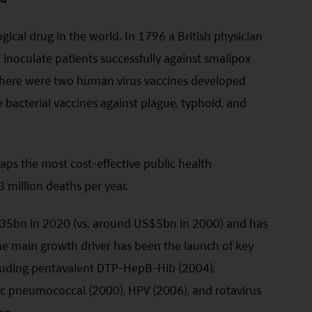
gical drug in the world. In 1796 a British physician
inoculate patients successfully against smallpox
, there were two human virus vaccines developed
 bacterial vaccines against plague, typhoid, and
aps the most cost-effective public health
3 million deaths per year.
$35bn in 2020 (vs. around US$5bn in 2000) and has
 main growth driver has been the launch of key
cluding pentavalent DTP-HepB-Hib (2004),
c pneumococcal (2000), HPV (2006), and rotavirus