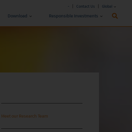
-
Contact Us
Global
Download
Responsible Investments
Fund Literature
ESG Approach
Policies & Reports
Prospectus
ESG Lens
Key Investor Information
Annual report
Semi-annual Report
Meet our Research Team