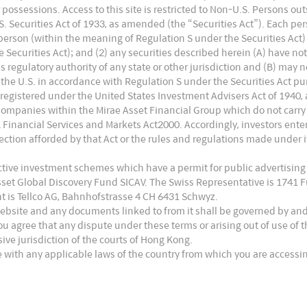
 or possessions. Access to this site is restricted to Non-U.S. Persons o
 Securities Act of 1933, as amended (the “Securities Act”). Each pers
. person (within the meaning of Regulation S under the Securities Act)
Securities Act); and (2) any securities described herein (A) have no
es regulatory authority of any state or other jurisdiction and (B) may 
the U.S. in accordance with Regulation S under the Securities Act pur
 registered under the United States Investment Advisers Act of 1940,
Companies within the Mirae Asset Financial Group which do not carry
UK Financial Services and Markets Act2000. Accordingly, investors en
ction afforded by that Act or the rules and regulations made under it
ective investment schemes which have a permit for public advertising
Asset Global Discovery Fund SICAV. The Swiss Representative is 1741
t is Tellco AG, Bahnhofstrasse 4 CH 6431 Schwyz.
website and any documents linked to from it shall be governed by an
ou agree that any dispute under these terms or arising out of use of
usive jurisdiction of the courts of Hong Kong.
 with any applicable laws of the country from which you are accessin