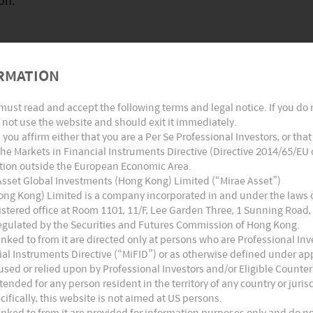
on.
RMATION
ctive, new entrants in the global vaccine market
 due to:
must read and accept the following terms and legal notice. If you do
not use the website and should exit it immediately.
’, you affirm either that you are a Per Se Professional Investors, or tha
he Markets in Financial Instruments Directive (Directive 2014/65/EU
iction outside the European Economic Area.
cally 20 to 25 site inspections per year for vaccine
 Asset Global Investments (Hong Kong) Limited (“Mirae Asset”)
ong Kong) Limited is a company incorporated in and under the laws
ministration (FDA), the European Medicines Agency
stered office at Room 1101, 11/F, Lee Garden Three, 1 Sunning Road,
thorities, and internal audits by quality assurance
egulated by the Securities and Futures Commission of Hong Kong.
ked to from it are directed only at persons who are Professional Inve
al Instruments Directive (“MiFID”) or as otherwise defined under appli
sed or relied upon by Professional Investors and/or Eligible Counter
ugs) distribution channels
tended for any person resident in the territory of any country or juri
ecifically, this website is not aimed at US persons.
ked to from it are provided for information purposes only and do not 