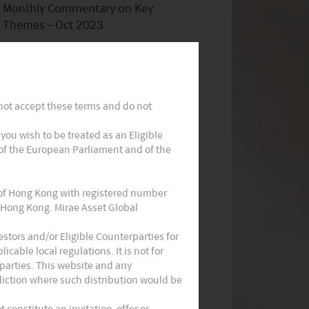
Monthly Commentary on Key
Themes – Oct 2023
 not accept these terms and do not
t you wish to be treated as an Eligible
 of the European Parliament and of the
Monthly Thematic Commentary -
Sept 2023
 of Hong Kong with registered number
 Hong Kong. Mirae Asset Global
stors and/or Eligible Counterparties for
cable local regulations. It is not for
parties. This website and any
sdiction where such distribution would be
constitute an invitation, offer or