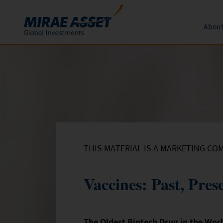
About
Skip to content
Funds
Form
About 
News an
Subscription
Mutual Funds
Global 
Conversion
Redemption
THIS MATERIAL IS A MARKETING CO
Vaccines: Past, Pres
The Oldest Biotech Drug in the Wor