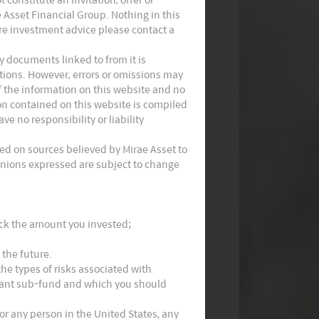
e Asset Financial Group. Nothing in this
Monthly Thematic Commentary -
ire investment advice please contact a
July 2023
 documents linked to from it is
ations. However, errors or omissions may
f the information on this website and no
ion contained on this website is compiled
e no responsibility or liability
ed on sources believed by Mirae Asset to
Opinions expressed are subject to change
Implications Following China’s
National People’s Congress
ack the amount you invested;
 the future.
he types of risks associated with
evant sub-fund and which you should
 or any person in the United States, any