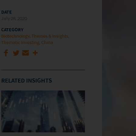
DATE
July 28, 2020
CATEGORY
Biotechnology
Themes & Insights
Thematic Investing
China
RELATED INSIGHTS