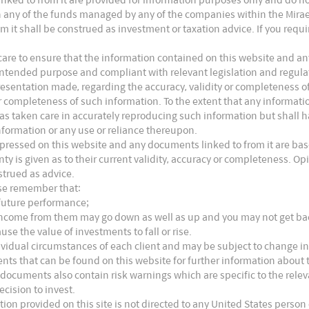
n the US, the FDA requires new vaccine plants to
s in any of the funds managed by any of the companies within the Mira
to releasing products to the market to demonstrate
m it shall be construed as investment or taxation advice. If you requ
ate matter, and proper reconstitution and consistency
are to ensure that the information contained on this website and any
ts intended purpose and compliant with relevant legislation and regul
presentation made, regarding the accuracy, validity or completeness o
 or completeness of such information. To the extent that any informat
nies contribute over 80% of the global vaccine
as taken care in accurately reproducing such information but shall hav
ount for 60% of the revenues. While in terms of
nformation or any use or reliance thereupon.
xpressed on this website and any documents linked to from it are bas
he volume because the leading companies focus
nty is given as to their current validity, accuracy or completeness. 
strued as advice.
s, while smaller domestic players focus older, less
ase remember that:
nly on the local market.
 future performance;
e income from them may go down as well as up and you may not get b
use the value of investments to fall or rise.
ividual circumstances of each client and may be subject to change in
nts that can be found on this website for further information about t
 documents also contain risk warnings which are specific to the rel
ecision to invest.
tion provided on this site is not directed to any United States person