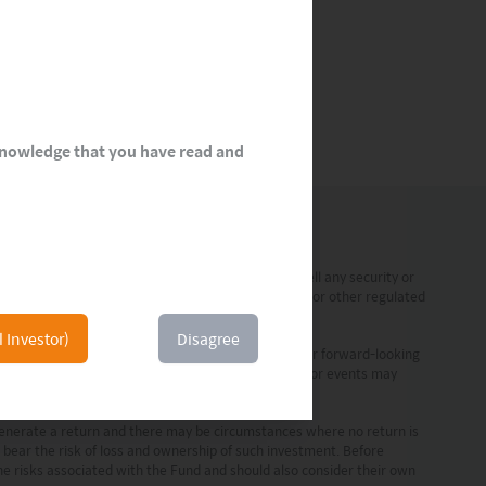
cknowledge that you have read and
 a solicitation, offer or recommendation to buy or sell any security or
 any form of regulated financial advice, legal, tax or other regulated
l Investor)
Disagree
ment are statements of future expectations and other forward-looking
prove to be accurate. Actual results, performance or events may
vestment professionals.
 generate a return and there may be circumstances where no return is
o bear the risk of loss and ownership of such investment. Before
the risks associated with the Fund and should also consider their own