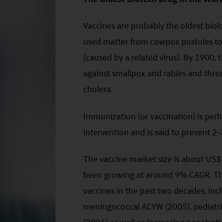
Vaccines are probably the oldest biolo
used matter from cowpox pustules to 
(caused by a related virus). By 1900
against smallpox and rabies and three
cholera.
Immunization (or vaccination) is perh
intervention and is said to prevent 2-
The vaccine market size is about US
been growing at around 9% CAGR. The
vaccines in the past two decades, in
meningococcal ACYW (2005), pediatri