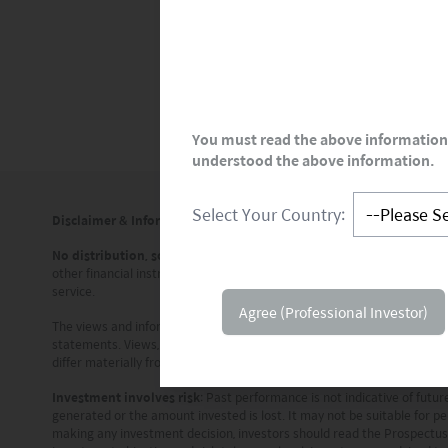
partnering with Boehringer Ingelheim
Genmab for antibodies.
You must read the above information 
understood the above information.
Select Your Country:
Disclaimer & Information for Investors
No distribution, solicitation or advice
: This document is provided for
other financial instrument. The information contained in this documen
service.
Agree (Professional Investor)
The views and information discussed or referred in this document are 
statements. Views, opinions and estimates may change without notice
differ materially from those in such statements. In addition, the opin
Investment involves risk
: Past performance is not indicative of fut
generated or the amount invested is lost. It may not be suitable for pe
making any investment decision, investors should read the Prospectus f