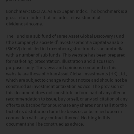
Benchmark:
MSCI AC Asia ex Japan Index
. The benchmark is a
gross
return index that includes reinvestment of
dividends/income.
The Fund is a sub fund of Mirae Asset Global Discovery Fund
(the Company) a société d’investissement à capital variable
(SICAV) domiciled in Luxembourg structured as an umbrella
with a number of sub funds. This website has been prepared
for marketing, presentation, illustration and discussion
purposes only. The views and opinions contained in this
website are those of Mirae Asset Global Investments (HK) Ltd.,
which are subject to change without notice and should not be
construed as investment or taxation advice. The provision of
this document does not constitute or form part of any offer or
recommendation to issue, buy or sell, or any solicitation of any
offer to subscribe for or purchase any shares nor shall it or the
fact of its distribution form the basis of, or be relied upon in
connection with, any contract thereof. Nothing in this
document shall be construed as advice.