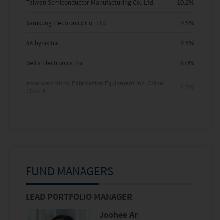
Taiwan Semiconductor Manufacturing Co., Ltd.
10.2
%
Samsung Electronics Co., Ltd.
9.5
%
SK hynix Inc.
9.5
%
Delta Electronics, Inc.
6.0
%
Advanced Micro-Fabrication Equipment Inc. China
4.1
%
Class A
HD Hyundai Electric
3.3
%
Zijin Gold International Company Limited
3.2
%
Alibaba Group Holding Limited
3.2
%
FUND MANAGERS
Doosan Enerbility Co., Ltd.
3.2
%
Hyundai Motor Company
3.0
%
LEAD PORTFOLIO MANAGER
Holdings are subject to change.
Joohee An