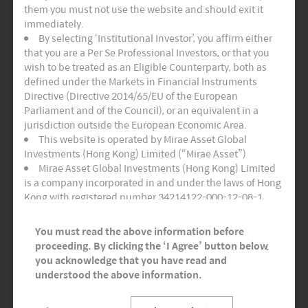
INSIGHTS
them you must not use the website and should exit it
immediately.
By selecting ‘Institutional Investor’, you affirm either
that you are a Per Se Professional Investors, or that you
wish to be treated as an Eligible Counterparty, both as
defined under the Markets in Financial Instruments
Directive (Directive 2014/65/EU of the European
Parliament and of the Council), or an equivalent in a
jurisdiction outside the European Economic Area.
This website is operated by Mirae Asset Global
Investments (Hong Kong) Limited (“Mirae Asset”)
Mirae Asset Global Investments (Hong Kong) Limited
is a company incorporated in and under the laws of Hong
Monthly Thematic Commentary – May 2023
Kong with registered number 34214122-000-12-08-1,
having its registered office at Room 1101, 11/F, Lee
Garden Three, 1 Sunning Road, Hong Kong. Mirae Asset
You must read the above information before
Global Investments (Hong Kong) Limited is regulated by
proceeding. By clicking the ‘I Agree’ button below,
the Securities and Futures Commission of Hong Kong.
you acknowledge that you have read and
This website and any documents linked to from it are
understood the above information.
directed only at persons who are Professional Investors
and/or Eligible Counterparties for the purposes of the