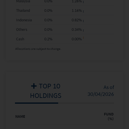
Malaysia
0.0
%
1.26
%
2019
25.65%
20.87%
Thailand
0.0
%
1.16
%
Indonesia
0.0
%
0.82
%
2018
-20.07%
-9.84%
Others
0.0
%
0.34
%
2017
48.71%
24.65%
Cash
0.2
%
0.00
%
2016
-
-
Allocations are subject to change.
Where no past performance is shown there was
insufficient data available to provide performance.
TOP 10
As of
HOLDINGS
30/04/2026
FUND
NAME
(%)