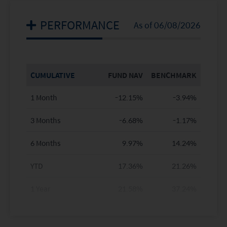
PERFORMANCE
As of 06/08/2026
CUMULATIVE
FUND NAV
BENCHMARK
1 Month
-12.15%
-3.94%
3 Months
-6.68%
-1.17%
6 Months
9.97%
14.24%
YTD
17.36%
21.26%
1 Year
21.58%
37.24%
3 Years
23.88%
80.93%