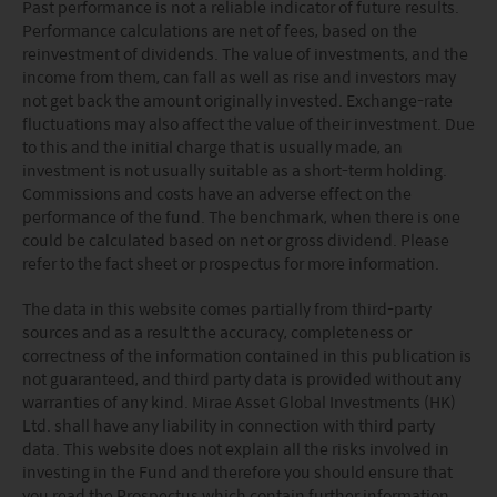
Past performance is not a reliable indicator of future results.
Performance calculations are net of fees, based on the
reinvestment of dividends. The value of investments, and the
income from them, can fall as well as rise and investors may
not get back the amount originally invested. Exchange-rate
fluctuations may also affect the value of their investment. Due
to this and the initial charge that is usually made, an
investment is not usually suitable as a short-term holding.
Commissions and costs have an adverse effect on the
performance of the fund. The benchmark, when there is one
could be calculated based on net or gross dividend. Please
refer to the fact sheet or prospectus for more information.
The data in this website comes partially from third-party
sources and as a result the accuracy, completeness or
correctness of the information contained in this publication is
not guaranteed, and third party data is provided without any
warranties of any kind. Mirae Asset Global Investments (HK)
Ltd. shall have any liability in connection with third party
data. This website does not explain all the risks involved in
investing in the Fund and therefore you should ensure that
you read the Prospectus which contain further information