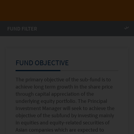
Factsheet
Mirae Asset ESG Asia Sector Leader Equity Fund
Fund Profile
Mirae Asset India Sector Leader Equity Fund
Insights
Monthly Commentary on Key Themes – December 2024
India Market 2025 Outlook
China Market Outlook 2025
FUND OBJECTIVE
Fund Literature
The primary objective of the sub-fund is to
Prospectus
achieve long term growth in the share price
through capital appreciation of the
Key Investor Information
underlying equity portfolio. The Principal
Annual report
Investment Manager will seek to achieve the
objective of the subfund by investing mainly
Semi-annual Report
in equities and equity-related securities of
Asian companies which are expected to