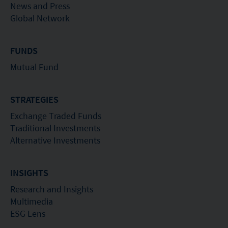
News and Press
Global Network
FUNDS
Mutual Fund
STRATEGIES
Exchange Traded Funds
Traditional Investments
Alternative Investments
INSIGHTS
Research and Insights
Multimedia
ESG Lens