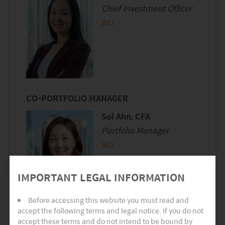
Chief Investment Officer
BIO
CO-PORTFOLIO MANAGER
Sol Ahn, CFA
Portfolio Manager
BIO
IMPORTANT LEGAL INFORMATION
Before accessing this website you must read and
accept the following terms and legal notice. If you do not
accept these terms and do not intend to be bound by