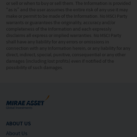
or sell or when to buy or sell them. The Information is provided
“as is” and the user assumes the entire risk of any use it may
make or permit to be made of the Information. No MSCI Party
warrants or guarantees the originality, accuracy and/or
completeness of the Information and each expressly
disclaims all express or implied warranties. No MSCI Party
shall have any liability for any errors or omissions in
connection with any Information herein, or any liability for any
direct, indirect, special, punitive, consequential or any other
damages (including lost profits) even if notified of the
possibility of such damages.
ABOUT US
About Us