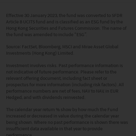
Services Compensation Scheme.
Investors in Switzerland: The collective investment
Effective 30 January 2023, the fund was converted to SFDR
schemes which have a permit for public advertising in
Article 8 UCITS fund and is classified as an ESG fund by the
Switzerland or from Switzerland are currently all sub-
Hong Kong Securities and Futures Commission. The name of
funds of the Mirae Asset Global Discovery Fund SICAV.
the fund was amended to include “ESG”.
The Swiss Representative is 1741 Fund Solutions AG,
Burggraben 16 CH 9000 St Gallen. The Swiss Paying Agent
Source: FactSet, Bloomberg, MSCI and Mirae Asset Global
is Tellco AG, Bahnhofstrasse 4 CH 6431 Schwyz.
Investments (Hong Kong) Limited.
These terms and your use of this website and any
documents linked to from it shall be governed by and
Investment involves risks. Past performance information is
construed in accordance with the laws of Hong Kong. By
not indicative of future performance. Please refer to the
using this website you agree that any dispute under
relevant offering document, including fact sheet or
these terms or arising out of use of this website and any
prospectus for more information (including risk factors). All
documents linked to from it shall be subject to the
performance numbers are net of fees, NAV to NAV, in
EUR
exclusive jurisdiction of the courts of Hong Kong.
Hedged
, and with dividends reinvested.
You are responsible for compliance with any
applicable laws of the country from which you are
The calendar year return % show by how much the Fund
accessing this website.
increased or decreased in value during the calendar year
being shown. Where no past performance is shown there was
insufficient data available in that year to provide
performance.