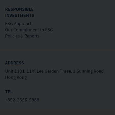
RESPONSIBLE
INVESTMENTS
ESG Approach
Our Commitment to ESG
Policies & Reports
ADDRESS
Unit 1101, 11/F, Lee Garden Three, 1 Sunning Road,
Hong Kong
TEL
+852-3555-5888
EMAIL