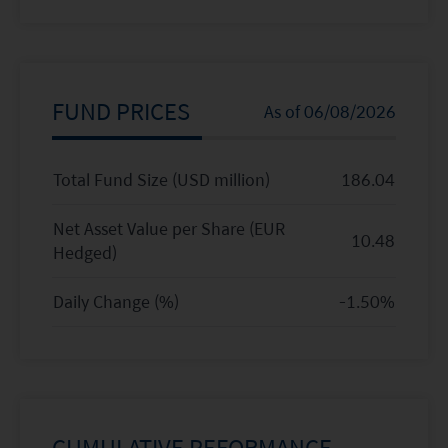
FUND PRICES
As of
06/08/2026
Total Fund Size (USD million)
186.04
Net Asset Value per Share (
EUR
10.48
Hedged
)
Daily Change (%)
-1.50
%
CUMULATIVE PEFORMANCE