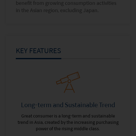
benefit from growing consumption activities
in the Asian region, excluding Japan.
KEY FEATURES
Long-term and Sustainable Trend
Great consumer is a long-term and sustainable
trend in Asia, created by the increasing purchasing
power of the rising middle class.