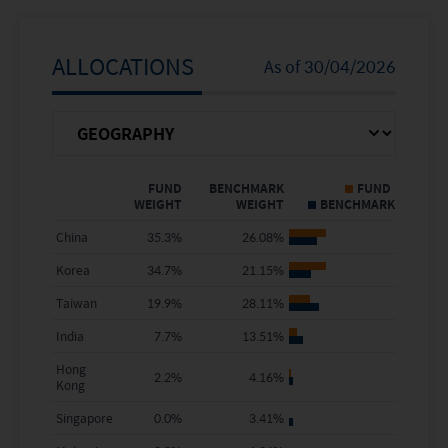
5 Years
-25.83%
48.83%
Since Inception
16.83%
151.53%
ALLOCATIONS
As of
30/04/2026
Calendar Year
FUND NAV
BENCHMARK
Return %
FUND
BENCHMARK
FUND
WEIGHT
WEIGHT
BENCHMARK
2025
4.57%
33.02%
China
35.3
%
26.08
%
2024
3.14%
12.51%
Korea
34.7
%
21.15
%
2023
-8.20%
6.34%
Taiwan
19.9
%
28.11
%
India
7.7
%
13.51
%
2022
-29.18%
-19.08%
Hong
2.2
%
4.16
%
Kong
2021
-18.79%
-4.46%
Singapore
0.0
%
3.41
%
2020
35.80%
25.40%