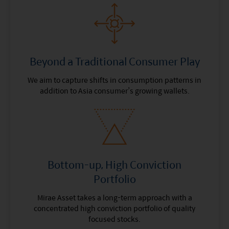
Beyond a Traditional Consumer Play
We aim to capture shifts in consumption patterns in
addition to Asia consumer’s growing wallets.
Bottom-up, High Conviction
Portfolio
Mirae Asset takes a long-term approach with a
concentrated high conviction portfolio of quality
focused stocks.