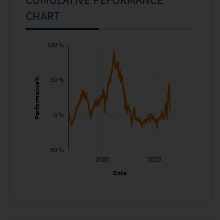
CHART
-150 %
-100 %
150 %
100 %
50 %
Performance%
100 %
0 %
-50 %
2015
2030
2020
2025
L
Date