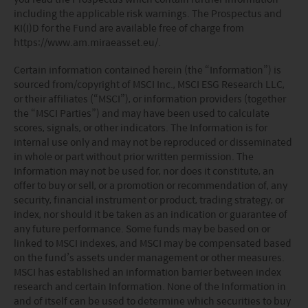
including the applicable risk warnings. The Prospectus and
KI(I)D for the Fund are available free of charge from
https://www.am.miraeasset.eu/.
Certain information contained herein (the “Information”) is
sourced from/copyright of MSCI Inc., MSCI ESG Research LLC,
or their affiliates (“MSCI”), or information providers (together
the “MSCI Parties”) and may have been used to calculate
scores, signals, or other indicators. The Information is for
internal use only and may not be reproduced or disseminated
in whole or part without prior written permission. The
Information may not be used for, nor does it constitute, an
offer to buy or sell, or a promotion or recommendation of, any
security, financial instrument or product, trading strategy, or
index, nor should it be taken as an indication or guarantee of
any future performance. Some funds may be based on or
linked to MSCI indexes, and MSCI may be compensated based
on the fund’s assets under management or other measures.
MSCI has established an information barrier between index
research and certain Information. None of the Information in
and of itself can be used to determine which securities to buy