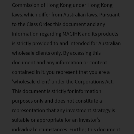
Commission of Hong Kong under Hong Kong
laws, which differ from Australian laws. Pursuant
to the Class Order, this document and any
information regarding MAGIHK and its products
is strictly provided to and intended for Australian
wholesale clients only. By accessing this
document and any information or content
contained in it, you represent that you are a
‘wholesale client’ under the Corporations Act.
This document is strictly for information
purposes only and does not constitute a
representation that any investment strategy is
suitable or appropriate for an investor’s
individual circumstances. Further, this document