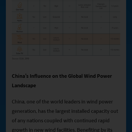
China’s Influence on the Global Wind Power
Landscape
China, one of the world leaders in wind power
generation, has the largest installed capacity out
of any nations coupled with continued rapid
growth in new wind facilities. Benefiting by its