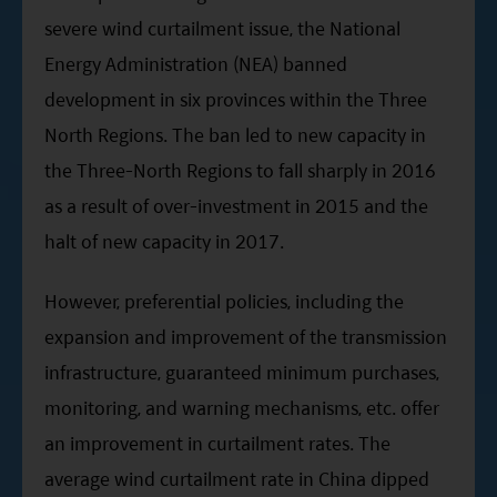
severe wind curtailment issue, the National
Energy Administration (NEA) banned
development in six provinces within the Three
North Regions. The ban led to new capacity in
the Three-North Regions to fall sharply in 2016
as a result of over-investment in 2015 and the
halt of new capacity in 2017.
However, preferential policies, including the
expansion and improvement of the transmission
infrastructure, guaranteed minimum purchases,
monitoring, and warning mechanisms, etc. offer
an improvement in curtailment rates. The
average wind curtailment rate in China dipped