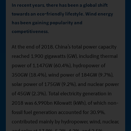
Factsheet
Mirae Asset ESG Asia Sector Leader Equity Fund
In recent years, there has been a global shift
Fund Profile
towards an eco-friendly lifestyle. Wind energy
Mirae Asset India Sector Leader Equity Fund
has been gaining popularity and
Insights
competitiveness.
Monthly Commentary on Key Themes – December 2024
At the end of 2018, China’s total power capacity
India Market 2025 Outlook
reached 1,900 gigawatts (GW), including thermal
China Market Outlook 2025
power of 1,147GW (60.4%), hydropower of
Fund Literature
350GW (18.4%), wind power of 184GW (9.7%),
Prospectus
solar power of 175GW (9.2%), and nuclear power
Key Investor Information
of 45GW (2.3%). Total electricity generation in
2018 was 6,990bn Kilowatt (kWh), of which non-
Annual report
fossil fuel generation accounted for 30.9%,
Semi-annual Report
contributed mainly by hydropower, wind, nuclear,
and solar at 17.9%, 5.2%, 4.2%, and 2.5%,