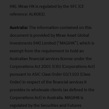
HK). Mirae HK is regulated by the SFC (CE
reference: ALK083).
Australia:
The information contained on this
document is provided by Mirae Asset Global
Investments (HK) Limited (“MAGIHK”), which is
exempt from the requirement to hold an
Australian financial services license under the
Corporations Act 2001 (Cth) (Corporations Act)
pursuant to ASIC Class Order 03/1103 (Class
Order) in respect of the financial services it
provides to wholesale clients (as defined in the
Corporations Act) in Australia. MAGIHK is
regulated by the Securities and Futures