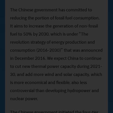
The Chinese government has committed to
reducing the portion of fossil fuel consumption.
It aims to increase the generation of non-fossil
fuel to 50% by 2030, which is under “The
revolution strategy of energy production and
consumption (2016-2030)” that was announced
in December 2016. We expect China to continue
to cut new thermal power capacity during 2021-
30, and add more wind and solar capacity, which
is more economical and flexible, also less
controversial than developing hydropower and
nuclear power.
The Chinese government initiated the four-tier