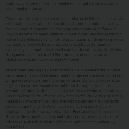
does not constitute any form of regulated financial advice, legal, tax or
other regulated service.
The views and information discussed or referred in this document are as
of the date of publication. Certain of the statements contained in this
document are statements of future expectations and other forward-
looking statements. Views, opinions and estimates may change without
notice and are based on a number of assumptions which may or may not
eventuate or prove to be accurate. Actual results, performance or
events may differ materially from those in such statements. In addition,
the opinions expressed may differ from those of other Mirae Asset
Global Investments’ investment professionals.
Investment involves risk
: Past performance is not indicative of future
performance. It cannot be guaranteed that the performance of the Fund
will generate a return and there may be circumstances where no return
is generated or the amount invested is lost. It may not be suitable for
persons unfamiliar with the underlying securities or who are unwilling or
unable to bear the risk of loss and ownership of such investment. Before
making any investment decision, investors should read the Prospectus
for details and the risk factors. Investors should ensure they fully
understand the risks associated with the Fund and should also consider
their own investment objective and risk tolerance level. Investors are
advised to seek independent professional advice before making any
investment.