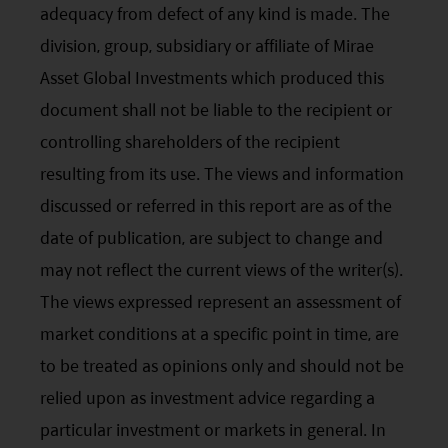
adequacy from defect of any kind is made. The
investment business in the UK are not subject to the
provisions of the UK Financial Services and Markets
division, group, subsidiary or affiliate of Mirae
Act2000. Accordingly, investors entering into investment
Asset Global Investments which produced this
agreements with such companies will not have
theprotection afforded by that Act or the rules and
document shall not be liable to the recipient or
regulations made under it, including the UK’s Financial
controlling shareholders of the recipient
Services Compensation Scheme.
Investors in Switzerland: The collective investment
resulting from its use. The views and information
schemes which have a permit for public advertising in
Switzerland or from Switzerland are currently all sub-
discussed or referred in this report are as of the
funds of the Mirae Asset Global Discovery Fund SICAV.
date of publication, are subject to change and
The Swiss Representative is 1741 Fund Solutions AG,
Burggraben 16 CH 9000 St Gallen. The Swiss Paying Agent
may not reflect the current views of the writer(s).
is Tellco AG, Bahnhofstrasse 4 CH 6431 Schwyz.
The views expressed represent an assessment of
These terms and your use of this website and any
documents linked to from it shall be governed by and
market conditions at a specific point in time, are
construed in accordance with the laws of Hong Kong. By
to be treated as opinions only and should not be
using this website you agree that any dispute under
these terms or arising out of use of this website and any
relied upon as investment advice regarding a
documents linked to from it shall be subject to the
particular investment or markets in general. In
exclusive jurisdiction of the courts of Hong Kong.