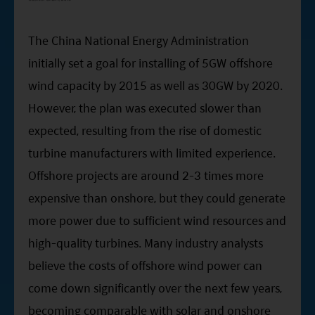
The China National Energy Administration
initially set a goal for installing of 5GW offshore
wind capacity by 2015 as well as 30GW by 2020.
However, the plan was executed slower than
expected, resulting from the rise of domestic
turbine manufacturers with limited experience.
Offshore projects are around 2-3 times more
expensive than onshore, but they could generate
more power due to sufficient wind resources and
high-quality turbines. Many industry analysts
believe the costs of offshore wind power can
come down significantly over the next few years,
becoming comparable with solar and onshore