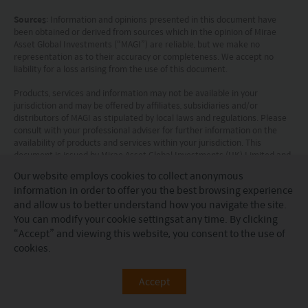
Sources
: Information and opinions presented in this document have
been obtained or derived from sources which in the opinion of Mirae
Asset Global Investments (“MAGI”) are reliable, but we make no
representation as to their accuracy or completeness. We accept no
liability for a loss arising from the use of this document.
Products, services and information may not be available in your
jurisdiction and may be offered by affiliates, subsidiaries and/or
distributors of MAGI as stipulated by local laws and regulations. Please
consult with your professional adviser for further information on the
availability of products and services within your jurisdiction. This
document is issued by Mirae Asset Global Investments (HK) Limited and
has not been reviewed by the Securities and Futures Commission.
Our website employs cookies to collect anonymous
information in order to offer you the best browsing experience
Information for EU investors pursuant to Regulation (EU)
and allow us to better understand how you navigate the site.
2019/1156
: This document is a marketing communication and is
intended for Professional Investors only. A Prospectus is available for
You can modify your
cookie settings
at any time. By clicking
the Mirae Asset Global Discovery Fund (the “Company”) a société
“Accept” and viewing this website, you consent to the use of
d'investissement à capital variable (SICAV) domiciled in Luxembourg
cookies.
structured as an umbrella with a number of sub-funds. Key Investor
Information Documents (“KI(I)Ds”) are available for each share class of
each of the sub-funds of the Company.
Accept
The Company’s Prospectus and the KI(I)Ds can be obtained from