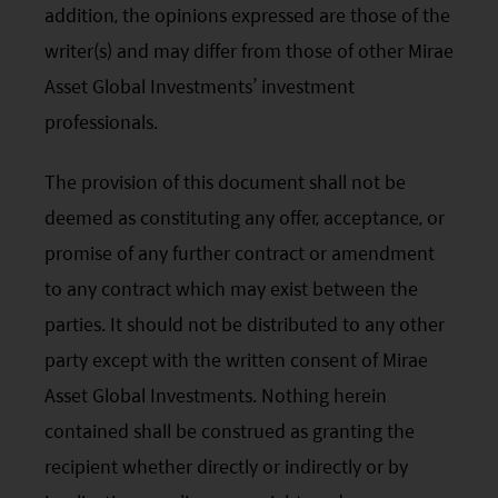
You are responsible for compliance with any
addition, the opinions expressed are those of the
applicable laws of the country from which you are
writer(s) and may differ from those of other Mirae
accessing this website.
Asset Global Investments’ investment
professionals.
The provision of this document shall not be
deemed as constituting any offer, acceptance, or
promise of any further contract or amendment
to any contract which may exist between the
parties. It should not be distributed to any other
party except with the written consent of Mirae
Asset Global Investments. Nothing herein
contained shall be construed as granting the
recipient whether directly or indirectly or by