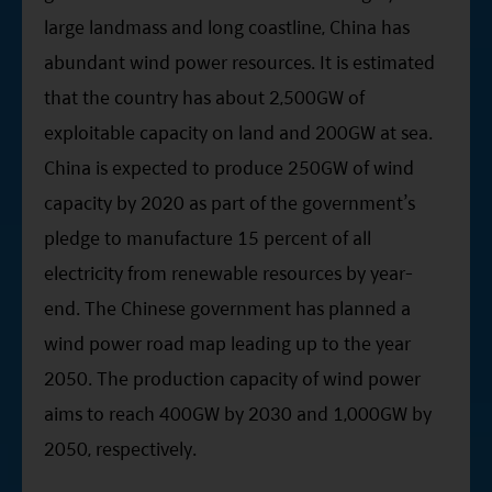
large landmass and long coastline, China has
abundant wind power resources. It is estimated
that the country has about 2,500GW of
exploitable capacity on land and 200GW at sea.
China is expected to produce 250GW of wind
capacity by 2020 as part of the government’s
pledge to manufacture 15 percent of all
electricity from renewable resources by year-
end. The Chinese government has planned a
wind power road map leading up to the year
2050. The production capacity of wind power
aims to reach 400GW by 2030 and 1,000GW by
2050, respectively.