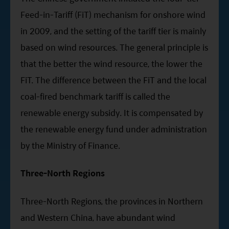
Feed-in-Tariff (FiT) mechanism for onshore wind
in 2009, and the setting of the tariff tier is mainly
based on wind resources. The general principle is
that the better the wind resource, the lower the
FiT. The difference between the FiT and the local
coal-fired benchmark tariff is called the
renewable energy subsidy. It is compensated by
the renewable energy fund under administration
by the Ministry of Finance.
Three-North Regions
Three-North Regions, the provinces in Northern
and Western China, have abundant wind