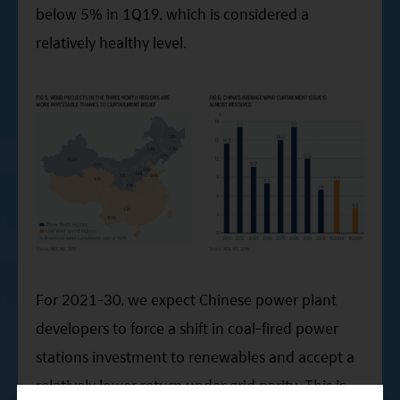
below 5% in 1Q19, which is considered a
relatively healthy level.
For 2021-30, we expect Chinese power plant
developers to force a shift in coal-fired power
stations investment to renewables and accept a
relatively lower return under grid parity. This is