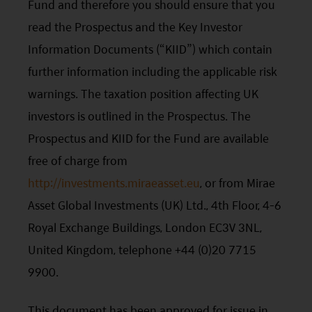
Fund and therefore you should ensure that you
read the Prospectus and the Key Investor
Information Documents (“KIID”) which contain
further information including the applicable risk
warnings. The taxation position affecting UK
investors is outlined in the Prospectus. The
Prospectus and KIID for the Fund are available
free of charge from
http://investments.miraeasset.eu
, or from Mirae
Asset Global Investments (UK) Ltd., 4th Floor, 4-6
Royal Exchange Buildings, London EC3V 3NL,
United Kingdom, telephone +44 (0)20 7715
9900.
This document has been approved for issue in