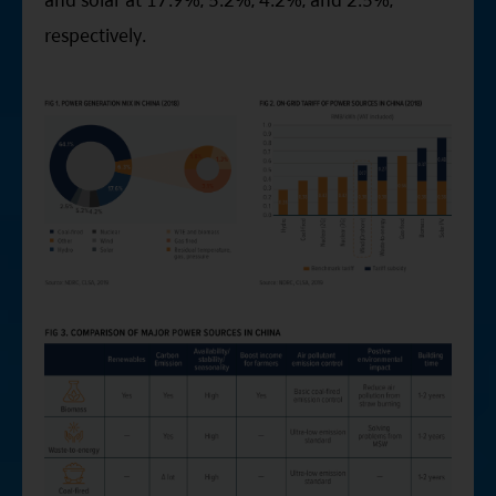
respectively.