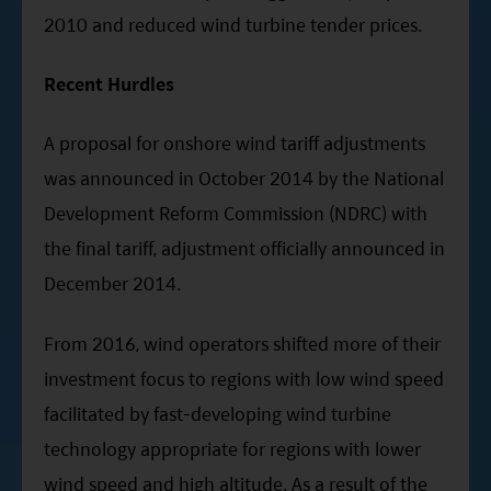
2010 and reduced wind turbine tender prices.
Recent Hurdles
A proposal for onshore wind tariff adjustments
was announced in October 2014 by the National
Development Reform Commission (NDRC) with
the final tariff, adjustment officially announced in
December 2014.
From 2016, wind operators shifted more of their
investment focus to regions with low wind speed
facilitated by fast-developing wind turbine
technology appropriate for regions with lower
wind speed and high altitude. As a result of the