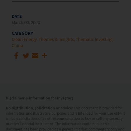
DATE
March 03, 2020
CATEGORY
Clean Energy
Themes & Insights
Thematic Investing
China
Disclaimer & Information for Investors
No distribution, solicitation or advice
: This document is provided for
information and illustrative purposes and is intended for your use only. It
is not a solicitation, offer or recommendation to buy or sell any security
or other financial instrument. The information contained in this
document has been provided as a general market commentary only and