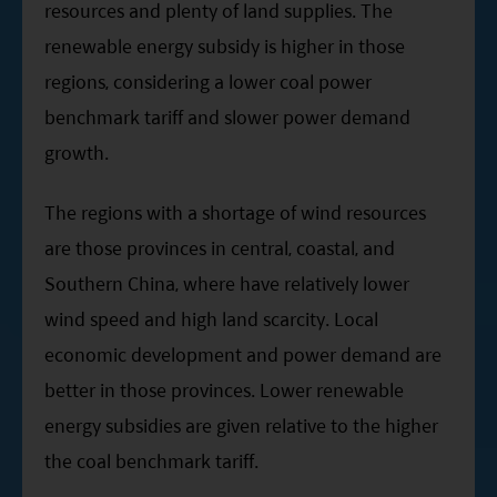
resources and plenty of land supplies. The
renewable energy subsidy is higher in those
regions, considering a lower coal power
benchmark tariff and slower power demand
growth.
The regions with a shortage of wind resources
are those provinces in central, coastal, and
Southern China, where have relatively lower
wind speed and high land scarcity. Local
economic development and power demand are
better in those provinces. Lower renewable
energy subsidies are given relative to the higher
the coal benchmark tariff.