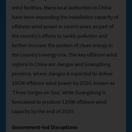
wind facilities. Many local authorities in China
have been expanding the installation capacity of
offshore wind power in recent years, as part of
the country’s efforts to tackle pollution and
further increase the portion of clean energy in
the country’s energy mix. The key offshore wind
regions in China are Jiangsu and Guangdong
province, where Jiangsu is expected to deliver
10GW offshore wind power by 2020, known as
‘Three Gorges on Sea,’ while Guangdong is
forecasted to produce 12GW offshore wind
capacity by the end of 2020.
Government-led Disruptions