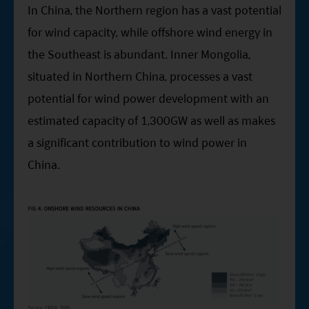
In China, the Northern region has a vast potential
for wind capacity, while offshore wind energy in
the Southeast is abundant. Inner Mongolia,
situated in Northern China, processes a vast
potential for wind power development with an
estimated capacity of 1,300GW as well as makes
a significant contribution to wind power in
China.