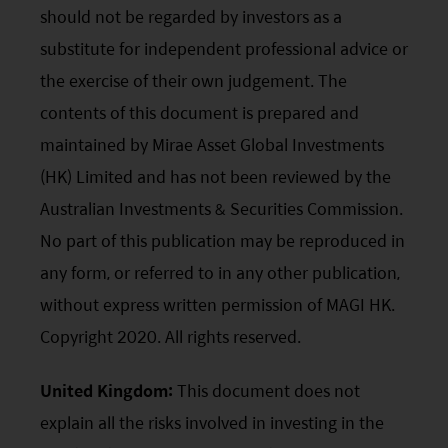
should not be regarded by investors as a
substitute for independent professional advice or
the exercise of their own judgement. The
contents of this document is prepared and
maintained by Mirae Asset Global Investments
(HK) Limited and has not been reviewed by the
Australian Investments & Securities Commission.
No part of this publication may be reproduced in
any form, or referred to in any other publication,
without express written permission of MAGI HK.
Copyright 2020. All rights reserved.
United Kingdom:
This document does not
explain all the risks involved in investing in the