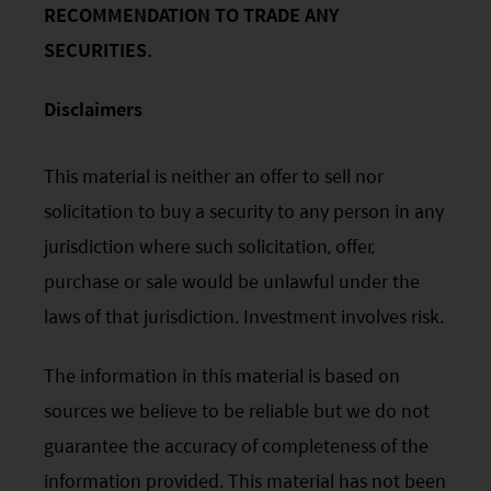
accuracy or completeness. Opinions expressed are
RECOMMENDATION TO TRADE ANY
subject to change without notice and should not be
SECURITIES.
construed as advice.
Any investment involves risk. Please remember that:
(i) past performance is not a guide to future performance;
Disclaimers
(ii) the value of investments and the income from them
may go down as well as up and you may not get back the
amount you invested;
This material is neither an offer to sell nor
(iii) rates of currency exchange may cause the value of
solicitation to buy a security to any person in any
investments to fall or rise.
(iv) tax treatment depends on the individual
jurisdiction where such solicitation, offer,
circumstances of each client and may be subject to
purchase or sale would be unlawful under the
change in the future.
Please refer to the offering documents that can be
laws of that jurisdiction. Investment involves risk.
found on this website for further information about the
types of risks associated with investment in the funds.
The information in this material is based on
The offering documents also contain risk warnings which
are specific to the relevant sub-fund and which you
sources we believe to be reliable but we do not
should consider carefully before taking any decision to
guarantee the accuracy of completeness of the
invest.
United States Visitors: The information provided on
information provided. This material has not been