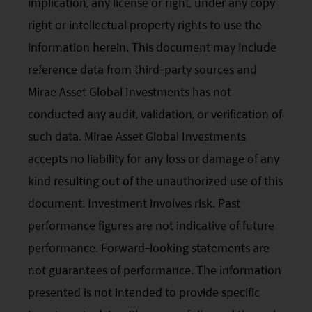
implication, any license or right, under any copy
right or intellectual property rights to use the
information herein. This document may include
reference data from third-party sources and
Mirae Asset Global Investments has not
conducted any audit, validation, or verification of
such data. Mirae Asset Global Investments
accepts no liability for any loss or damage of any
kind resulting out of the unauthorized use of this
document. Investment involves risk. Past
performance figures are not indicative of future
performance. Forward-looking statements are
not guarantees of performance. The information
presented is not intended to provide specific