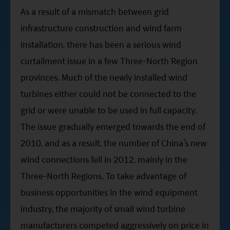
As a result of a mismatch between grid
infrastructure construction and wind farm
installation, there has been a serious wind
curtailment issue in a few Three-North Region
provinces. Much of the newly installed wind
turbines either could not be connected to the
grid or were unable to be used in full capacity.
The issue gradually emerged towards the end of
2010, and as a result, the number of China’s new
wind connections fell in 2012, mainly in the
Three-North Regions. To take advantage of
business opportunities in the wind equipment
industry, the majority of small wind turbine
manufacturers competed aggressively on price in