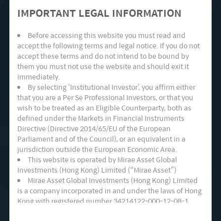
given the Chinese government aims to increase
IMPORTANT LEGAL INFORMATION
in non-fossil fuel generation aggressively to 50%
Before accessing this website you must read and
in 2030, up from 30% in 2020.
accept the following terms and legal notice. If you do not
accept these terms and do not intend to be bound by
Tailwinds for Wind Power in China
them you must not use the website and should exit it
immediately.
By selecting ‘Institutional Investor’, you affirm either
Wind power provides many benefits in terms of
that you are a Per Se Professional Investors, or that you
wish to be treated as an Eligible Counterparty, both as
establishing energy independence. Emission
defined under the Markets in Financial Instruments
from wind is negligible vs. coal or gas, while the
Directive (Directive 2014/65/EU of the European
Parliament and of the Council), or an equivalent in a
time required to build is relatively faster than
jurisdiction outside the European Economic Area.
other forms of power generation at a timeframe
This website is operated by Mirae Asset Global
Investments (Hong Kong) Limited (“Mirae Asset”)
of fewer than 12 months. While the cost of
Mirae Asset Global Investments (Hong Kong) Limited
production ranks on the high side, among other
is a company incorporated in and under the laws of Hong
Kong with registered number 34214122-000-12-08-1,
forms of renewable energy, it is also coming
having its registered office at Room 1101, 11/F, Lee
down fairly quickly. Wind turbines installation