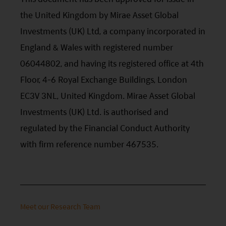
the United Kingdom by Mirae Asset Global
Investments (UK) Ltd, a company incorporated in
England & Wales with registered number
06044802, and having its registered office at 4th
Floor, 4-6 Royal Exchange Buildings, London
EC3V 3NL, United Kingdom. Mirae Asset Global
Investments (UK) Ltd. is authorised and
regulated by the Financial Conduct Authority
with firm reference number 467535.
Meet our Research Team