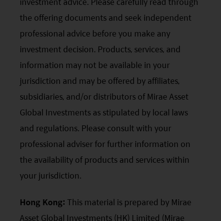
investment advice. Please carefully read through
the offering documents and seek independent
professional advice before you make any
investment decision. Products, services, and
information may not be available in your
jurisdiction and may be offered by affiliates,
subsidiaries, and/or distributors of Mirae Asset
Global Investments as stipulated by local laws
and regulations. Please consult with your
professional adviser for further information on
the availability of products and services within
your jurisdiction.
Hong Kong:
This material is prepared by Mirae
Asset Global Investments (HK) Limited (Mirae