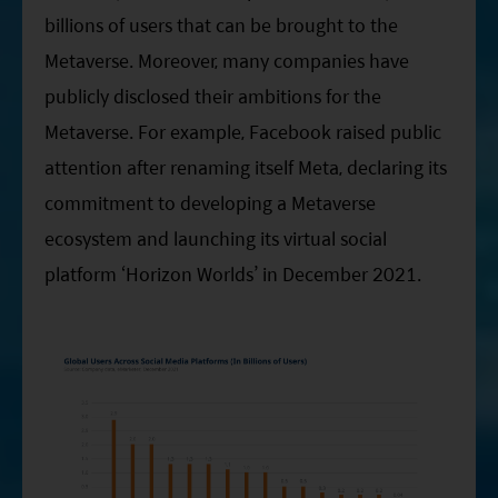
billions of users that can be brought to the
Metaverse. Moreover, many companies have
publicly disclosed their ambitions for the
Metaverse. For example, Facebook raised public
attention after renaming itself Meta, declaring its
commitment to developing a Metaverse
ecosystem and launching its virtual social
platform ‘Horizon Worlds’ in December 2021.