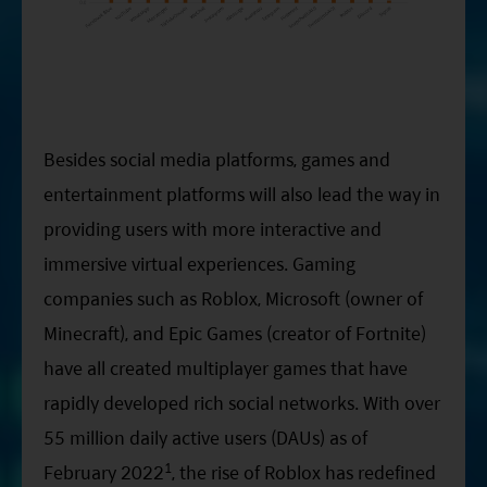
Besides social media platforms, games and
entertainment platforms will also lead the way in
providing users with more interactive and
immersive virtual experiences. Gaming
companies such as Roblox, Microsoft (owner of
Minecraft), and Epic Games (creator of Fortnite)
have all created multiplayer games that have
rapidly developed rich social networks. With over
55 million daily active users (DAUs) as of
1
February 2022
, the rise of Roblox has redefined