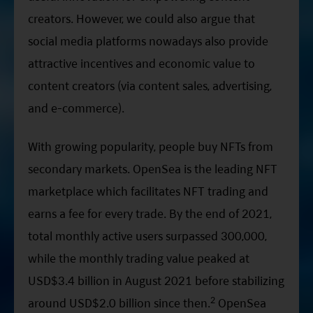
creators. However, we could also argue that
social media platforms nowadays also provide
attractive incentives and economic value to
content creators (via content sales, advertising,
and e-commerce).
With growing popularity, people buy NFTs from
secondary markets. OpenSea is the leading NFT
marketplace which facilitates NFT trading and
earns a fee for every trade. By the end of 2021,
total monthly active users surpassed 300,000,
while the monthly trading value peaked at
USD$3.4 billion in August 2021 before stabilizing
2
around USD$2.0 billion since then.
OpenSea