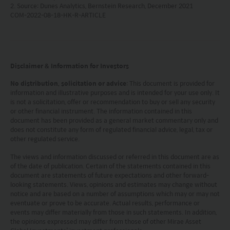
2. Source: Dunes Analytics, Bernstein Research, December 2021
investments to fall or rise.
COM-2022-08-18-HK-R-ARTICLE
(iv) tax treatment depends on the individual
circumstances of each client and may be subject to
change in the future.
Please refer to the offering documents that can be
found on this website for further information about the
Disclaimer & Information for Investors
types of risks associated with investment in the funds.
The offering documents also contain risk warnings which
No distribution, solicitation or advice
: This document is provided for
information and illustrative purposes and is intended for your use only. It
are specific to the relevant sub-fund and which you
is not a solicitation, offer or recommendation to buy or sell any security
should consider carefully before taking any decision to
or other financial instrument. The information contained in this
invest.
document has been provided as a general market commentary only and
United States Visitors: The information provided on
does not constitute any form of regulated financial advice, legal, tax or
this site is not directed to any United States person or any
other regulated service.
person in the United States, any state thereof, or any of its
The views and information discussed or referred in this document are as
territories or possessions. Access to this site is restricted
of the date of publication. Certain of the statements contained in this
to Non-U.S. Persons outside the United States within the
document are statements of future expectations and other forward-
meaning of Regulation S under the U.S. Securities Act of
looking statements. Views, opinions and estimates may change without
1933, as amended (the “Securities Act”). Each person
notice and are based on a number of assumptions which may or may not
accessing this site, by so doing, acknowledges that: (1) it
eventuate or prove to be accurate. Actual results, performance or
is not a U.S. person (within the meaning of Regulation S
events may differ materially from those in such statements. In addition,
the opinions expressed may differ from those of other Mirae Asset
under the Securities Act) and is located outside the U.S.