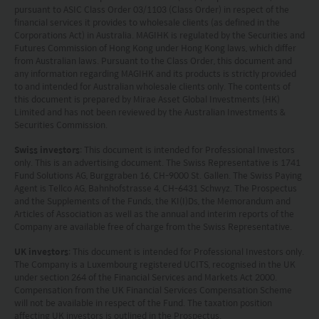
pursuant to ASIC Class Order 03/1103 (Class Order) in respect of the
financial services it provides to wholesale clients (as defined in the
Corporations Act) in Australia. MAGIHK is regulated by the Securities and
Futures Commission of Hong Kong under Hong Kong laws, which differ
from Australian laws. Pursuant to the Class Order, this document and
any information regarding MAGIHK and its products is strictly provided
to and intended for Australian wholesale clients only. The contents of
this document is prepared by Mirae Asset Global Investments (HK)
Limited and has not been reviewed by the Australian Investments &
Securities Commission.
Swiss investors
: This document is intended for Professional Investors
only. This is an advertising document. The Swiss Representative is 1741
Fund Solutions AG, Burggraben 16, CH-9000 St. Gallen. The Swiss Paying
Agent is Tellco AG, Bahnhofstrasse 4, CH-6431 Schwyz. The Prospectus
and the Supplements of the Funds, the KI(I)Ds, the Memorandum and
Articles of Association as well as the annual and interim reports of the
Company are available free of charge from the Swiss Representative.
UK investors
: This document is intended for Professional Investors only.
The Company is a Luxembourg registered UCITS, recognised in the UK
under section 264 of the Financial Services and Markets Act 2000.
Compensation from the UK Financial Services Compensation Scheme
will not be available in respect of the Fund. The taxation position
affecting UK investors is outlined in the Prospectus.