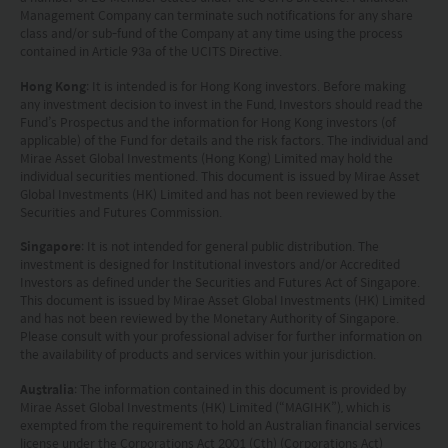
Management Company can terminate such notifications for any share
class and/or sub-fund of the Company at any time using the process
contained in Article 93a of the UCITS Directive.
Hong Kong
: It is intended is for Hong Kong investors. Before making
any investment decision to invest in the Fund, Investors should read the
Fund’s Prospectus and the information for Hong Kong investors (of
applicable) of the Fund for details and the risk factors. The individual and
Mirae Asset Global Investments (Hong Kong) Limited may hold the
individual securities mentioned. This document is issued by Mirae Asset
Global Investments (HK) Limited and has not been reviewed by the
Securities and Futures Commission.
Singapore
: It is not intended for general public distribution. The
investment is designed for Institutional investors and/or Accredited
Investors as defined under the Securities and Futures Act of Singapore.
This document is issued by Mirae Asset Global Investments (HK) Limited
and has not been reviewed by the Monetary Authority of Singapore.
Please consult with your professional adviser for further information on
the availability of products and services within your jurisdiction.
Australia
: The information contained in this document is provided by
Mirae Asset Global Investments (HK) Limited (“MAGIHK”), which is
exempted from the requirement to hold an Australian financial services
license under the Corporations Act 2001 (Cth) (Corporations Act)