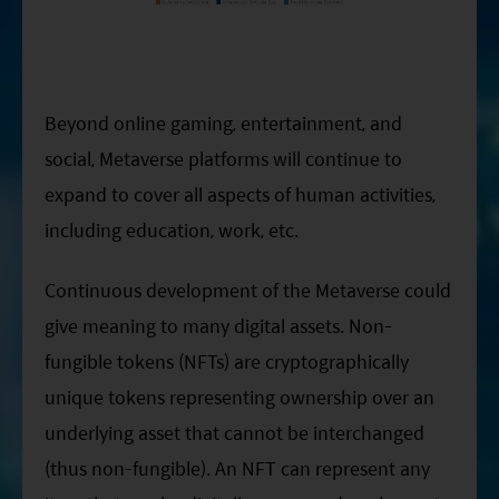
Beyond online gaming, entertainment, and
social, Metaverse platforms will continue to
expand to cover all aspects of human activities,
including education, work, etc.
Continuous development of the Metaverse could
give meaning to many digital assets. Non-
fungible tokens (NFTs) are cryptographically
unique tokens representing ownership over an
underlying asset that cannot be interchanged
(thus non-fungible). An NFT can represent any