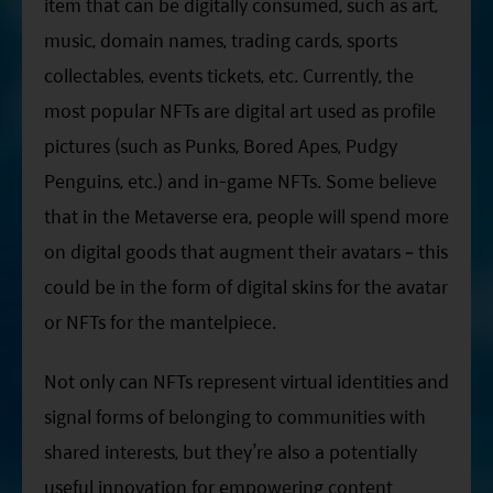
item that can be digitally consumed, such as art,
music, domain names, trading cards, sports
collectables, events tickets, etc. Currently, the
most popular NFTs are digital art used as profile
pictures (such as Punks, Bored Apes, Pudgy
Penguins, etc.) and in-game NFTs. Some believe
that in the Metaverse era, people will spend more
on digital goods that augment their avatars – this
could be in the form of digital skins for the avatar
or NFTs for the mantelpiece.
Not only can NFTs represent virtual identities and
signal forms of belonging to communities with
shared interests, but they’re also a potentially
useful innovation for empowering content