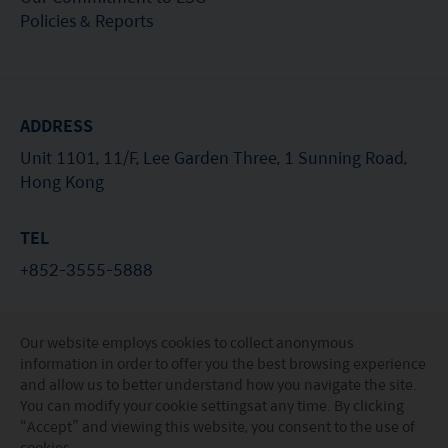
Policies & Reports
ADDRESS
Unit 1101, 11/F, Lee Garden Three, 1 Sunning Road,
Hong Kong
TEL
+852-3555-5888
EMAIL
Our website employs cookies to collect anonymous
investorservices@miraeasset.com
information in order to offer you the best browsing experience
and allow us to better understand how you navigate the site.
You can modify your
cookie settings
at any time. By clicking
“Accept” and viewing this website, you consent to the use of
© Mirae Asset Global Investments (Hong Kong)
cookies.