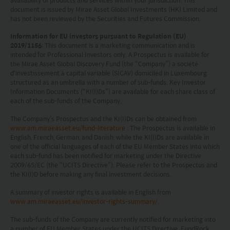
schemes which have a permit for public advertising in
document is issued by Mirae Asset Global Investments (HK) Limited and
Switzerland or from Switzerland are currently all sub-
has not been reviewed by the Securities and Futures Commission.
funds of the Mirae Asset Global Discovery Fund SICAV.
The Swiss Representative is 1741 Fund Solutions AG,
Information for EU investors pursuant to Regulation (EU)
Burggraben 16 CH 9000 St Gallen. The Swiss Paying Agent
2019/1156
: This document is a marketing communication and is
is Tellco AG, Bahnhofstrasse 4 CH 6431 Schwyz.
intended for Professional Investors only. A Prospectus is available for
the Mirae Asset Global Discovery Fund (the “Company”) a société
These terms and your use of this website and any
d'investissement à capital variable (SICAV) domiciled in Luxembourg
documents linked to from it shall be governed by and
structured as an umbrella with a number of sub-funds. Key Investor
construed in accordance with the laws of Hong Kong. By
Information Documents (“KI(I)Ds”) are available for each share class of
using this website you agree that any dispute under
each of the sub-funds of the Company.
these terms or arising out of use of this website and any
documents linked to from it shall be subject to the
The Company’s Prospectus and the KI(I)Ds can be obtained from
www.am.miraeasset.eu/fund-literature
. The Prospectus is available in
exclusive jurisdiction of the courts of Hong Kong.
English, French, German, and Danish, while the KI(I)Ds are available in
You are responsible for compliance with any
one of the official languages of each of the EU Member States into which
applicable laws of the country from which you are
each sub-fund has been notified for marketing under the Directive
accessing this website.
2009/65/EC (the “UCITS Directive”). Please refer to the Prospectus and
the KI(I)D before making any final investment decisions.
A summary of investor rights is available in English from
www.am.miraeasset.eu/investor-rights-summary/
.
The sub-funds of the Company are currently notified for marketing into
a number of EU Member States under the UCITS Directive. FundRock