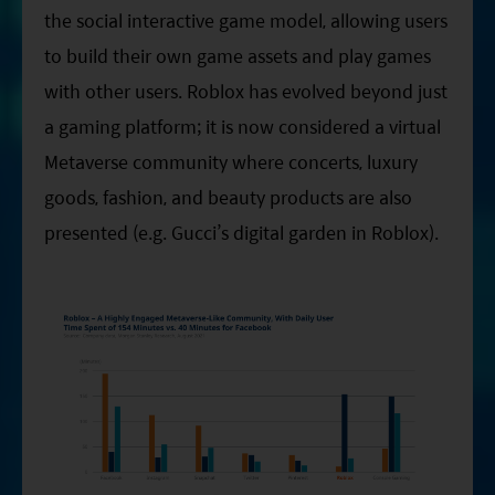
the social interactive game model, allowing users
to build their own game assets and play games
with other users. Roblox has evolved beyond just
a gaming platform; it is now considered a virtual
Metaverse community where concerts, luxury
goods, fashion, and beauty products are also
presented (e.g. Gucci’s digital garden in Roblox).