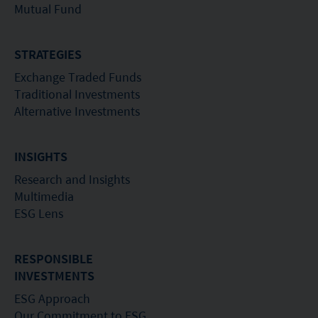
Mutual Fund
STRATEGIES
Exchange Traded Funds
Traditional Investments
Alternative Investments
INSIGHTS
Research and Insights
Multimedia
ESG Lens
RESPONSIBLE
INVESTMENTS
ESG Approach
Our Commitment to ESG