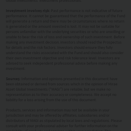
Global Investments’ investment professionals.
(within the meaning of Regulation S under the Securities
Act); and (2) any securities described herein (A) have not
Investment involves risk
: Past performance is not indicative of future
been and will not be registered under the Securities Act
performance. It cannot be guaranteed that the performance of the Fund
or with any securities regulatory authority of any state or
will generate a return and there may be circumstances where no return
is generated or the amount invested is lost. It may not be suitable for
other jurisdiction and (B) may not be offered, sold,
persons unfamiliar with the underlying securities or who are unwilling or
pledged or otherwise transferred except to persons
unable to bear the risk of loss and ownership of such investment. Before
outside the U.S. in accordance with Regulation S under
making any investment decision, investors should read the Prospectus
the Securities Act pursuant to the terms of such
for details and the risk factors. Investors should ensure they fully
securities. None of the funds on this website are
understand the risks associated with the Fund and should also consider
registered under the United States Investment Advisers
their own investment objective and risk tolerance level. Investors are
advised to seek independent professional advice before making any
Act of 1940, as amended (the “Advisers Act”).
investment.
Investors in the United Kingdom: Companies within
the Mirae Asset Financial Group which do not carry out
Sources
: Information and opinions presented in this document have
investment business in the UK are not subject to the
been obtained or derived from sources which in the opinion of Mirae
provisions of the UK Financial Services and Markets
Asset Global Investments (“MAGI”) are reliable, but we make no
Act2000. Accordingly, investors entering into investment
representation as to their accuracy or completeness. We accept no
liability for a loss arising from the use of this document.
agreements with such companies will not have
theprotection afforded by that Act or the rules and
Products, services and information may not be available in your
regulations made under it, including the UK’s Financial
jurisdiction and may be offered by affiliates, subsidiaries and/or
Services Compensation Scheme.
distributors of MAGI as stipulated by local laws and regulations. Please
Investors in Switzerland: The collective investment
consult with your professional adviser for further information on the
availability of products and services within your jurisdiction. This