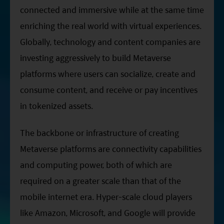
Factsheet
Mirae Asset ESG Asia Sector Leader Equity Fund
connected and immersive while at the same time
Fund Profile
enriching the real world with virtual experiences.
Mirae Asset India Sector Leader Equity Fund
Globally, technology and content companies are
Insights
investing aggressively to build Metaverse
Monthly Commentary on Key Themes – December 2024
platforms where users can socialize, create and
India Market 2025 Outlook
consume content, and receive or pay incentives
China Market Outlook 2025
in tokenized assets.
Fund Literature
The backbone or infrastructure of creating
Prospectus
Metaverse platforms are connectivity capabilities
Key Investor Information
and computing power, both of which are
Annual report
required on a greater scale than that of the
Semi-annual Report
mobile internet era. Hyper-scale cloud players
like Amazon, Microsoft, and Google will provide