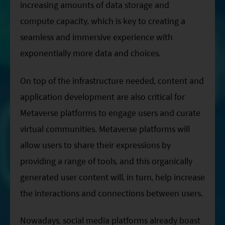
increasing amounts of data storage and
compute capacity, which is key to creating a
seamless and immersive experience with
exponentially more data and choices.
On top of the infrastructure needed, content and
application development are also critical for
Metaverse platforms to engage users and curate
virtual communities. Metaverse platforms will
allow users to share their expressions by
providing a range of tools, and this organically
generated user content will, in turn, help increase
the interactions and connections between users.
Nowadays, social media platforms already boast