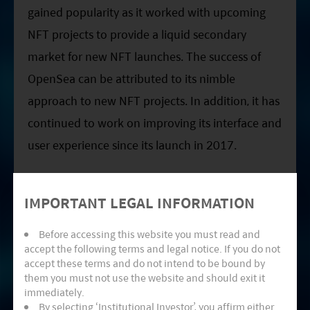
gained popularity as it worked with upcoming
NFT projects to provide a liquid secondary
market for new NFT launches. The success of
OpenSea can be attributed to its nimble
approach to new NFT projects. In addition, it has
continued to work on improving its interface and
user experience since its launch in 2017.
IMPORTANT LEGAL INFORMATION
Before accessing this website you must read and
accept the following terms and legal notice. If you do not
accept these terms and do not intend to be bound by
them you must not use the website and should exit it
immediately.
By selecting ‘Institutional Investor’, you affirm either