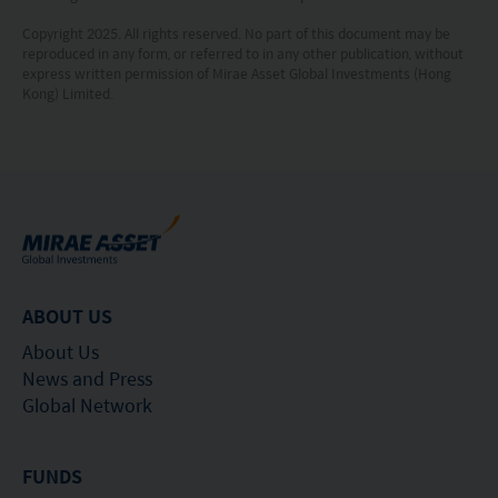
Copyright 2025. All rights reserved. No part of this document may be
reproduced in any form, or referred to in any other publication, without
express written permission of Mirae Asset Global Investments (Hong
Kong) Limited.
ABOUT US
About Us
News and Press
Global Network
FUNDS