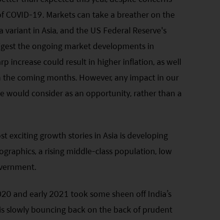
f COVID-19. Markets can take a breather on the
a variant in Asia, and the US Federal Reserve's
 digest the ongoing market developments in
rp increase could result in higher inflation, as well
t in the coming months. However, any impact in our
 would consider as an opportunity, rather than a
t exciting growth stories in Asia is developing
graphics, a rising middle-class population, low
overnment.
20 and early 2021 took some sheen off India’s
is slowly bouncing back on the back of prudent