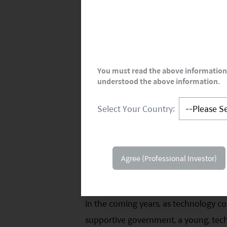
You must read the above information 
understood the above information.
Select Your Country:
Agree (Professional Investor)
Internet Sector: Value Creation Lik
India's internet sector is at an infl
in the coming years, as technology com
supportive government, a young, tec