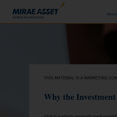
About
Skip to content
Funds
Form
About 
News an
Subscription
Mutual Funds
Global 
Conversion
Redemption
THIS MATERIAL IS A MARKETING CO
Why the Investment 
Global markets generally performed b