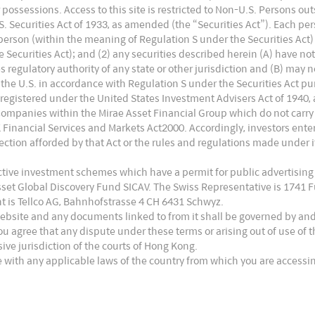
ong pent-up consumer demand. Moreover, limited
 or possessions. Access to this site is restricted to Non-U.S. Persons o
ears should lay the foundation of a new investment-
 Securities Act of 1933, as amended (the “Securities Act”). Each pers
. person (within the meaning of Regulation S under the Securities Act)
Securities Act); and (2) any securities described herein (A) have no
an market played a big part. When domestic cyclical
es regulatory authority of any state or other jurisdiction and (B) may 
ncials space came under pressure as a result of
the U.S. in accordance with Regulation S under the Securities Act pur
ks such as software services and commodities did
 registered under the United States Investment Advisers Act of 1940,
tlook.
Companies within the Mirae Asset Financial Group which do not carry
UK Financial Services and Markets Act2000. Accordingly, investors en
sed, property registrations in Mumbai,
ction afforded by that Act or the rules and regulations made under it
ed June 2019 levels. Realty website traffic was
ective investment schemes which have a permit for public advertising
4
icating underlying housing cycle strength.
This
Asset Global Discovery Fund SICAV. The Swiss Representative is 1741
 well as supporting industries.
t is Tellco AG, Bahnhofstrasse 4 CH 6431 Schwyz.
website and any documents linked to from it shall be governed by an
ou agree that any dispute under these terms or arising out of use of
usive jurisdiction of the courts of Hong Kong.
 with any applicable laws of the country from which you are accessin
 Economy
nomic disruption from demonetisation, the