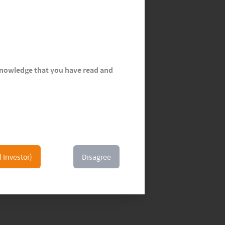
cknowledge that you have read and
l Investor)
Disagree