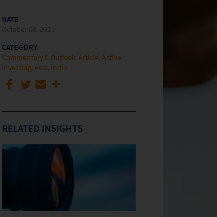
DATE
October 08, 2021
CATEGORY
Commentary & Outlook
Article
Active
Investing
Asia
India
RELATED INSIGHTS