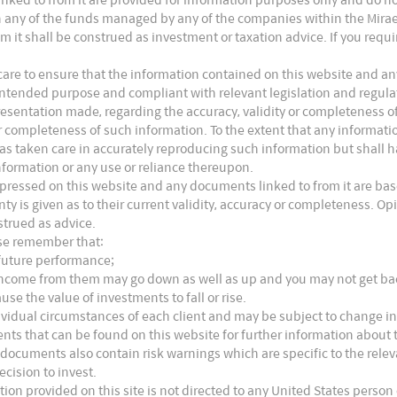
s in any of the funds managed by any of the companies within the Mira
m it shall be construed as investment or taxation advice. If you requ
are to ensure that the information contained on this website and any
ts intended purpose and compliant with relevant legislation and regul
presentation made, regarding the accuracy, validity or completeness o
 or completeness of such information. To the extent that any informat
as taken care in accurately reproducing such information but shall hav
nformation or any use or reliance thereupon.
xpressed on this website and any documents linked to from it are bas
nty is given as to their current validity, accuracy or completeness. 
strued as advice.
ase remember that:
 future performance;
e income from them may go down as well as up and you may not get b
dian Markets Were Resilient
use the value of investments to fall or rise.
ividual circumstances of each client and may be subject to change in
asons:
nts that can be found on this website for further information about t
 documents also contain risk warnings which are specific to the rel
ecision to invest.
omic recovery, driven by negative real interest rates,
tion provided on this site is not directed to any United States person