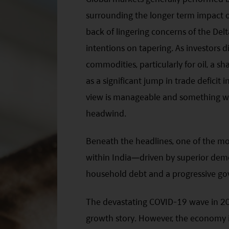
surrounding the longer term impact o
back of lingering concerns of the Delt
intentions on tapering. As investors
commodities, particularly for oil, a sha
as a significant jump in trade defici
view is manageable and something we
headwind.
Beneath the headlines, one of the mos
within India—driven by superior demo
household debt and a progressive g
The devastating COVID-19 wave in 20
growth story. However, the economy 