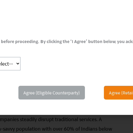
before proceeding. By clicking the ‘I Agree’ button below, you a
Agree (Eligible Counterparty)
Agree (Retai
ely for the Next Decade
ection point—we could be set to witness hyper-growth
panies steadily disrupt traditional services. A
h-savvy population with over 60% of Indians below