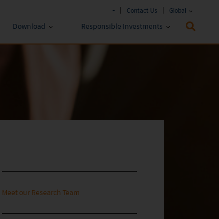
-
Contact Us
Global
Download
Responsible Investments
Fund Literature
ESG Approach
Policies & Reports
Prospectus
ESG Lens
Key Investor Information
Annual report
Semi-annual Report
Meet our Research Team