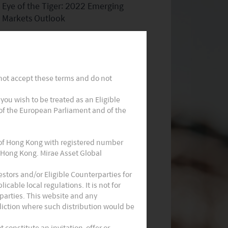
Eye of the Tiger: 2022 Emerging
Markets Outlook
 not accept these terms and do not
t you wish to be treated as an Eligible
 of the European Parliament and of the
Consumption: Asia’s Multi-Decade
Story
 of Hong Kong with registered number
 Hong Kong. Mirae Asset Global
stors and/or Eligible Counterparties for
cable local regulations. It is not for
parties. This website and any
sdiction where such distribution would be
constitute an invitation, offer or