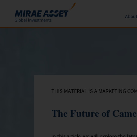
About
Skip to content
Funds
Form
About 
News an
Subscription
Mutual Funds
Global 
Conversion
Redemption
THIS MATERIAL IS A MARKETING CO
The Future of Came
In this article, we will explore the l