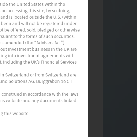
utside the United States within the
on accessing this site, by so doing,
 and is located outside the U.S. (within
t been and will not be registered under
not be offered, sold, pledged or otherwise
suant to the terms of such securities.
 as amended (the “Advisers Act”).
Monthly Commentary on Key
 out investment business in the UK are
tering into investment agreements with
Themes – May 2024
, including the UK’s Financial Services
 in Switzerland or from Switzerland are
 Fund Solutions AG, Burggraben 16 CH
d construed in accordance with the laws
 this website and any documents linked
g this website.