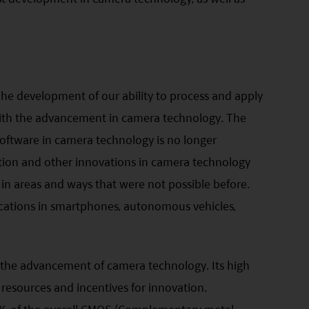
he development of our ability to process and apply
ith the advancement in camera technology. The
oftware in camera technology is no longer
ition and other innovations in camera technology
a in areas and ways that were not possible before.
ications in smartphones, autonomous vehicles,
 the advancement of camera technology. Its high
resources and incentives for innovation.