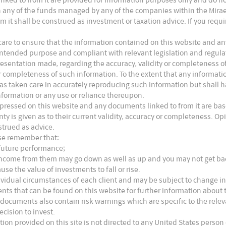
s in any of the funds managed by any of the companies within the Mira
m it shall be construed as investment or taxation advice. If you requ
are to ensure that the information contained on this website and any
ts intended purpose and compliant with relevant legislation and regul
presentation made, regarding the accuracy, validity or completeness o
 or completeness of such information. To the extent that any informat
as taken care in accurately reproducing such information but shall hav
nformation or any use or reliance thereupon.
xpressed on this website and any documents linked to from it are bas
nty is given as to their current validity, accuracy or completeness. 
strued as advice.
ase remember that:
 future performance;
e income from them may go down as well as up and you may not get b
use the value of investments to fall or rise.
ividual circumstances of each client and may be subject to change in
nts that can be found on this website for further information about t
 documents also contain risk warnings which are specific to the rel
ecision to invest.
tion provided on this site is not directed to any United States person