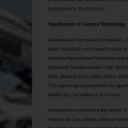
key players in the industry.
Significance of Camera Technology
Cameras are the eyes of computers. T
vision data has come hand in hand w
relationship between hardware and s
detached. Miniaturisation, high defin
have allowed us to collect vision dat
This opens up opportunities for appl
healthcare, surveillance and more.
Smartphone has been a key driver of
volume and per-device value provide 