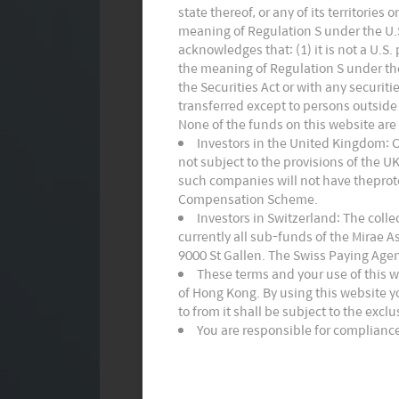
state thereof, or any of its territories
meaning of Regulation S under the U.S.
acknowledges that: (1) it is not a U.S
the meaning of Regulation S under the 
the Securities Act or with any securiti
transferred except to persons outside 
None of the funds on this website are
Investors in the United Kingdom: 
not subject to the provisions of the 
such companies will not have theprote
Compensation Scheme.
Investors in Switzerland: The coll
currently all sub-funds of the Mirae 
9000 St Gallen. The Swiss Paying Agen
These terms and your use of this 
of Hong Kong. By using this website y
to from it shall be subject to the excl
You are responsible for compliance