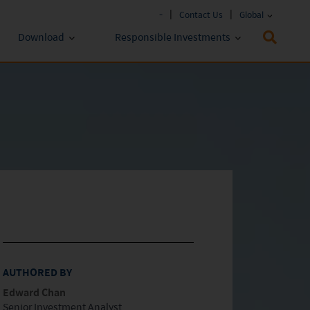
-
Contact Us
Global
Download
Responsible Investments
Fund Literature
ESG Approach
Policies & Reports
Prospectus
ESG Lens
Key Investor Information
Annual report
Semi-annual Report
AUTHORED BY
Edward Chan
Senior Investment Analyst