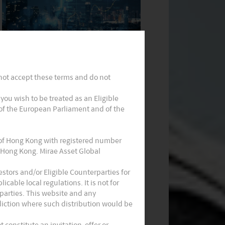
Monthly Commentary on Key
Themes – September 2024
 not accept these terms and do not
t you wish to be treated as an Eligible
 of the European Parliament and of the
 of Hong Kong with registered number
 Hong Kong. Mirae Asset Global
Monthly Commentary on Key
stors and/or Eligible Counterparties for
cable local regulations. It is not for
Themes – August 2024
parties. This website and any
sdiction where such distribution would be
constitute an invitation, offer or