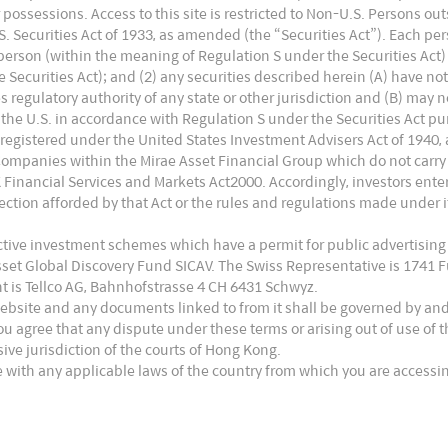
 or possessions. Access to this site is restricted to Non-U.S. Persons o
 Securities Act of 1933, as amended (the “Securities Act”). Each pers
. person (within the meaning of Regulation S under the Securities Act)
Securities Act); and (2) any securities described herein (A) have no
es regulatory authority of any state or other jurisdiction and (B) may 
the U.S. in accordance with Regulation S under the Securities Act pur
 registered under the United States Investment Advisers Act of 1940,
Companies within the Mirae Asset Financial Group which do not carry
UK Financial Services and Markets Act2000. Accordingly, investors en
ction afforded by that Act or the rules and regulations made under it
ective investment schemes which have a permit for public advertising
Asset Global Discovery Fund SICAV. The Swiss Representative is 1741
t is Tellco AG, Bahnhofstrasse 4 CH 6431 Schwyz.
website and any documents linked to from it shall be governed by an
ou agree that any dispute under these terms or arising out of use of
usive jurisdiction of the courts of Hong Kong.
 with any applicable laws of the country from which you are accessin