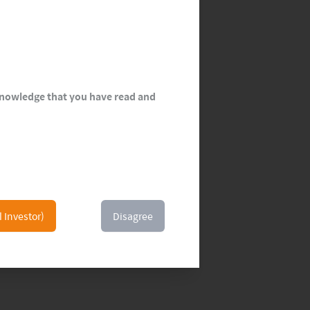
cknowledge that you have read and
l Investor)
Disagree