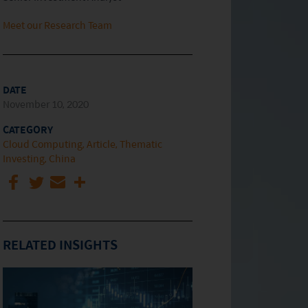
Meet our Research Team
DATE
November 10, 2020
CATEGORY
Cloud Computing
Article
Thematic
Investing
China
RELATED INSIGHTS