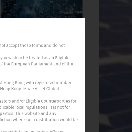
Monthly Commentary on Key
Themes – December 2024
 not accept these terms and do not
t you wish to be treated as an Eligible
 of the European Parliament and of the
 of Hong Kong with registered number
 Hong Kong. Mirae Asset Global
Monthly Commentary on Key
stors and/or Eligible Counterparties for
cable local regulations. It is not for
Themes – October 2024
parties. This website and any
sdiction where such distribution would be
constitute an invitation, offer or