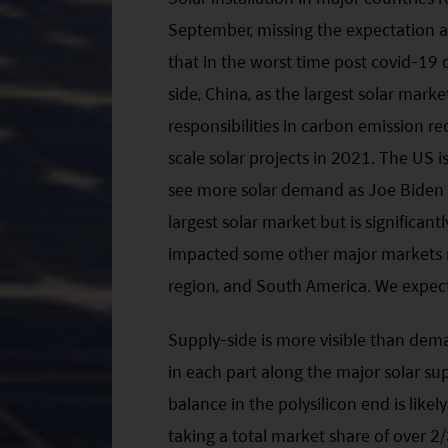
September, missing the expectation a
that in the worst time post covid-19
side, China, as the largest solar marke
responsibilities in carbon emission re
scale solar projects in 2021. The US i
see more solar demand as Joe Biden h
largest solar market but is significan
impacted some other major markets mo
region, and South America. We expect
Supply-side is more visible than dem
in each part along the major solar s
balance in the polysilicon end is like
taking a total market share of over 2/