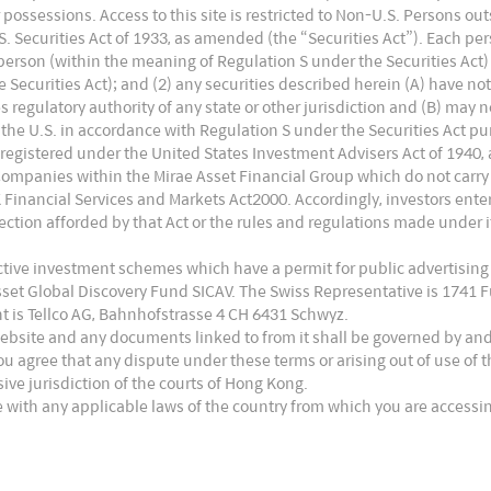
 or possessions. Access to this site is restricted to Non-U.S. Persons o
 Securities Act of 1933, as amended (the “Securities Act”). Each pers
. person (within the meaning of Regulation S under the Securities Act)
Securities Act); and (2) any securities described herein (A) have no
es regulatory authority of any state or other jurisdiction and (B) may 
the U.S. in accordance with Regulation S under the Securities Act pur
 registered under the United States Investment Advisers Act of 1940,
Companies within the Mirae Asset Financial Group which do not carry
UK Financial Services and Markets Act2000. Accordingly, investors en
ction afforded by that Act or the rules and regulations made under it
ective investment schemes which have a permit for public advertising
Asset Global Discovery Fund SICAV. The Swiss Representative is 1741
t is Tellco AG, Bahnhofstrasse 4 CH 6431 Schwyz.
website and any documents linked to from it shall be governed by an
ou agree that any dispute under these terms or arising out of use of
usive jurisdiction of the courts of Hong Kong.
 with any applicable laws of the country from which you are accessin