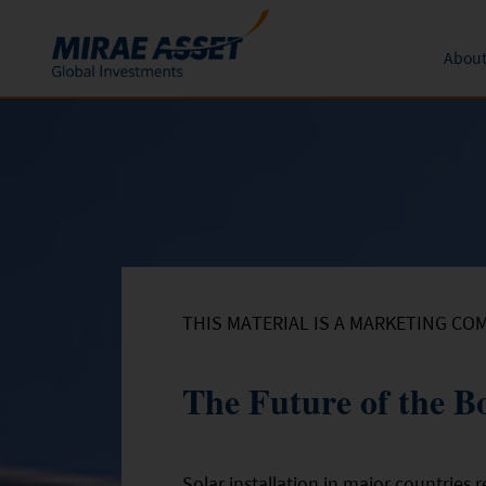
About
Skip to content
Funds
Form
About 
News an
Subscription
Mutual Funds
Global 
Conversion
Redemption
THIS MATERIAL IS A MARKETING CO
The Future of the 
Solar installation in major countries 