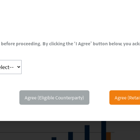
before proceeding. By clicking the ‘I Agree’ button below, you a
Agree (Eligible Counterparty)
Agree (Retai