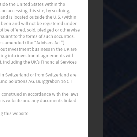
utside the United States within the
on accessing this site, by so doing,
 and is located outside the U.S. (within
t been and will not be registered under
not be offered, sold, pledged or otherwise
suant to the terms of such securities.
 as amended (the “Advisers Act”).
Monthly Commentary on Key
 out investment business in the UK are
tering into investment agreements with
Themes – July 2024
, including the UK’s Financial Services
 in Switzerland or from Switzerland are
 Fund Solutions AG, Burggraben 16 CH
d construed in accordance with the laws
 this website and any documents linked
g this website.