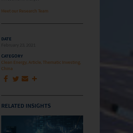
Meet our Research Team
DATE
February 23, 2021
CATEGORY
Clean Energy
Article
Thematic Investing
China
RELATED INSIGHTS