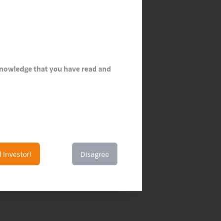
cknowledge that you have read and
l Investor)
Disagree