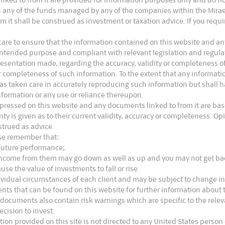
n module end is accelerating with the top 10
s in any of the funds managed by any of the companies within the Mira
m it shall be construed as investment or taxation advice. If you requ
g from 57% (2020E) to 64% (2021E). Most of the
acities and building up sales channels in the
are to ensure that the information contained on this website and any
ts intended purpose and compliant with relevant legislation and regul
he demand for cells and even wafers.
presentation made, regarding the accuracy, validity or completeness o
 or completeness of such information. To the extent that any informat
as taken care in accurately reproducing such information but shall hav
nformation or any use or reliance thereupon.
xpressed on this website and any documents linked to from it are bas
nty is given as to their current validity, accuracy or completeness. 
strued as advice.
ase remember that:
 future performance;
e income from them may go down as well as up and you may not get b
use the value of investments to fall or rise.
ividual circumstances of each client and may be subject to change in
nts that can be found on this website for further information about t
 documents also contain risk warnings which are specific to the rel
ecision to invest.
tion provided on this site is not directed to any United States person