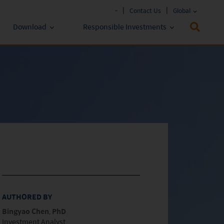
-
Contact Us
Global
Download
Responsible Investments
Fund Literature
ESG Approach
Policies & Reports
Prospectus
ESG Lens
Key Investor Information
Annual report
Semi-annual Report
AUTHORED BY
Bingyao Chen, PhD
Investment Analyst