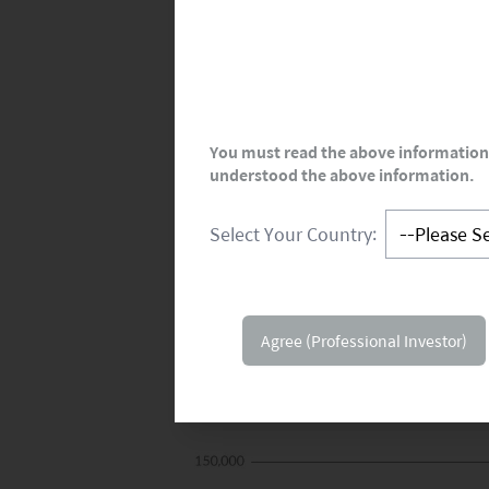
You must read the above information 
understood the above information.
Select Your Country:
Agree (Professional Investor)