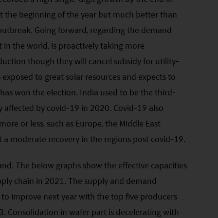
t the beginning of the year but much better than
 outbreak. Going forward, regarding the demand
t in the world, is proactively taking more
duction though they will cancel subsidy for utility-
s exposed to great solar resources and expects to
as won the election. India used to be the third-
tly affected by covid-19 in 2020. Covid-19 also
re or less, such as Europe, the Middle East
 a moderate recovery in the regions post covid-19.
and. The below graphs show the effective capacities
upply chain in 2021. The supply and demand
ly to improve next year with the top five producers
3. Consolidation in wafer part is decelerating with