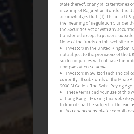
state thereof, or any of its territories
meaning of Regulation S under the U.S.
acknowledges that: (1) it is not a U.S
the meaning of Regulation S under the 
the Securities Act or with any securiti
transferred except to persons outside 
None of the funds on this website are
Investors in the United Kingdom: 
not subject to the provisions of the 
such companies will not have theprote
Compensation Scheme.
Investors in Switzerland: The coll
currently all sub-funds of the Mirae 
9000 St Gallen. The Swiss Paying Agen
These terms and your use of this 
of Hong Kong. By using this website y
to from it shall be subject to the excl
You are responsible for compliance