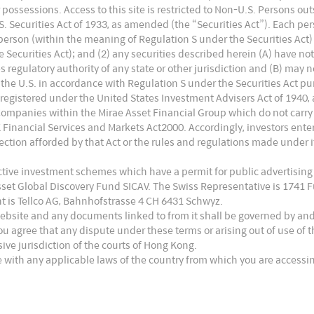
hat means the cost difference within Rmb0.2/w is
 or possessions. Access to this site is restricted to Non-U.S. Persons o
ck locates in: 1) N-type wafer costs 8% higher than
 Securities Act of 1933, as amended (the “Securities Act”). Each pers
. person (within the meaning of Regulation S under the Securities Act)
ry limited. 2) Silver is expensive in solar cell making
Securities Act); and (2) any securities described herein (A) have no
ducing the usage of silver or entirely replacing
es regulatory authority of any state or other jurisdiction and (B) may 
the U.S. in accordance with Regulation S under the Securities Act pur
tage. Equipment makers provide one-stop technology
 registered under the United States Investment Advisers Act of 1940,
ngwei and other small players) with 10% service fee
Companies within the Mirae Asset Financial Group which do not carry
UK Financial Services and Markets Act2000. Accordingly, investors en
turing, Tongwei has 1GW HJT production line put
ction afforded by that Act or the rules and regulations made under it
un has 750MW HJT in mass production. Longi also
ective investment schemes which have a permit for public advertising
other players have planned HJT capacities but are
Asset Global Discovery Fund SICAV. The Swiss Representative is 1741
t is Tellco AG, Bahnhofstrasse 4 CH 6431 Schwyz.
rms of Topcon, Longi has 1GW production line.
website and any documents linked to from it shall be governed by an
uipment manufacturing and is able to provide
ou agree that any dispute under these terms or arising out of use of
usive jurisdiction of the courts of Hong Kong.
iang Energy, a private company, benefits from its
 with any applicable laws of the country from which you are accessin
esearch institutions and is catching up very fast.
gy are able to provide some parts of HJT