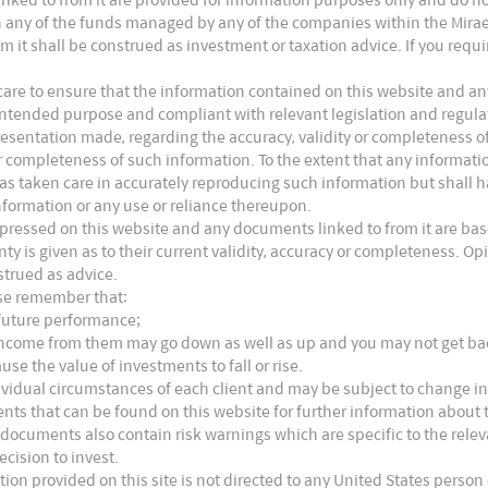
access to G12 wafer technologies, but Longi
s in any of the funds managed by any of the companies within the Mira
12 technologies. Meanwhile, Tongwei confirmed
m it shall be construed as investment or taxation advice. If you requ
f G12 solar cell in Sichuan to M10 for better
are to ensure that the information contained on this website and any
ts intended purpose and compliant with relevant legislation and regul
ased market confidence in Longi’s long term
presentation made, regarding the accuracy, validity or completeness o
dule and solar glass capacities are not enough to
 or completeness of such information. To the extent that any informat
as taken care in accurately reproducing such information but shall hav
at this point. Zhonghuan, the key advocator of G12
nformation or any use or reliance thereupon.
6
 110GW G12 capacities by 2023.
We expect fierce
xpressed on this website and any documents linked to from it are bas
nty is given as to their current validity, accuracy or completeness. 
strued as advice.
ase remember that:
 believe massive production based on new tech will
 future performance;
e income from them may go down as well as up and you may not get b
con are two main possible solutions to replace
use the value of investments to fall or rise.
r GW is Rmb370mn by 1H21 vs PERC at 150mn and
ividual circumstances of each client and may be subject to change in
nts that can be found on this website for further information about t
 drop to Rmb250~300mn in one or two years.
 documents also contain risk warnings which are specific to the rel
sion rate and 2GW massive production line will
ecision to invest.
tion provided on this site is not directed to any United States person