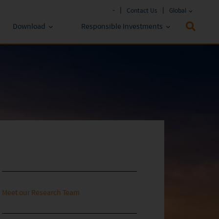
-
Contact Us
Global
Download
Responsible Investments
Fund Literature
ESG Approach
Policies & Reports
Prospectus
ESG Lens
Key Investor Information
Annual report
Semi-annual Report
Meet our Research Team