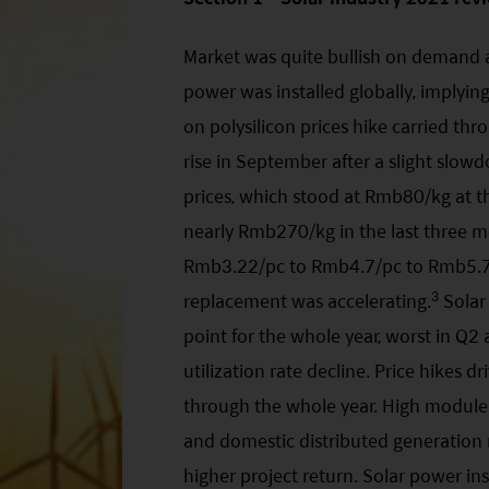
Market was quite bullish on demand a
power was installed globally, implyi
on polysilicon prices hike carried thr
rise in September after a slight slo
prices, which stood at Rmb80/kg at 
nearly Rmb270/kg in the last three m
Rmb3.22/pc to Rmb4.7/pc to Rmb5.75/
3
replacement was accelerating.
Solar
point for the whole year, worst in Q
utilization rate decline. Price hikes 
through the whole year. High module 
and domestic distributed generation m
higher project return. Solar power ins