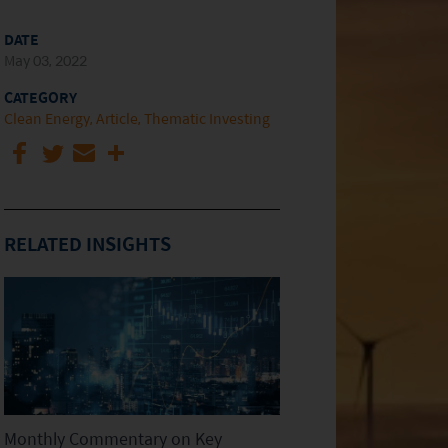
DATE
May 03, 2022
CATEGORY
Clean Energy
Article
Thematic Investing
RELATED INSIGHTS
Monthly Commentary on Key