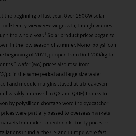
t the beginning of last year. Over 150GW solar
ng mid-teen year-over-year growth, though worries
1
ough the whole year.
Solar product prices began to
wdown in the low season of summer. Mono-polysilicon
the beginning of 2021, jumped from Rmb200/kg to
2
onths.
Wafer (M6) prices also rose from
pc in the same period and large size wafer
 cell and module margins stayed at a breakeven
2 and weakly improved in Q3 and Q4(E) thanks to
driven by polysilicon shortage were the eyecatcher
prices were partially passed to overseas markets
arkets for market-oriented electricity prices or
tallations in India, the US and Europe were fast