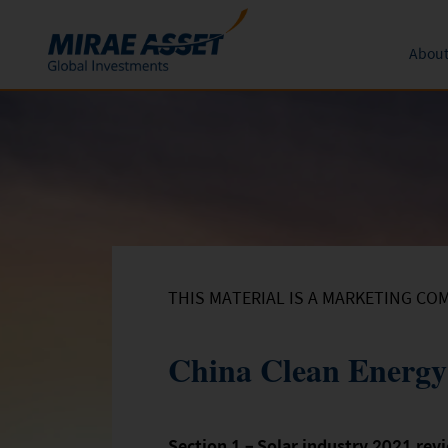
About
Skip to content
Funds
Form
About 
News an
Subscription
Mutual Funds
Global 
Conversion
Redemption
THIS MATERIAL IS A MARKETING CO
China Clean Energy
Section 1 – Solar industry 2021 rev