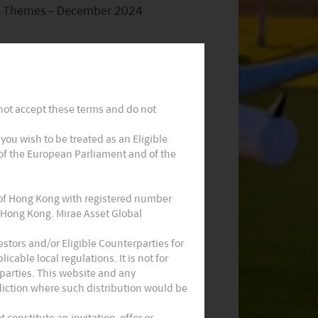
Themes – December 2024
 not accept these terms and do not
t you wish to be treated as an Eligible
 of the European Parliament and of the
Monthly Commentary on Key
Themes – October 2024
 of Hong Kong with registered number
 Hong Kong. Mirae Asset Global
stors and/or Eligible Counterparties for
cable local regulations. It is not for
parties. This website and any
sdiction where such distribution would be
constitute an invitation, offer or