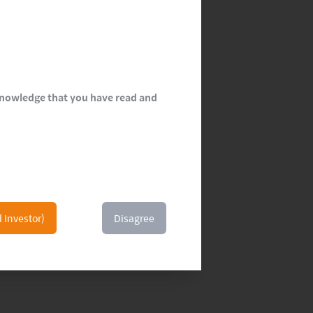
cknowledge that you have read and
l Investor)
Disagree