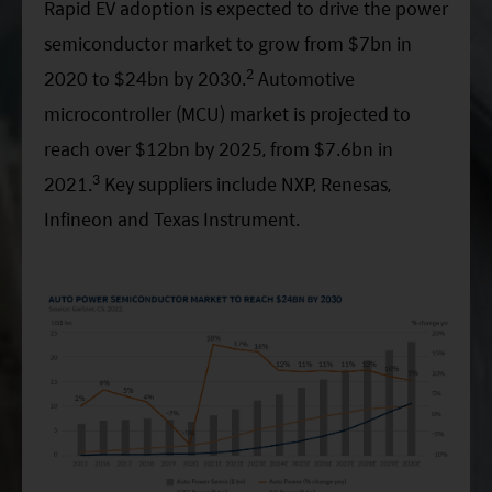
Rapid EV adoption is expected to drive the power
semiconductor market to grow from $7bn in
2
2020 to $24bn by 2030.
Automotive
microcontroller (MCU) market is projected to
reach over $12bn by 2025, from $7.6bn in
3
2021.
Key suppliers include NXP, Renesas,
Infineon and Texas Instrument.