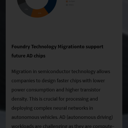
Foundry Technology Migrationto support
future AD chips
Migration in semiconductor technology allows
companies to design faster chips with lower
power consumption and higher transistor
density. This is crucial for processing and
deploying complex neural networks in
autonomous vehicles. AD (autonomous driving)
workloads are challenging as they are compute-