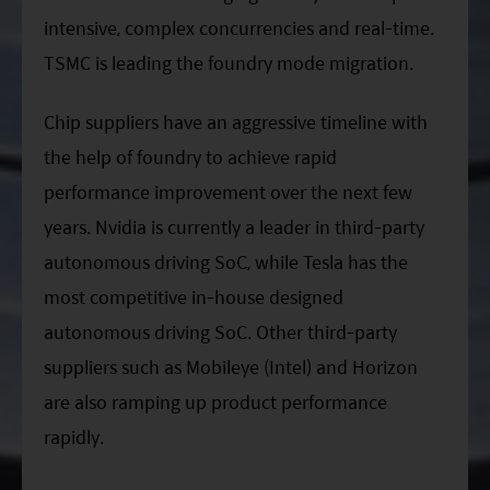
intensive, complex concurrencies and real-time.
TSMC is leading the foundry mode migration.
Chip suppliers have an aggressive timeline with
the help of foundry to achieve rapid
performance improvement over the next few
years. Nvidia is currently a leader in third-party
autonomous driving SoC, while Tesla has the
most competitive in-house designed
autonomous driving SoC. Other third-party
suppliers such as Mobileye (Intel) and Horizon
are also ramping up product performance
rapidly.