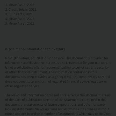
omissions may occur and no warranty is given, or
1. Mirae Asset, 2022
representation made, regarding the accuracy, validity or
2. Credit Suisse, 2021
completeness of the information on this website and no
3. IC Insights, 2021
4. Mirae Asset, 2022
liability is accepted for the accuracy or completeness of
5. Mirae Asset, 2022
such information. To the extent that any information
contained on this website is compiled from third party
sources Mirae Asset has taken care in accurately
reproducing such information but shall have no
responsibility or liability whatsoever for the accuracy of
Disclaimer & Information for Investors
such information or any use or reliance thereupon.
Any views, opinions or forecasts expressed on this
No distribution, solicitation or advice
: This document is provided for
website and any documents linked to from it are based
information and illustrative purposes and is intended for your use only. It
is not a solicitation, offer or recommendation to buy or sell any security
on sources believed by Mirae Asset to be reliable, but no
or other financial instrument. The information contained in this
guarantee or warranty is given as to their current validity,
document has been provided as a general market commentary only and
accuracy or completeness. Opinions expressed are
does not constitute any form of regulated financial advice, legal, tax or
subject to change without notice and should not be
other regulated service.
construed as advice.
The views and information discussed or referred in this document are as
Any investment involves risk. Please remember that:
of the date of publication. Certain of the statements contained in this
(i) past performance is not a guide to future performance;
document are statements of future expectations and other forward-
(ii) the value of investments and the income from them
looking statements. Views, opinions and estimates may change without
may go down as well as up and you may not get back the
notice and are based on a number of assumptions which may or may not