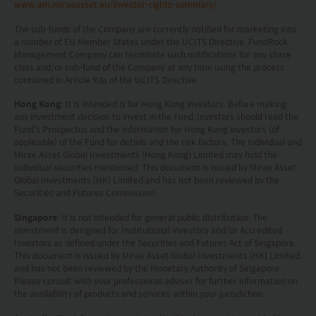
www.am.miraeasset.eu/investor-rights-summary/
.
Investors in Switzerland: The collective investment
schemes which have a permit for public advertising in
The sub-funds of the Company are currently notified for marketing into
Switzerland or from Switzerland are currently all sub-
a number of EU Member States under the UCITS Directive. FundRock
funds of the Mirae Asset Global Discovery Fund SICAV.
Management Company can terminate such notifications for any share
The Swiss Representative is 1741 Fund Solutions AG,
class and/or sub-fund of the Company at any time using the process
contained in Article 93a of the UCITS Directive.
Burggraben 16 CH 9000 St Gallen. The Swiss Paying Agent
is Tellco AG, Bahnhofstrasse 4 CH 6431 Schwyz.
Hong Kong
: It is intended is for Hong Kong investors. Before making
These terms and your use of this website and any
any investment decision to invest in the Fund, Investors should read the
documents linked to from it shall be governed by and
Fund’s Prospectus and the information for Hong Kong investors (of
construed in accordance with the laws of Hong Kong. By
applicable) of the Fund for details and the risk factors. The individual and
Mirae Asset Global Investments (Hong Kong) Limited may hold the
using this website you agree that any dispute under
individual securities mentioned. This document is issued by Mirae Asset
these terms or arising out of use of this website and any
Global Investments (HK) Limited and has not been reviewed by the
documents linked to from it shall be subject to the
Securities and Futures Commission.
exclusive jurisdiction of the courts of Hong Kong.
You are responsible for compliance with any
Singapore
: It is not intended for general public distribution. The
applicable laws of the country from which you are
investment is designed for Institutional investors and/or Accredited
Investors as defined under the Securities and Futures Act of Singapore.
accessing this website.
This document is issued by Mirae Asset Global Investments (HK) Limited
and has not been reviewed by the Monetary Authority of Singapore.
Please consult with your professional adviser for further information on
the availability of products and services within your jurisdiction.