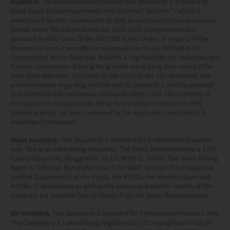
Australia
: The information contained in this document is provided by
Mirae Asset Global Investments (HK) Limited (“MAGIHK”), which is
exempted from the requirement to hold an Australian financial services
license under the Corporations Act 2001 (Cth) (Corporations Act)
pursuant to ASIC Class Order 03/1103 (Class Order) in respect of the
financial services it provides to wholesale clients (as defined in the
Corporations Act) in Australia. MAGIHK is regulated by the Securities and
Futures Commission of Hong Kong under Hong Kong laws, which differ
from Australian laws. Pursuant to the Class Order, this document and
any information regarding MAGIHK and its products is strictly provided
to and intended for Australian wholesale clients only. The contents of
this document is prepared by Mirae Asset Global Investments (HK)
Limited and has not been reviewed by the Australian Investments &
Securities Commission.
Swiss investors
: This document is intended for Professional Investors
only. This is an advertising document. The Swiss Representative is 1741
Fund Solutions AG, Burggraben 16, CH-9000 St. Gallen. The Swiss Paying
Agent is Tellco AG, Bahnhofstrasse 4, CH-6431 Schwyz. The Prospectus
and the Supplements of the Funds, the KI(I)Ds, the Memorandum and
Articles of Association as well as the annual and interim reports of the
Company are available free of charge from the Swiss Representative.
UK investors
: This document is intended for Professional Investors only.
The Company is a Luxembourg registered UCITS, recognised in the UK