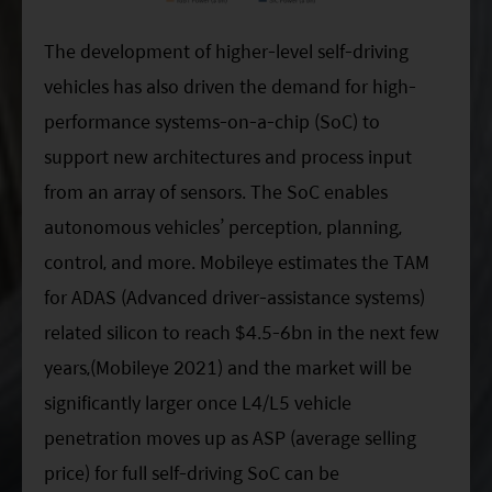
The development of higher-level self-driving
vehicles has also driven the demand for high-
performance systems-on-a-chip (SoC) to
support new architectures and process input
from an array of sensors. The SoC enables
autonomous vehicles’ perception, planning,
control, and more. Mobileye estimates the TAM
for ADAS (Advanced driver-assistance systems)
related silicon to reach $4.5-6bn in the next few
years,(Mobileye 2021) and the market will be
significantly larger once L4/L5 vehicle
penetration moves up as ASP (average selling
price) for full self-driving SoC can be