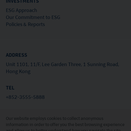
INVESTMENTS
ESG Approach
Our Commitment to ESG
Policies & Reports
ADDRESS
Unit 1101, 11/F, Lee Garden Three, 1 Sunning Road,
Hong Kong
TEL
+852-3555-5888
EMAIL
Our website employs cookies to collect anonymous
investorservices@miraeasset.com
information in order to offer you the best browsing experience
and allow us to better understand how you navigate the site.