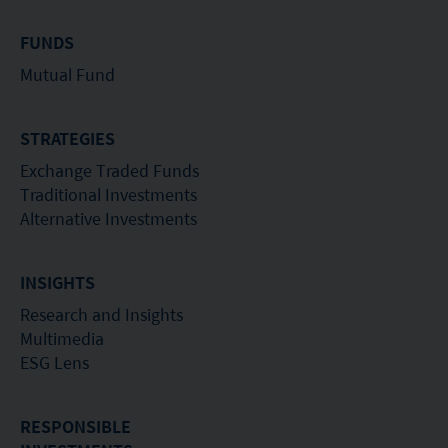
FUNDS
Mutual Fund
STRATEGIES
Exchange Traded Funds
Traditional Investments
Alternative Investments
INSIGHTS
Research and Insights
Multimedia
ESG Lens
RESPONSIBLE