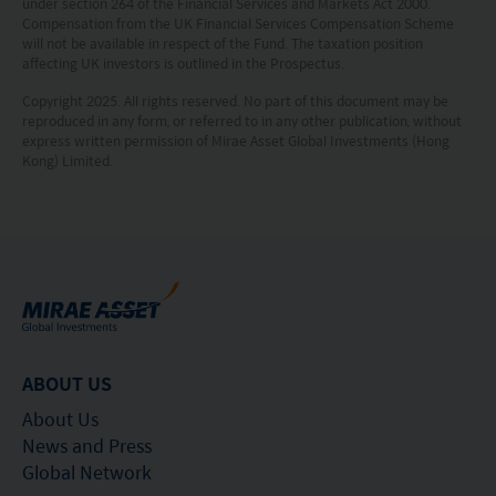
under section 264 of the Financial Services and Markets Act 2000.
Compensation from the UK Financial Services Compensation Scheme
will not be available in respect of the Fund. The taxation position
affecting UK investors is outlined in the Prospectus.
Copyright 2025. All rights reserved. No part of this document may be
reproduced in any form, or referred to in any other publication, without
express written permission of Mirae Asset Global Investments (Hong
Kong) Limited.
ABOUT US
About Us
News and Press
Global Network