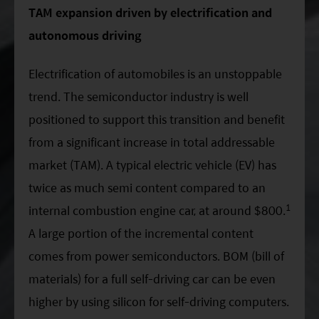
Factsheet
Mirae Asset ESG Asia Sector Leader Equity Fund
TAM expansion driven by electrification and
Fund Profile
autonomous driving
Mirae Asset India Sector Leader Equity Fund
Insights
Electrification of automobiles is an unstoppable
Monthly Commentary on Key Themes – December 2024
trend. The semiconductor industry is well
India Market 2025 Outlook
positioned to support this transition and benefit
China Market Outlook 2025
from a significant increase in total addressable
market (TAM). A typical electric vehicle (EV) has
Fund Literature
twice as much semi content compared to an
Prospectus
1
internal combustion engine car, at around $800.
Key Investor Information
A large portion of the incremental content
Annual report
comes from power semiconductors. BOM (bill of
materials) for a full self-driving car can be even
Semi-annual Report
higher by using silicon for self-driving computers.