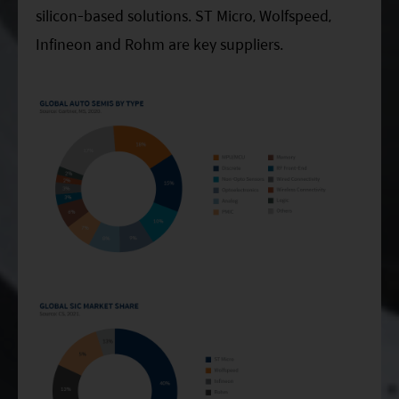
silicon-based solutions. ST Micro, Wolfspeed,
Infineon and Rohm are key suppliers.