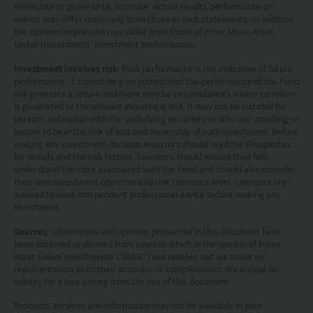
amount you invested;
eventuate or prove to be accurate. Actual results, performance or
(iii) rates of currency exchange may cause the value of
events may differ materially from those in such statements. In addition,
the opinions expressed may differ from those of other Mirae Asset
investments to fall or rise.
Global Investments’ investment professionals.
(iv) tax treatment depends on the individual
circumstances of each client and may be subject to
Investment involves risk
: Past performance is not indicative of future
change in the future.
performance. It cannot be guaranteed that the performance of the Fund
Please refer to the offering documents that can be
will generate a return and there may be circumstances where no return
found on this website for further information about the
is generated or the amount invested is lost. It may not be suitable for
persons unfamiliar with the underlying securities or who are unwilling or
types of risks associated with investment in the funds.
unable to bear the risk of loss and ownership of such investment. Before
The offering documents also contain risk warnings which
making any investment decision, investors should read the Prospectus
are specific to the relevant sub-fund and which you
for details and the risk factors. Investors should ensure they fully
should consider carefully before taking any decision to
understand the risks associated with the Fund and should also consider
invest.
their own investment objective and risk tolerance level. Investors are
United States Visitors: The information provided on
advised to seek independent professional advice before making any
investment.
this site is not directed to any United States person or any
person in the United States, any state thereof, or any of its
Sources
: Information and opinions presented in this document have
territories or possessions. Access to this site is restricted
been obtained or derived from sources which in the opinion of Mirae
to Non-U.S. Persons outside the United States within the
Asset Global Investments (“MAGI”) are reliable, but we make no
meaning of Regulation S under the U.S. Securities Act of
representation as to their accuracy or completeness. We accept no
1933, as amended (the “Securities Act”). Each person
liability for a loss arising from the use of this document.
accessing this site, by so doing, acknowledges that: (1) it
Products, services and information may not be available in your
is not a U.S. person (within the meaning of Regulation S