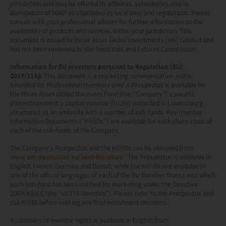
jurisdiction and may be offered by affiliates, subsidiaries and/or
under the Securities Act) and is located outside the U.S.
distributors of MAGI as stipulated by local laws and regulations. Please
(within the meaning of Regulation S under the Securities
consult with your professional adviser for further information on the
Act); and (2) any securities described herein (A) have not
availability of products and services within your jurisdiction. This
document is issued by Mirae Asset Global Investments (HK) Limited and
been and will not be registered under the Securities Act
has not been reviewed by the Securities and Futures Commission.
or with any securities regulatory authority of any state or
other jurisdiction and (B) may not be offered, sold,
Information for EU investors pursuant to Regulation (EU)
pledged or otherwise transferred except to persons
2019/1156
: This document is a marketing communication and is
outside the U.S. in accordance with Regulation S under
intended for Professional Investors only. A Prospectus is available for
the Securities Act pursuant to the terms of such
the Mirae Asset Global Discovery Fund (the “Company”) a société
d'investissement à capital variable (SICAV) domiciled in Luxembourg
securities. None of the funds on this website are
structured as an umbrella with a number of sub-funds. Key Investor
registered under the United States Investment Advisers
Information Documents (“KI(I)Ds”) are available for each share class of
Act of 1940, as amended (the “Advisers Act”).
each of the sub-funds of the Company.
Investors in the United Kingdom: Companies within
the Mirae Asset Financial Group which do not carry out
The Company’s Prospectus and the KI(I)Ds can be obtained from
www.am.miraeasset.eu/fund-literature
. The Prospectus is available in
investment business in the UK are not subject to the
English, French, German, and Danish, while the KI(I)Ds are available in
provisions of the UK Financial Services and Markets
one of the official languages of each of the EU Member States into which
Act2000. Accordingly, investors entering into investment
each sub-fund has been notified for marketing under the Directive
agreements with such companies will not have
2009/65/EC (the “UCITS Directive”). Please refer to the Prospectus and
theprotection afforded by that Act or the rules and
the KI(I)D before making any final investment decisions.
regulations made under it, including the UK’s Financial
A summary of investor rights is available in English from
Services Compensation Scheme.