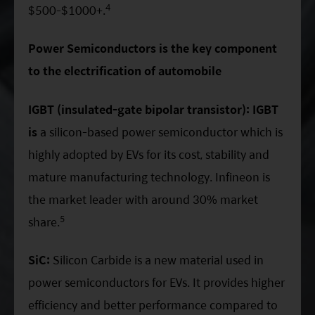
4
$500-$1000+.
Power Semiconductors is the key component
to the electrification of automobile
IGBT (insulated-gate bipolar transistor): IGBT
is
a silicon-based power semiconductor which is
highly adopted by EVs for its cost, stability and
mature manufacturing technology. Infineon is
the market leader with around 30% market
5
share.
SiC:
Silicon Carbide is a new material used in
power semiconductors for EVs. It provides higher
efficiency and better performance compared to