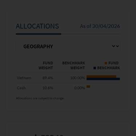
5 Years
-
-
Since Inception
3.60%
24.06%
ALLOCATIONS
As of
30/04/2026
Calendar Year
FUND NAV
BENCHMARK
Return %
FUND
BENCHMARK
FUND
WEIGHT
WEIGHT
BENCHMARK
2025
26.41%
66.69%
Vietnam
89.4
%
100.00
%
2024
6.36%
-6.00%
Cash
10.6
%
0.00
%
2023
6.79%
5.93%
Allocations are subject to change.
2022
-
-
2021
-
-