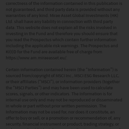
correctness of the information contained in this publication is
pledged or otherwise transferred except to persons
not guaranteed, and third party data is provided without any
outside the U.S. in accordance with Regulation S under
warranties of any kind. Mirae Asset Global Investments (HK)
the Securities Act pursuant to the terms of such
Ltd. shall have any liability in connection with third party
securities. None of the funds on this website are
data. This website does not explain all the risks involved in
registered under the United States Investment Advisers
investing in the Fund and therefore you should ensure that
Act of 1940, as amended (the “Advisers Act”).
you read the Prospectus which contain further information
Investors in the United Kingdom: Companies within
including the applicable risk warnings. The Prospectus and
the Mirae Asset Financial Group which do not carry out
KI(I)D for the Fund are available free of charge from
investment business in the UK are not subject to the
https://www.am.miraeasset.eu/.
provisions of the UK Financial Services and Markets
Act2000. Accordingly, investors entering into investment
Certain information contained herein (the “Information”) is
agreements with such companies will not have
sourced from/copyright of MSCI Inc., MSCI ESG Research LLC,
theprotection afforded by that Act or the rules and
or their affiliates (“MSCI”), or information providers (together
regulations made under it, including the UK’s Financial
the “MSCI Parties”) and may have been used to calculate
Services Compensation Scheme.
scores, signals, or other indicators. The Information is for
Investors in Switzerland: The collective investment
internal use only and may not be reproduced or disseminated
schemes which have a permit for public advertising in
in whole or part without prior written permission. The
Switzerland or from Switzerland are currently all sub-
Information may not be used for, nor does it constitute, an
funds of the Mirae Asset Global Discovery Fund SICAV.
offer to buy or sell, or a promotion or recommendation of, any
The Swiss Representative is 1741 Fund Solutions AG,
security, financial instrument or product, trading strategy, or
Burggraben 16 CH 9000 St Gallen. The Swiss Paying Agent