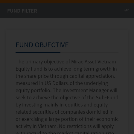
Factsheet
Mirae Asset ESG Asia Sector Leader Equity Fund
Fund Profile
Mirae Asset India Sector Leader Equity Fund
Insights
Monthly Commentary on Key Themes – December 2024
FUND OBJECTIVE
India Market 2025 Outlook
China Market Outlook 2025
The primary objective of Mirae Asset Vietnam
Equity Fund is to achieve long term growth in
Fund Literature
the share price through capital appreciation,
measured in US Dollars, of the underlying
Prospectus
equity portfolio. The Investment Manager will
Key Investor Information
seek to achieve the objective of the Sub-Fund
by investing mainly in equities and equity
Annual report
related securities of companies domiciled in
Semi-annual Report
or exercising a large portion of their economic
activity in Vietnam. No restrictions will apply
with regard to the market capitalisation size