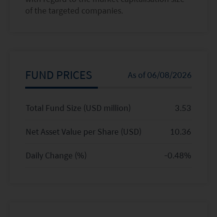
of the targeted companies.
FUND PRICES
As of
06/08/2026
Total Fund Size (USD million)
3.53
Net Asset Value per Share (
USD
)
10.36
Daily Change (%)
-0.48
%