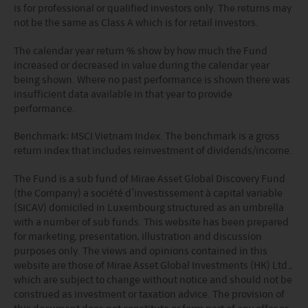
is for professional or qualified investors only. The returns may
sources Mirae Asset has taken care in accurately
not be the same as Class A which is for retail investors.
reproducing such information but shall have no
responsibility or liability whatsoever for the accuracy of
The calendar year return % show by how much the Fund
such information or any use or reliance thereupon.
increased or decreased in value during the calendar year
Any views, opinions or forecasts expressed on this
being shown. Where no past performance is shown there was
website and any documents linked to from it are based
insufficient data available in that year to provide
on sources believed by Mirae Asset to be reliable, but no
performance.
guarantee or warranty is given as to their current validity,
accuracy or completeness. Opinions expressed are
Benchmark:
MSCI Vietnam Index
. The benchmark is a
gross
subject to change without notice and should not be
return index that includes reinvestment of dividends/income.
construed as advice.
Any investment involves risk. Please remember that:
The Fund is a sub fund of Mirae Asset Global Discovery Fund
(i) past performance is not a guide to future performance;
(the Company) a société d’investissement à capital variable
(ii) the value of investments and the income from them
(SICAV) domiciled in Luxembourg structured as an umbrella
may go down as well as up and you may not get back the
with a number of sub funds. This website has been prepared
amount you invested;
for marketing, presentation, illustration and discussion
(iii) rates of currency exchange may cause the value of
purposes only. The views and opinions contained in this
investments to fall or rise.
website are those of Mirae Asset Global Investments (HK) Ltd.,
(iv) tax treatment depends on the individual
which are subject to change without notice and should not be
circumstances of each client and may be subject to
construed as investment or taxation advice. The provision of
change in the future.
this document does not constitute or form part of any offer or