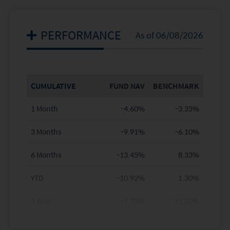
PERFORMANCE
As of 06/08/2026
CUMULATIVE
FUND NAV
BENCHMARK
1 Month
-4.60%
-3.35%
3 Months
-9.91%
-6.10%
6 Months
-13.45%
8.33%
YTD
-10.92%
1.30%
1 Year
-1.71%
21.20%
3 Years
8.25%
40.44%