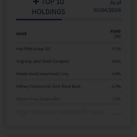
TOP 10
2020
-
-
As of
HOLDINGS
30/04/2026
2019
-
-
2018
-
-
FUND
NAME
(%)
2017
-
-
Hoa Phat Group JSC
9.1
%
2016
-
-
Vingroup Joint Stock Company
8.8
%
Where no past performance is shown there was
Mobile World Investment Corp
6.9
%
insufficient data available to provide performance.
Military Commercial Joint Stock Bank
6.5
%
Masan Group Corporation
5.5
%
Vietnam Joint Stock Commercial Bank for Industry
4.9
%
and Trade
Vietnam Technological & Commercial Joint Stock
4.5
%
Bank