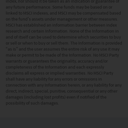
index, nor should it be taken as an indication or guarantee of
is Tellco AG, Bahnhofstrasse 4 CH 6431 Schwyz.
any future performance. Some funds may be based on or
These terms and your use of this website and any
linked to MSCI indexes, and MSCI may be compensated based
documents linked to from it shall be governed by and
on the fund’s assets under management or other measures.
construed in accordance with the laws of Hong Kong. By
MSCI has established an information barrier between index
using this website you agree that any dispute under
research and certain Information. None of the Information in
these terms or arising out of use of this website and any
and of itself can be used to determine which securities to buy
documents linked to from it shall be subject to the
or sell or when to buy or sell them. The Information is provided
exclusive jurisdiction of the courts of Hong Kong.
“as is” and the user assumes the entire risk of any use it may
You are responsible for compliance with any
make or permit to be made of the Information. No MSCI Party
applicable laws of the country from which you are
warrants or guarantees the originality, accuracy and/or
accessing this website.
completeness of the Information and each expressly
disclaims all express or implied warranties. No MSCI Party
shall have any liability for any errors or omissions in
connection with any Information herein, or any liability for any
direct, indirect, special, punitive, consequential or any other
damages (including lost profits) even if notified of the
possibility of such damages.