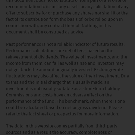
Please refer to the offering documents that can be
recommendation to issue, buy or sell, or any solicitation of any
found on this website for further information about the
offer to subscribe for or purchase any shares nor shall it or the
types of risks associated with investment in the funds.
fact of its distribution form the basis of, or be relied upon in
The offering documents also contain risk warnings which
connection with, any contract thereof. Nothing in this
are specific to the relevant sub-fund and which you
document shall be construed as advice.
should consider carefully before taking any decision to
invest.
Past performance is not a reliable indicator of future results.
United States Visitors: The information provided on
Performance calculations are net of fees, based on the
this site is not directed to any United States person or any
reinvestment of dividends. The value of investments, and the
person in the United States, any state thereof, or any of its
income from them, can fall as well as rise and investors may
territories or possessions. Access to this site is restricted
not get back the amount originally invested. Exchange-rate
to Non-U.S. Persons outside the United States within the
fluctuations may also affect the value of their investment. Due
meaning of Regulation S under the U.S. Securities Act of
to this and the initial charge that is usually made, an
1933, as amended (the “Securities Act”). Each person
investment is not usually suitable as a short-term holding.
accessing this site, by so doing, acknowledges that: (1) it
Commissions and costs have an adverse effect on the
is not a U.S. person (within the meaning of Regulation S
performance of the fund. The benchmark, when there is one
under the Securities Act) and is located outside the U.S.
could be calculated based on net or gross dividend. Please
(within the meaning of Regulation S under the Securities
refer to the fact sheet or prospectus for more information.
Act); and (2) any securities described herein (A) have not
been and will not be registered under the Securities Act
The data in this website comes partially from third-party
or with any securities regulatory authority of any state or
sources and as a result the accuracy, completeness or
other jurisdiction and (B) may not be offered, sold,