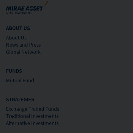
ABOUT US
About Us
News and Press
Global Network
FUNDS
Mutual Fund
STRATEGIES
Exchange Traded Funds
Traditional Investments
Alternative Investments