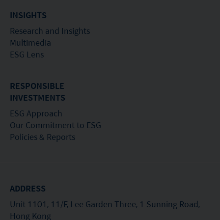
INSIGHTS
Research and Insights
Multimedia
ESG Lens
RESPONSIBLE
INVESTMENTS
ESG Approach
Our Commitment to ESG
Policies & Reports
ADDRESS
Unit 1101, 11/F, Lee Garden Three, 1 Sunning Road,
Hong Kong