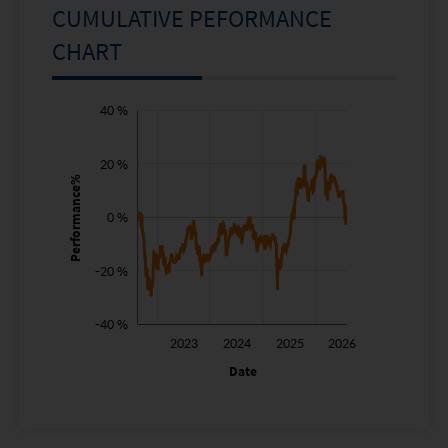
CUMULATIVE PEFORMANCE
CHART
-80 %
-60 %
60 %
40 %
20 %
Performance%
0 %
-40 %
-20 %
-40 %
2022
2027
2023
2024
2025
2026
L
Date