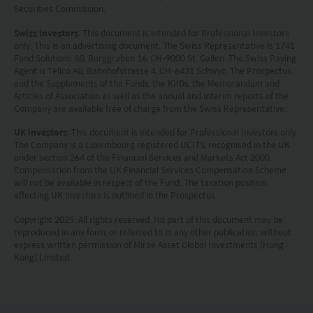
Securities Commission.
Swiss investors
: This document is intended for Professional Investors
only. This is an advertising document. The Swiss Representative is 1741
Fund Solutions AG, Burggraben 16, CH-9000 St. Gallen. The Swiss Paying
Agent is Tellco AG, Bahnhofstrasse 4, CH-6431 Schwyz. The Prospectus
and the Supplements of the Funds, the KIIDs, the Memorandum and
Articles of Association as well as the annual and interim reports of the
Company are available free of charge from the Swiss Representative.
UK investors
: This document is intended for Professional Investors only.
The Company is a Luxembourg registered UCITS, recognised in the UK
under section 264 of the Financial Services and Markets Act 2000.
Compensation from the UK Financial Services Compensation Scheme
will not be available in respect of the Fund. The taxation position
affecting UK investors is outlined in the Prospectus.
Copyright 2025. All rights reserved. No part of this document may be
reproduced in any form, or referred to in any other publication, without
express written permission of Mirae Asset Global Investments (Hong
Kong) Limited.