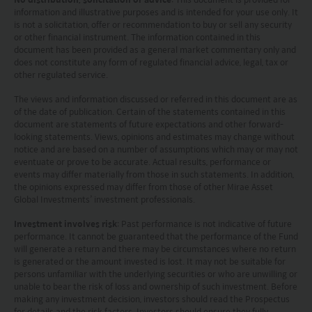
other jurisdiction and (B) may not be offered, sold,
information and illustrative purposes and is intended for your use only. It
pledged or otherwise transferred except to persons
is not a solicitation, offer or recommendation to buy or sell any security
outside the U.S. in accordance with Regulation S under
or other financial instrument. The information contained in this
document has been provided as a general market commentary only and
the Securities Act pursuant to the terms of such
does not constitute any form of regulated financial advice, legal, tax or
securities. None of the funds on this website are
other regulated service.
registered under the United States Investment Advisers
Act of 1940, as amended (the “Advisers Act”).
The views and information discussed or referred in this document are as
Investors in the United Kingdom: Companies within
of the date of publication. Certain of the statements contained in this
the Mirae Asset Financial Group which do not carry out
document are statements of future expectations and other forward-
looking statements. Views, opinions and estimates may change without
investment business in the UK are not subject to the
notice and are based on a number of assumptions which may or may not
provisions of the UK Financial Services and Markets
eventuate or prove to be accurate. Actual results, performance or
Act2000. Accordingly, investors entering into investment
events may differ materially from those in such statements. In addition,
agreements with such companies will not have
the opinions expressed may differ from those of other Mirae Asset
theprotection afforded by that Act or the rules and
Global Investments’ investment professionals.
regulations made under it, including the UK’s Financial
Investment involves risk
: Past performance is not indicative of future
Services Compensation Scheme.
performance. It cannot be guaranteed that the performance of the Fund
Investors in Switzerland: The collective investment
will generate a return and there may be circumstances where no return
schemes which have a permit for public advertising in
is generated or the amount invested is lost. It may not be suitable for
Switzerland or from Switzerland are currently all sub-
persons unfamiliar with the underlying securities or who are unwilling or
funds of the Mirae Asset Global Discovery Fund SICAV.
unable to bear the risk of loss and ownership of such investment. Before
making any investment decision, investors should read the Prospectus
The Swiss Representative is 1741 Fund Solutions AG,
for details and the risk factors. Investors should ensure they fully