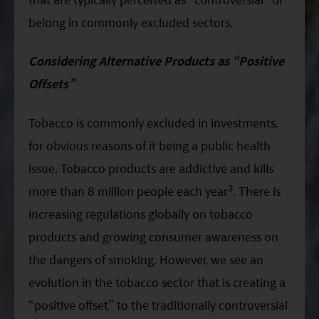
belong in commonly excluded sectors.
Considering Alternative Products as “Positive
Offsets”
Tobacco is commonly excluded in investments,
for obvious reasons of it being a public health
issue. Tobacco products are addictive and kills
3
more than 8 million people each year
. There is
increasing regulations globally on tobacco
products and growing consumer awareness on
the dangers of smoking. However, we see an
evolution in the tobacco sector that is creating a
“positive offset” to the traditionally controversial