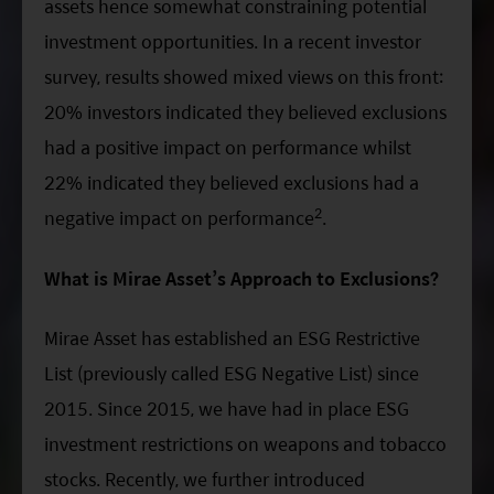
assets hence somewhat constraining potential
investment opportunities. In a recent investor
survey, results showed mixed views on this front:
20% investors indicated they believed exclusions
had a positive impact on performance whilst
22% indicated they believed exclusions had a
2
negative impact on performance
.
What is Mirae Asset’s Approach to Exclusions?
Mirae Asset has established an ESG Restrictive
List (previously called ESG Negative List) since
2015. Since 2015, we have had in place ESG
investment restrictions on weapons and tobacco
stocks. Recently, we further introduced