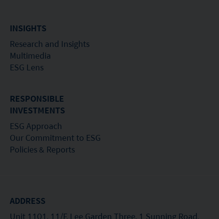
INSIGHTS
Research and Insights
Multimedia
ESG Lens
RESPONSIBLE
INVESTMENTS
ESG Approach
Our Commitment to ESG
Policies & Reports
ADDRESS
Unit 1101, 11/F, Lee Garden Three, 1 Sunning Road,