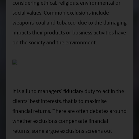
considering ethical, religious, environmental or
social values. Common exclusions include
weapons, coal and tobacco, due to the damaging
impacts their products or business activities have
on the society and the environment.
It is a fund managers’ fiduciary duty to act in the
clients’ best interests, that is to maximise
financial returns. There are often debates around
whether exclusions compensate financial
returns; some argue exclusions screens out