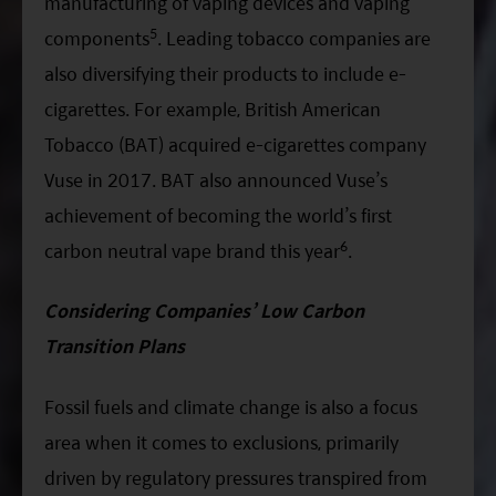
manufacturing of vaping devices and vaping
5
components
. Leading tobacco companies are
also diversifying their products to include e-
cigarettes. For example, British American
Tobacco (BAT) acquired e-cigarettes company
Vuse in 2017. BAT also announced Vuse’s
achievement of becoming the world’s first
6
carbon neutral vape brand this year
.
Considering Companies’ Low Carbon
Transition Plans
Fossil fuels and climate change is also a focus
area when it comes to exclusions, primarily
driven by regulatory pressures transpired from