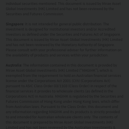
individual securities mentioned. This document is issued by Mirae Asset
Global Investments (HK) Limited and has not been reviewed by the
Securities and Futures Commission.
Singapore
: It is not intended for general public distribution. The
investment is designed for Institutional investors and/or Accredited
Investors as defined under the Securities and Futures Act of Singapore.
This document is issued by Mirae Asset Global Investments (HK) Limited
and has not been reviewed by the Monetary Authority of Singapore.
Please consult with your professional adviser for further information on
the availability of products and services within your jurisdiction.
Australia
: The information contained in this document is provided by
Mirae Asset Global Investments (HK) Limited (“MAGIHK”), which is
exempted from the requirement to hold an Australian financial services
license under the Corporations Act 2001 (Cth) (Corporations Act)
pursuant to ASIC Class Order 03/1103 (Class Order) in respect of the
financial services it provides to wholesale clients (as defined in the
Corporations Act) in Australia. MAGIHK is regulated by the Securities and
Futures Commission of Hong Kong under Hong Kong laws, which differ
from Australian laws. Pursuant to the Class Order, this document and
any information regarding MAGIHK and its products is strictly provided
to and intended for Australian wholesale clients only. The contents of
this document is prepared by Mirae Asset Global Investments (HK)
Limited and has not been reviewed by the Australian Investments &