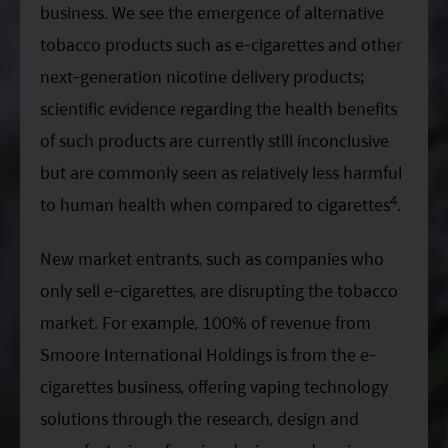
business. We see the emergence of alternative
tobacco products such as e-cigarettes and other
next-generation nicotine delivery products;
scientific evidence regarding the health benefits
of such products are currently still inconclusive
but are commonly seen as relatively less harmful
4
to human health when compared to cigarettes
.
New market entrants, such as companies who
only sell e-cigarettes, are disrupting the tobacco
market. For example, 100% of revenue from
Smoore International Holdings is from the e-
cigarettes business, offering vaping technology
solutions through the research, design and