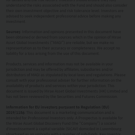
Burggraben 16 CH 9000 St Gallen. The Swiss Paying Agent
understand the risks associated with the Fund and should also consider
is Tellco AG, Bahnhofstrasse 4 CH 6431 Schwyz.
their own investment objective and risk tolerance level. Investors are
These terms and your use of this website and any
advised to seek independent professional advice before making any
documents linked to from it shall be governed by and
investment.
construed in accordance with the laws of Hong Kong. By
Sources
: Information and opinions presented in this document have
using this website you agree that any dispute under
been obtained or derived from sources which in the opinion of Mirae
these terms or arising out of use of this website and any
Asset Global Investments (“MAGI”) are reliable, but we make no
documents linked to from it shall be subject to the
representation as to their accuracy or completeness. We accept no
exclusive jurisdiction of the courts of Hong Kong.
liability for a loss arising from the use of this document.
You are responsible for compliance with any
Products, services and information may not be available in your
applicable laws of the country from which you are
jurisdiction and may be offered by affiliates, subsidiaries and/or
accessing this website.
distributors of MAGI as stipulated by local laws and regulations. Please
consult with your professional adviser for further information on the
availability of products and services within your jurisdiction. This
document is issued by Mirae Asset Global Investments (HK) Limited and
has not been reviewed by the Securities and Futures Commission.
Information for EU investors pursuant to Regulation (EU)
2019/1156
: This document is a marketing communication and is
intended for Professional Investors only. A Prospectus is available for
the Mirae Asset Global Discovery Fund (the “Company”) a société
d'investissement à capital variable (SICAV) domiciled in Luxembourg
structured as an umbrella with a number of sub-funds. Key Investor