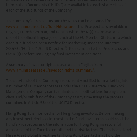
Information Documents (“KIIDs”) are available for each share class of
each of the sub-funds of the Company.
The Company’s Prospectus and the KIIDs can be obtained from
www.am.miraeasset.eu/fund-literature
. The Prospectus is available in
English, French, German, and Danish, while the KI(I)Ds are available in
one of the official languages of each of the EU Member States into which
each sub-fund has been notified for marketing under the Directive
2009/65/EC (the “UCITS Directive”). Please refer to the Prospectus and
the KI(I)D before making any final investment decisions.
A summary of investor rights is available in English from
www.am.miraeasset.eu/investor-rights-summary/
.
The sub-funds of the Company are currently notified for marketing into
a number of EU Member States under the UCITS Directive. FundRock
Management Company can terminate such notifications for any share
class and/or sub-fund of the Company at any time using the process
contained in Article 93a of the UCITS Directive.
Hong Kong
: It is intended is for Hong Kong investors. Before making
any investment decision to invest in the Fund, Investors should read the
Fund’s Prospectus and the information for Hong Kong investors (of
applicable) of the Fund for details and the risk factors. The individual and
Mirae Asset Global Investments (Hong Kong) Limited may hold the