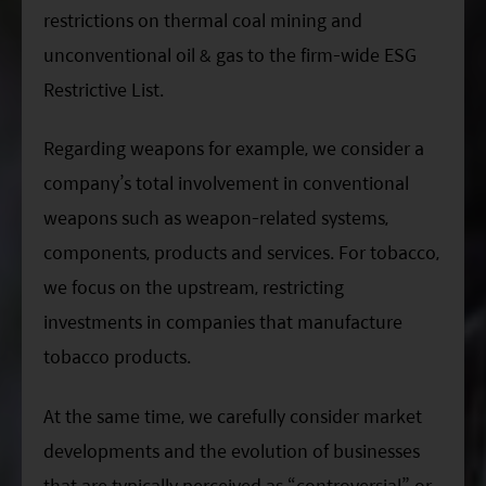
restrictions on thermal coal mining and
unconventional oil & gas to the firm-wide ESG
Restrictive List.
Regarding weapons for example, we consider a
company’s total involvement in conventional
weapons such as weapon-related systems,
components, products and services. For tobacco,
we focus on the upstream, restricting
investments in companies that manufacture
tobacco products.
At the same time, we carefully consider market
developments and the evolution of businesses
that are typically perceived as “controversial” or