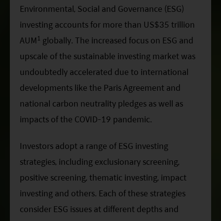
Factsheet
Mirae Asset ESG Asia Sector Leader Equity Fund
Environmental, Social and Governance (ESG)
Fund Profile
investing accounts for more than US$35 trillion
Mirae Asset India Sector Leader Equity Fund
1
AUM
globally. The increased focus on ESG and
Insights
upscale of the sustainable investing market was
Monthly Commentary on Key Themes – December 2024
undoubtedly accelerated due to international
India Market 2025 Outlook
developments like the Paris Agreement and
China Market Outlook 2025
national carbon neutrality pledges as well as
impacts of the COVID-19 pandemic.
Fund Literature
Prospectus
Investors adopt a range of ESG investing
Key Investor Information
strategies, including exclusionary screening,
Annual report
positive screening, thematic investing, impact
investing and others. Each of these strategies
Semi-annual Report
consider ESG issues at different depths and