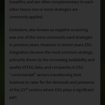
breadths, and are often complementary to each
other hence one or more strategies are
commonly applied.
Exclusions, also known as negative screening,
was one of the more commonly used strategies
in previous years. However, in recent years, ESG
integration became the most common strategy,
primarily driven by the increasing availability and
quality of ESG data, and companies in ESG
“controversial” sectors transitioning their
business to cater for the demands and pressures
st
of the 21
century where ESG plays a significant
part.