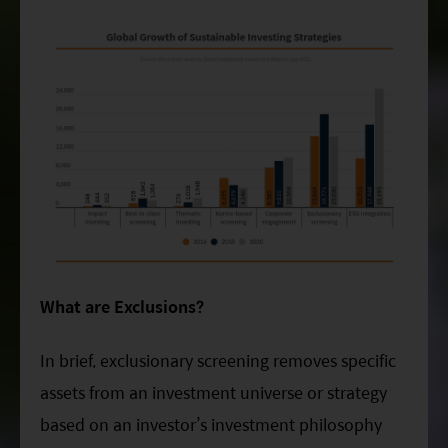
What are Exclusions?
In brief, exclusionary screening removes specific
assets from an investment universe or strategy
based on an investor’s investment philosophy