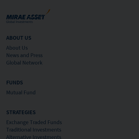
ABOUT US
About Us
News and Press
Global Network
FUNDS
Mutual Fund
STRATEGIES
Exchange Traded Funds
Traditional Investments
Alternative Investments